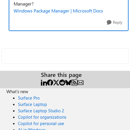
Manager?
Windows Package Manager | Microsoft Docs
Reply
Share this page
What's new
Surface Pro
Surface Laptop
Surface Laptop Studio 2
Copilot for organizations
Copilot for personal use
AI in Windows