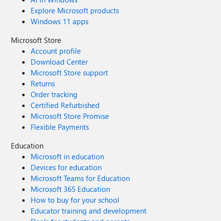
Explore Microsoft products
Windows 11 apps
Microsoft Store
Account profile
Download Center
Microsoft Store support
Returns
Order tracking
Certified Refurbished
Microsoft Store Promise
Flexible Payments
Education
Microsoft in education
Devices for education
Microsoft Teams for Education
Microsoft 365 Education
How to buy for your school
Educator training and development