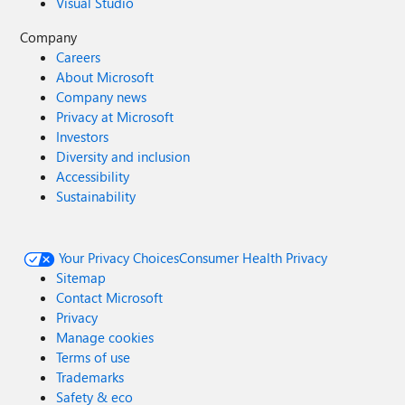
Visual Studio
Company
Careers
About Microsoft
Company news
Privacy at Microsoft
Investors
Diversity and inclusion
Accessibility
Sustainability
Your Privacy Choices
Consumer Health Privacy
Sitemap
Contact Microsoft
Privacy
Manage cookies
Terms of use
Trademarks
Safety & eco