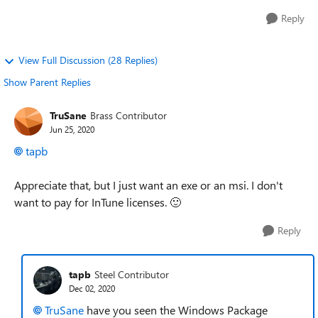
Reply
View Full Discussion (28 Replies)
Show Parent Replies
TruSane
Brass Contributor
Jun 25, 2020
tapb
Appreciate that, but I just want an exe or an msi. I don't
want to pay for InTune licenses.
🙂
Reply
tapb
Steel Contributor
Dec 02, 2020
TruSane
have you seen the Windows Package