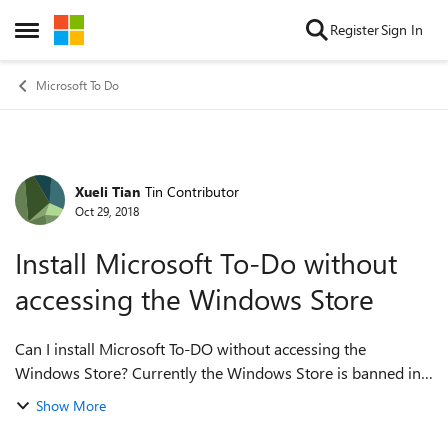
Skip to content
Register
Sign In
Open Side Menu
Microsoft To Do
Xueli Tian
Tin Contributor
Forum Discussion
Oct 29, 2018
Install Microsoft To-Do without
accessing the Windows Store
Can I install Microsoft To-DO without accessing the
Windows Store? Currently the Windows Store is banned in
my work laptop due to cooperate security policy. I had to
Show More
end up using the web version, whi...