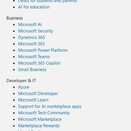
Deals for students and parents
AI for education
Business
Microsoft AI
Microsoft Security
Dynamics 365
Microsoft 365
Microsoft Power Platform
Microsoft Teams
Microsoft 365 Copilot
Small Business
Developer & IT
Azure
Microsoft Developer
Microsoft Learn
Support for AI marketplace apps
Microsoft Tech Community
Microsoft Marketplace
Marketplace Rewards