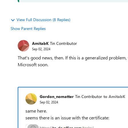
View Full Discussion (8 Replies)
Show Parent Replies
AmitabK
Tin Contributor
Sep 02, 2024
That's good news, then. If this is a generalized problem
Microsoft soon.
Gordon_nomatter
Tin Contributor
to AmitabK
Sep 02, 2024
same here.
seems there is an issue with the certificate: