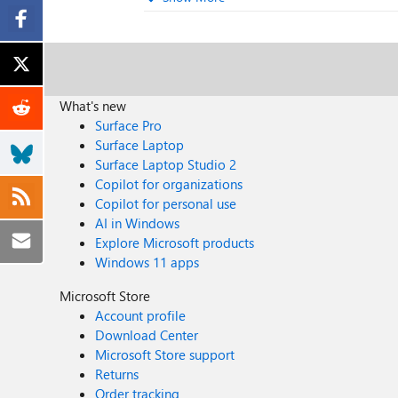
What's new
Surface Pro
Surface Laptop
Surface Laptop Studio 2
Copilot for organizations
Copilot for personal use
AI in Windows
Explore Microsoft products
Windows 11 apps
Microsoft Store
Account profile
Download Center
Microsoft Store support
Returns
Order tracking