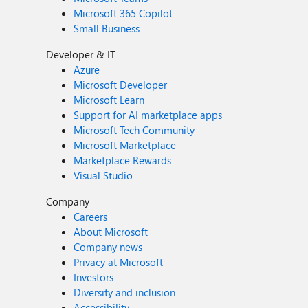
Microsoft 365 Copilot
Small Business
Developer & IT
Azure
Microsoft Developer
Microsoft Learn
Support for AI marketplace apps
Microsoft Tech Community
Microsoft Marketplace
Marketplace Rewards
Visual Studio
Company
Careers
About Microsoft
Company news
Privacy at Microsoft
Investors
Diversity and inclusion
Accessibility