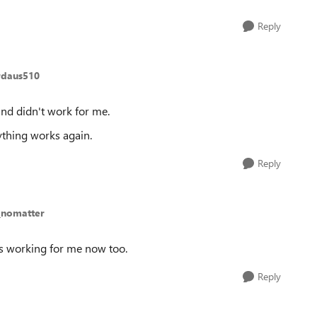
Reply
rdaus510
and didn't work for me.
thing works again.
Reply
_nomatter
It’s working for me now too.
Reply