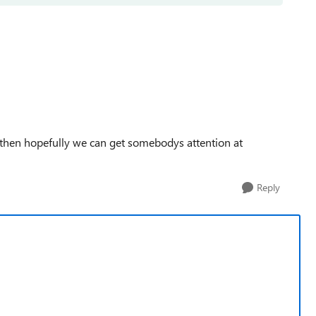
, then hopefully we can get somebodys attention at
Reply