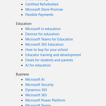
Certified Refurbished
Microsoft Store Promise
Flexible Payments
Education
Microsoft in education
Devices for education
Microsoft Teams for Education
Microsoft 365 Education
How to buy for your school
Educator training and development
Deals for students and parents
AI for education
Business
Microsoft AI
Microsoft Security
Dynamics 365
Microsoft 365
Microsoft Power Platform
Microsoft Teams