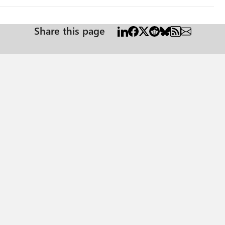
Share this page