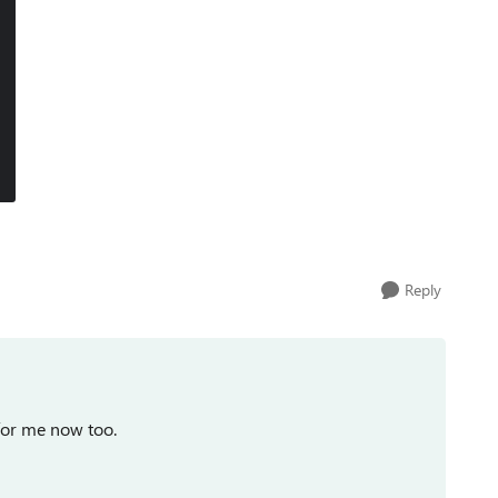
Reply
 for me now too.