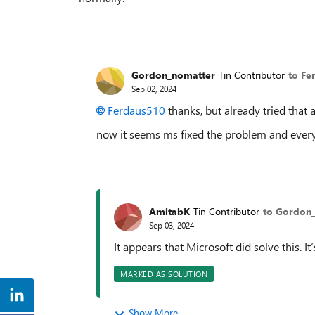
Gordon_nomatter
Tin Contributor
to Fe
Sep 02, 2024
Ferdaus510
thanks, but already tried that 
now it seems ms fixed the problem and every
AmitabK
Tin Contributor
to Gordon
Sep 03, 2024
It appears that Microsoft did solve this. 
MARKED AS SOLUTION
Show More