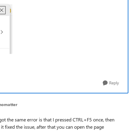
Reply
nomatter
got the same error is that I pressed CTRL+F5 once, then
t fixed the issue, after that you can open the page