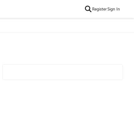
Register
Sign In