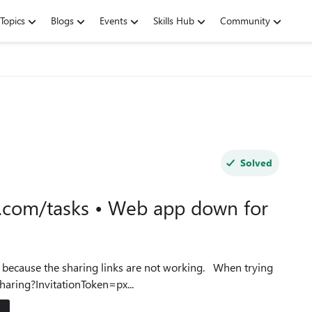
Topics
Blogs
Events
Skills Hub
Community
Solved
.com/tasks • Web app down for
se the sharing links are not working. When trying
sharing?InvitationToken=px...