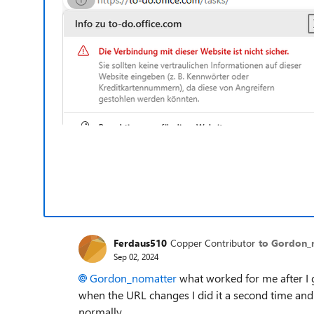
Ferdaus510
Copper Contributor
to Gordon_
Sep 02, 2024
Gordon_nomatter
what worked for me after I 
when the URL changes I did it a second time and i
normally.