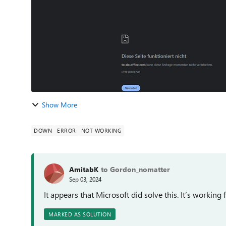
Show More
DOWN
ERROR
NOT WORKING
AmitabK
to Gordon_nomatter
Sep 03, 2024
It appears that Microsoft did solve this. It’s working
MARKED AS SOLUTION