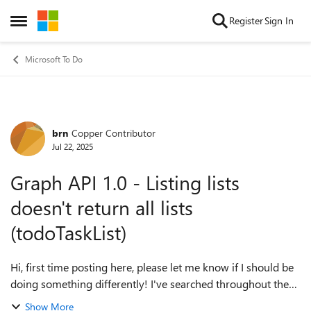
Skip to content
Register
Sign In
Open Side Menu
Microsoft To Do
brn
Copper Contributor
Forum Discussion
Jul 22, 2025
Graph API 1.0 - Listing lists
doesn't return all lists
(todoTaskList)
Hi, first time posting here, please let me know if I should be
doing something differently! I've searched throughout the
internet and couldn't find a reason for this. I've got a couple
Show More