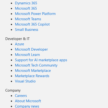
Dynamics 365
Microsoft 365
Microsoft Power Platform
Microsoft Teams
Microsoft 365 Copilot
Small Business
Developer & IT
Azure
Microsoft Developer
Microsoft Learn
Support for AI marketplace apps
Microsoft Tech Community
Microsoft Marketplace
Marketplace Rewards
Visual Studio
Company
Careers
About Microsoft
Company news