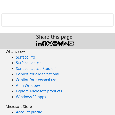
Share this page
What's new
Surface Pro
Surface Laptop
Surface Laptop Studio 2
Copilot for organizations
Copilot for personal use
AI in Windows
Explore Microsoft products
Windows 11 apps
Microsoft Store
Account profile