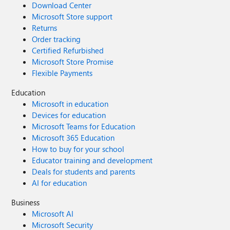
Download Center
Microsoft Store support
Returns
Order tracking
Certified Refurbished
Microsoft Store Promise
Flexible Payments
Education
Microsoft in education
Devices for education
Microsoft Teams for Education
Microsoft 365 Education
How to buy for your school
Educator training and development
Deals for students and parents
AI for education
Business
Microsoft AI
Microsoft Security