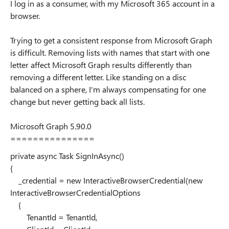
I log in as a consumer, with my Microsoft 365 account in a
browser.
Trying to get a consistent response from Microsoft Graph
is difficult. Removing lists with names that start with one
letter affect Microsoft Graph results differently than
removing a different letter. Like standing on a disc
balanced on a sphere, I'm always compensating for one
change but never getting back all lists.
Microsoft Graph 5.90.0
===============
private async Task SignInAsync()
{
_credential = new InteractiveBrowserCredential(new
InteractiveBrowserCredentialOptions
{
TenantId = TenantId,