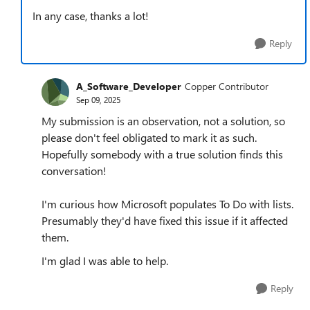
In any case, thanks a lot!
Reply
A_Software_Developer
Copper Contributor
Sep 09, 2025
My submission is an observation, not a solution, so
please don't feel obligated to mark it as such.
Hopefully somebody with a true solution finds this
conversation!
I'm curious how Microsoft populates To Do with lists.
Presumably they'd have fixed this issue if it affected
them.
I'm glad I was able to help.
Reply