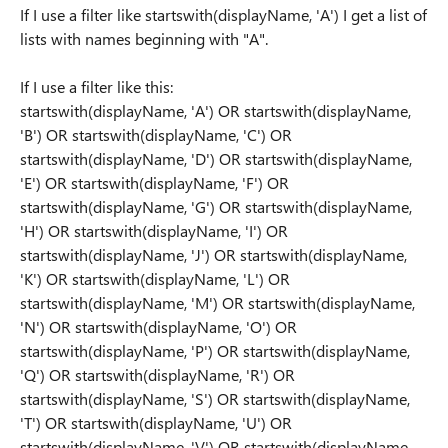
If I use a filter like startswith(displayName, 'A') I get a list of
lists with names beginning with "A".
If I use a filter like this:
startswith(displayName, 'A') OR startswith(displayName,
'B') OR startswith(displayName, 'C') OR
startswith(displayName, 'D') OR startswith(displayName,
'E') OR startswith(displayName, 'F') OR
startswith(displayName, 'G') OR startswith(displayName,
'H') OR startswith(displayName, 'I') OR
startswith(displayName, 'J') OR startswith(displayName,
'K') OR startswith(displayName, 'L') OR
startswith(displayName, 'M') OR startswith(displayName,
'N') OR startswith(displayName, 'O') OR
startswith(displayName, 'P') OR startswith(displayName,
'Q') OR startswith(displayName, 'R') OR
startswith(displayName, 'S') OR startswith(displayName,
'T') OR startswith(displayName, 'U') OR
startswith(displayName, 'V') OR startswith(displayName,