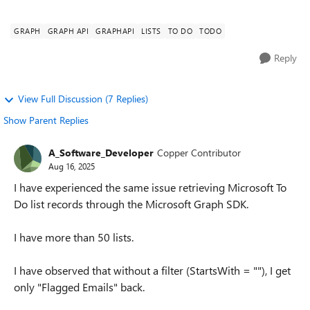
of users run...
GRAPH
GRAPH API
GRAPHAPI
LISTS
TO DO
TODO
Reply
View Full Discussion (7 Replies)
Show Parent Replies
A_Software_Developer
Copper Contributor
Aug 16, 2025
I have experienced the same issue retrieving Microsoft To
Do list records through the Microsoft Graph SDK.
I have more than 50 lists.
I have observed that without a filter (StartsWith = ""), I get
only "Flagged Emails" back.