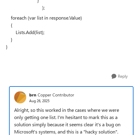
}
);
foreach (var list in response.Value)
{
Lists.Add(list);
}
}
Reply
brn
Copper Contributor
Aug 26, 2025
Alright, so this worked in the cases where we were
only getting one list. I'm hesitant to mark this as a
solution simply because it seems clear it's a bug on
Microsoft's systems, and this is a "hacky solution".