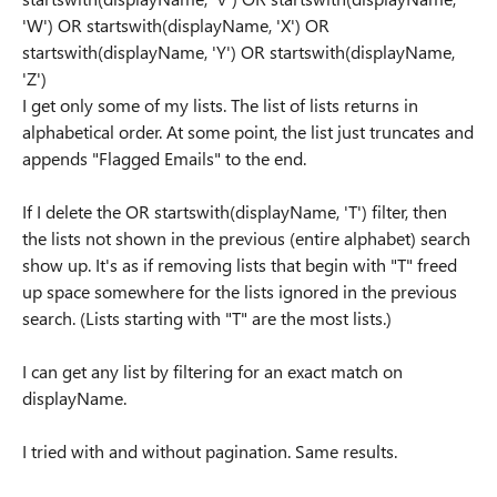
'W') OR startswith(displayName, 'X') OR
startswith(displayName, 'Y') OR startswith(displayName,
'Z')
I get only some of my lists. The list of lists returns in
alphabetical order. At some point, the list just truncates and
appends "Flagged Emails" to the end.
If I delete the OR startswith(displayName, 'T') filter, then
the lists not shown in the previous (entire alphabet) search
show up. It's as if removing lists that begin with "T" freed
up space somewhere for the lists ignored in the previous
search. (Lists starting with "T" are the most lists.)
I can get any list by filtering for an exact match on
displayName.
I tried with and without pagination. Same results.