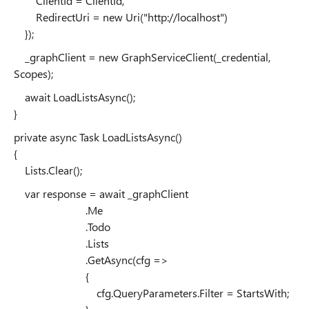
ClientId = ClientId,
RedirectUri = new Uri("http://localhost")
});
_graphClient = new GraphServiceClient(_credential,
Scopes);
await LoadListsAsync();
}
private async Task LoadListsAsync()
{
Lists.Clear();
var response = await _graphClient
.Me
.Todo
.Lists
.GetAsync(cfg =>
{
cfg.QueryParameters.Filter = StartsWith;