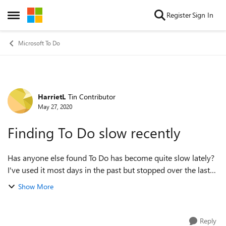
Skip to content
Register
Sign In
Open Side Menu
Microsoft To Do
HarrietL
Tin Contributor
Forum Discussion
May 27, 2020
Finding To Do slow recently
Has anyone else found To Do has become quite slow lately?
I've used it most days in the past but stopped over the last
couple of months due to my work changing. I'm back to it
Show More
now and find that it...
Reply