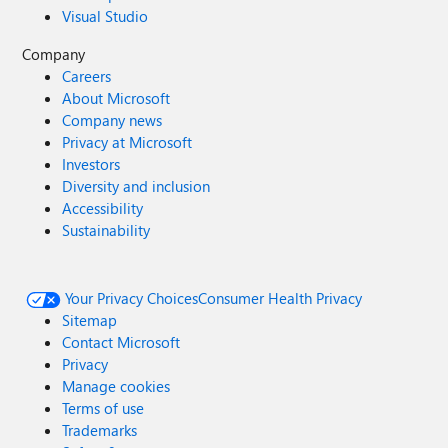
Visual Studio
Company
Careers
About Microsoft
Company news
Privacy at Microsoft
Investors
Diversity and inclusion
Accessibility
Sustainability
Your Privacy Choices
Consumer Health Privacy
Sitemap
Contact Microsoft
Privacy
Manage cookies
Terms of use
Trademarks