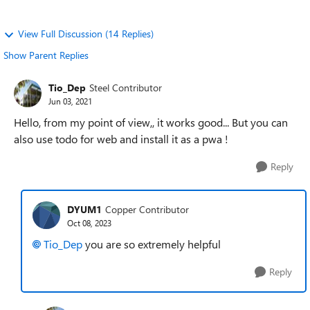
View Full Discussion (14 Replies)
Show Parent Replies
Tio_Dep
Steel Contributor
Jun 03, 2021
Hello, from my point of view,, it works good... But you can
also use todo for web and install it as a pwa !
Reply
DYUM1
Copper Contributor
Oct 08, 2023
Tio_Dep
you are so extremely helpful
Reply