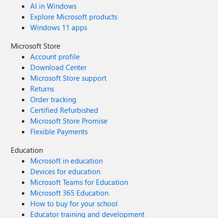
AI in Windows
Explore Microsoft products
Windows 11 apps
Microsoft Store
Account profile
Download Center
Microsoft Store support
Returns
Order tracking
Certified Refurbished
Microsoft Store Promise
Flexible Payments
Education
Microsoft in education
Devices for education
Microsoft Teams for Education
Microsoft 365 Education
How to buy for your school
Educator training and development