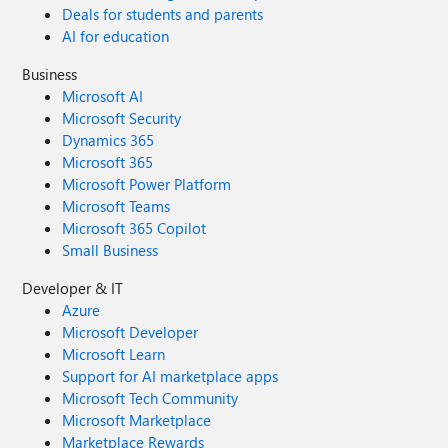
Deals for students and parents
AI for education
Business
Microsoft AI
Microsoft Security
Dynamics 365
Microsoft 365
Microsoft Power Platform
Microsoft Teams
Microsoft 365 Copilot
Small Business
Developer & IT
Azure
Microsoft Developer
Microsoft Learn
Support for AI marketplace apps
Microsoft Tech Community
Microsoft Marketplace
Marketplace Rewards