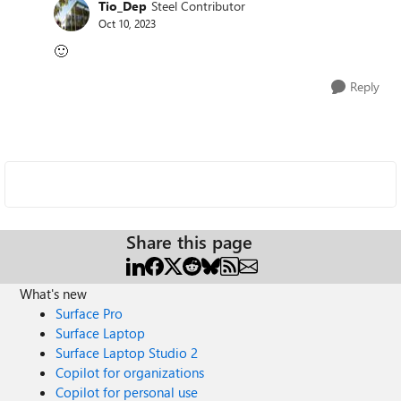
Tio_Dep
Steel Contributor
Oct 10, 2023
🙂
Reply
Share this page
What's new
Surface Pro
Surface Laptop
Surface Laptop Studio 2
Copilot for organizations
Copilot for personal use