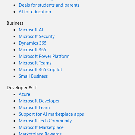
Deals for students and parents
AI for education
Business
Microsoft AI
Microsoft Security
Dynamics 365
Microsoft 365
Microsoft Power Platform
Microsoft Teams
Microsoft 365 Copilot
Small Business
Developer & IT
Azure
Microsoft Developer
Microsoft Learn
Support for AI marketplace apps
Microsoft Tech Community
Microsoft Marketplace
Marketplace Rewards