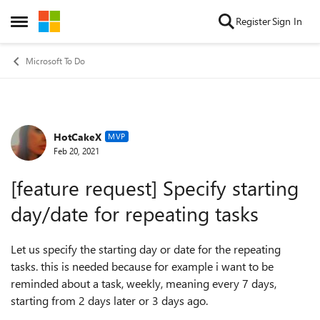
Skip to content
Register
Sign In
Open Side Menu
Microsoft To Do
HotCakeX
Forum Discussion
MVP
Feb 20, 2021
[feature request] Specify starting
day/date for repeating tasks
Let us specify the starting day or date for the repeating
tasks. this is needed because for example i want to be
reminded about a task, weekly, meaning every 7 days,
starting from 2 days later or 3 days ago.