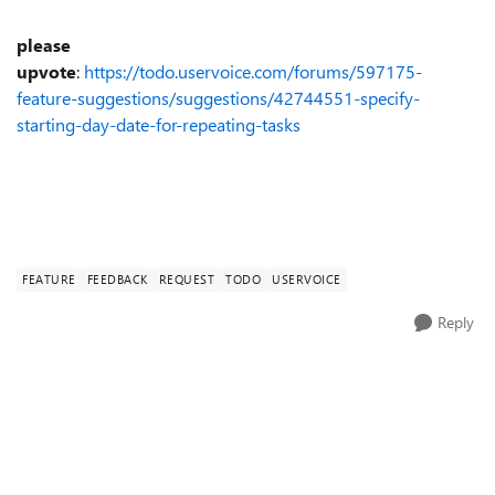
please
upvote
:
https://todo.uservoice.com/forums/597175-
feature-suggestions/suggestions/42744551-specify-
starting-day-date-for-repeating-tasks
FEATURE
FEEDBACK
REQUEST
TODO
USERVOICE
Reply