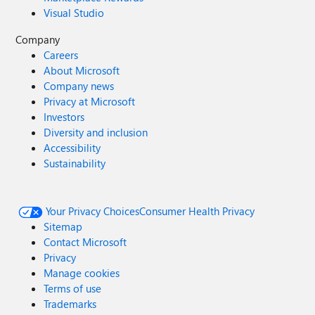
Visual Studio
Company
Careers
About Microsoft
Company news
Privacy at Microsoft
Investors
Diversity and inclusion
Accessibility
Sustainability
Your Privacy Choices
Consumer Health Privacy
Sitemap
Contact Microsoft
Privacy
Manage cookies
Terms of use
Trademarks