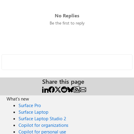
No Replies
Be the first to reply
Share this page
What's new
Surface Pro
Surface Laptop
Surface Laptop Studio 2
Copilot for organizations
Copilot for personal use