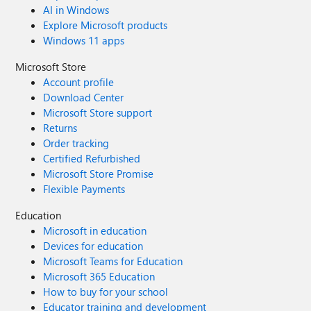
AI in Windows
Explore Microsoft products
Windows 11 apps
Microsoft Store
Account profile
Download Center
Microsoft Store support
Returns
Order tracking
Certified Refurbished
Microsoft Store Promise
Flexible Payments
Education
Microsoft in education
Devices for education
Microsoft Teams for Education
Microsoft 365 Education
How to buy for your school
Educator training and development