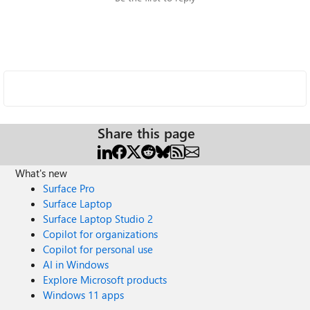
Share this page
What's new
Surface Pro
Surface Laptop
Surface Laptop Studio 2
Copilot for organizations
Copilot for personal use
AI in Windows
Explore Microsoft products
Windows 11 apps