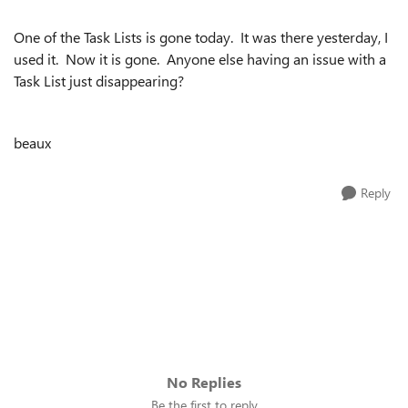
One of the Task Lists is gone today. It was there yesterday, I
used it. Now it is gone. Anyone else having an issue with a
Task List just disappearing?
beaux
Reply
No Replies
Be the first to reply