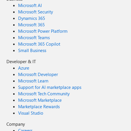
Microsoft AI
Microsoft Security
Dynamics 365
Microsoft 365
Microsoft Power Platform
Microsoft Teams
Microsoft 365 Copilot
Small Business
Developer & IT
Azure
Microsoft Developer
Microsoft Learn
Support for AI marketplace apps
Microsoft Tech Community
Microsoft Marketplace
Marketplace Rewards
Visual Studio
Company
Careers