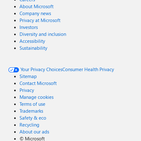
About Microsoft
Company news
Privacy at Microsoft
Investors
Diversity and inclusion
Accessibility
Sustainability
Your Privacy Choices
Consumer Health Privacy
Sitemap
Contact Microsoft
Privacy
Manage cookies
Terms of use
Trademarks
Safety & eco
Recycling
About our ads
©
Microsoft