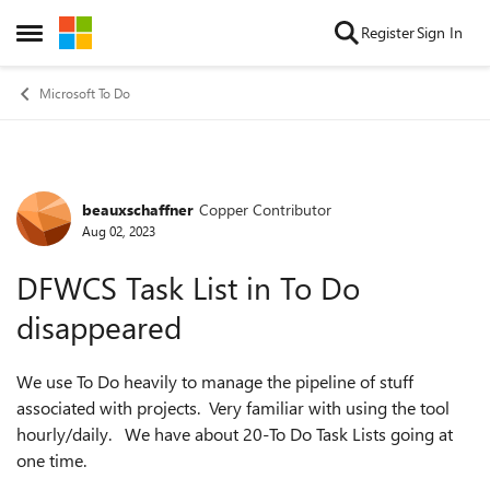
Skip to content
Register
Sign In
Open Side Menu
Microsoft To Do
beauxschaffner
Copper Contributor
Forum Discussion
Aug 02, 2023
DFWCS Task List in To Do
disappeared
We use To Do heavily to manage the pipeline of stuff
associated with projects. Very familiar with using the tool
hourly/daily. We have about 20-To Do Task Lists going at
one time.