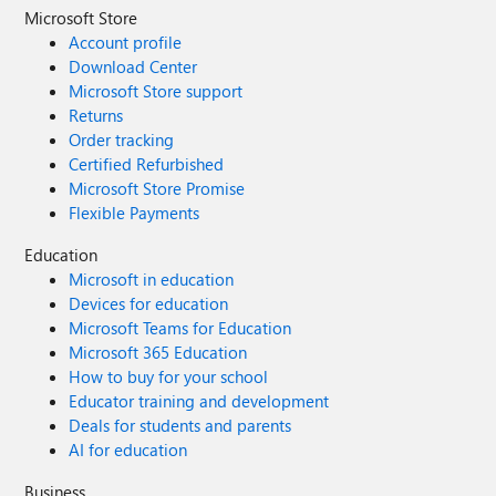
Microsoft Store
Account profile
Download Center
Microsoft Store support
Returns
Order tracking
Certified Refurbished
Microsoft Store Promise
Flexible Payments
Education
Microsoft in education
Devices for education
Microsoft Teams for Education
Microsoft 365 Education
How to buy for your school
Educator training and development
Deals for students and parents
AI for education
Business