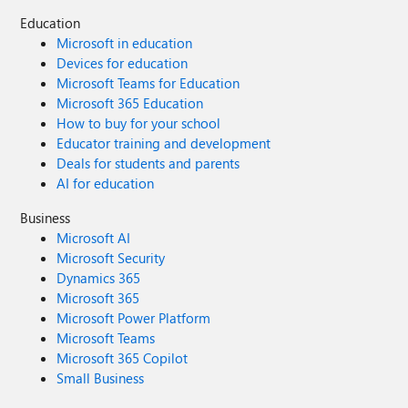
Education
Microsoft in education
Devices for education
Microsoft Teams for Education
Microsoft 365 Education
How to buy for your school
Educator training and development
Deals for students and parents
AI for education
Business
Microsoft AI
Microsoft Security
Dynamics 365
Microsoft 365
Microsoft Power Platform
Microsoft Teams
Microsoft 365 Copilot
Small Business