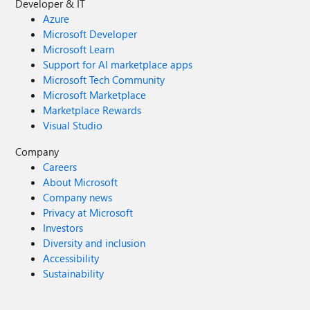
Developer & IT
Azure
Microsoft Developer
Microsoft Learn
Support for AI marketplace apps
Microsoft Tech Community
Microsoft Marketplace
Marketplace Rewards
Visual Studio
Company
Careers
About Microsoft
Company news
Privacy at Microsoft
Investors
Diversity and inclusion
Accessibility
Sustainability