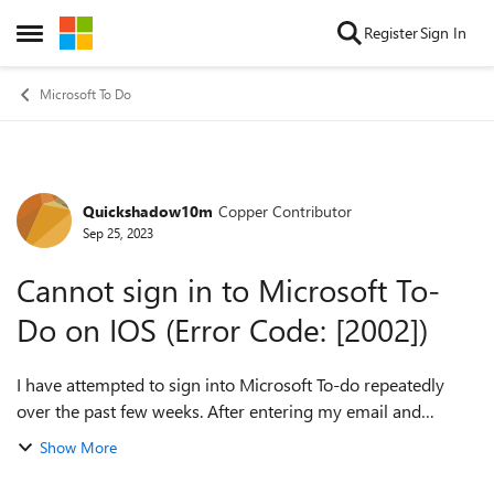
Skip to content
Register
Sign In
Open Side Menu
Microsoft To Do
Quickshadow10m
Copper Contributor
Forum Discussion
Sep 25, 2023
Cannot sign in to Microsoft To-
Do on IOS (Error Code: [2002])
I have attempted to sign into Microsoft To-do repeatedly
over the past few weeks. After entering my email and
selecting "Personal account", the app throws error code
Show More
"2002". This is the same exper...