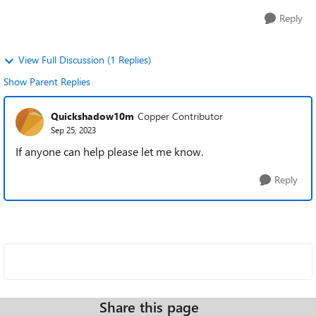
Reply
View Full Discussion (1 Replies)
Show Parent Replies
Quickshadow10m
Copper Contributor
Sep 25, 2023
If anyone can help please let me know.
Reply
Share this page