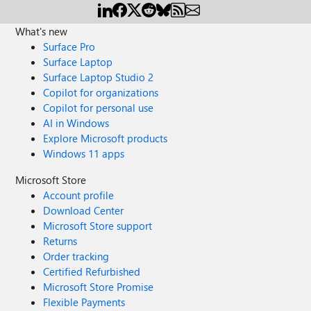
What's new
Surface Pro
Surface Laptop
Surface Laptop Studio 2
Copilot for organizations
Copilot for personal use
AI in Windows
Explore Microsoft products
Windows 11 apps
Microsoft Store
Account profile
Download Center
Microsoft Store support
Returns
Order tracking
Certified Refurbished
Microsoft Store Promise
Flexible Payments