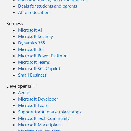
Deals for students and parents
AI for education
Business
Microsoft AI
Microsoft Security
Dynamics 365
Microsoft 365
Microsoft Power Platform
Microsoft Teams
Microsoft 365 Copilot
Small Business
Developer & IT
Azure
Microsoft Developer
Microsoft Learn
Support for AI marketplace apps
Microsoft Tech Community
Microsoft Marketplace