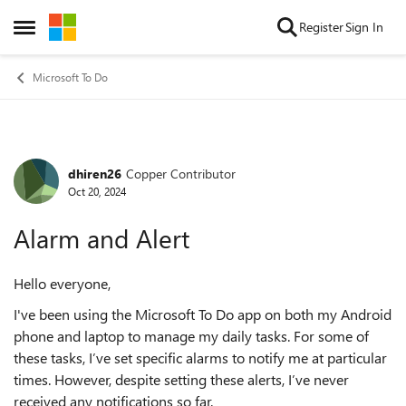
Skip to content
Register
Sign In
Open Side Menu
Microsoft To Do
dhiren26
Copper Contributor
Forum Discussion
Oct 20, 2024
Alarm and Alert
Hello everyone,
I've been using the Microsoft To Do app on both my Android
phone and laptop to manage my daily tasks. For some of
these tasks, I’ve set specific alarms to notify me at particular
times. However, despite setting these alerts, I’ve never
received any notifications so far.