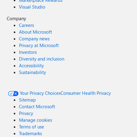
Marketplace Rewards
Visual Studio
Company
Careers
About Microsoft
Company news
Privacy at Microsoft
Investors
Diversity and inclusion
Accessibility
Sustainability
Your Privacy Choices
Consumer Health Privacy
Sitemap
Contact Microsoft
Privacy
Manage cookies
Terms of use
Trademarks