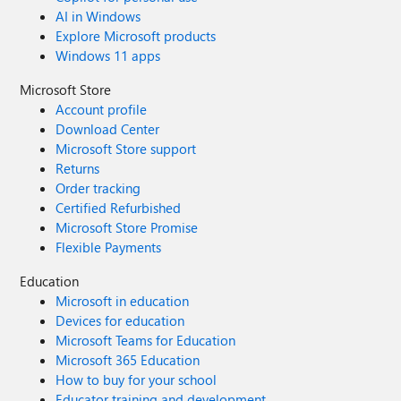
AI in Windows
Explore Microsoft products
Windows 11 apps
Microsoft Store
Account profile
Download Center
Microsoft Store support
Returns
Order tracking
Certified Refurbished
Microsoft Store Promise
Flexible Payments
Education
Microsoft in education
Devices for education
Microsoft Teams for Education
Microsoft 365 Education
How to buy for your school
Educator training and development