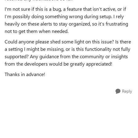
I'm not sure if this is a bug, a feature that isn’t active, or if
I’m possibly doing something wrong during setup. I rely
heavily on these alerts to stay organized, so it’s frustrating
not to get them when needed.
Could anyone please shed some light on this issue? Is there
a setting I might be missing, or is this functionality not fully
supported? Any guidance from the community or insights
from the developers would be greatly appreciated!
Thanks in advance!
Reply