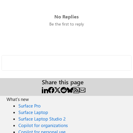
No Replies
Be the first to reply
Share this page
What's new
Surface Pro
Surface Laptop
Surface Laptop Studio 2
Copilot for organizations
Copilot for personal use