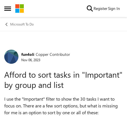
Skip to content
Register
Sign In
Open Side Menu
Microsoft To Do
fun4oli
Copper Contributor
Forum Discussion
Nov 06, 2023
Afford to sort tasks in "Important"
by group and list
I use the "Important" filter to show the 30 tasks I want to
focus on. There are a few sort options, but what is missing
for me is an option to sort by one or all of these: