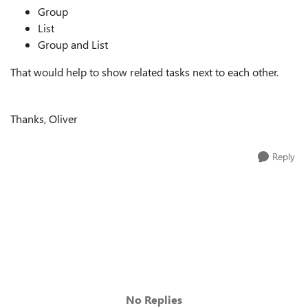
Group
List
Group and List
That would help to show related tasks next to each other.
Thanks, Oliver
Reply
No Replies