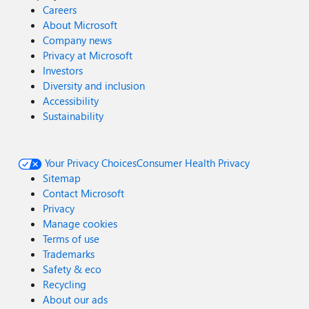
Careers
About Microsoft
Company news
Privacy at Microsoft
Investors
Diversity and inclusion
Accessibility
Sustainability
Your Privacy Choices
Consumer Health Privacy
Sitemap
Contact Microsoft
Privacy
Manage cookies
Terms of use
Trademarks
Safety & eco
Recycling
About our ads