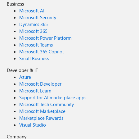
Business
Microsoft AI
Microsoft Security
Dynamics 365
Microsoft 365
Microsoft Power Platform
Microsoft Teams
Microsoft 365 Copilot
Small Business
Developer & IT
Azure
Microsoft Developer
Microsoft Learn
Support for AI marketplace apps
Microsoft Tech Community
Microsoft Marketplace
Marketplace Rewards
Visual Studio
Company