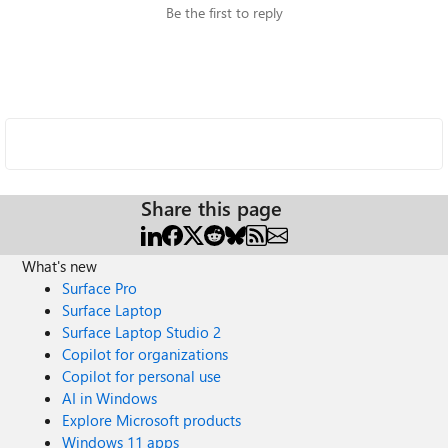
Be the first to reply
Share this page
What's new
Surface Pro
Surface Laptop
Surface Laptop Studio 2
Copilot for organizations
Copilot for personal use
AI in Windows
Explore Microsoft products
Windows 11 apps