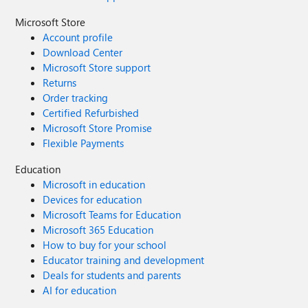
Microsoft Store
Account profile
Download Center
Microsoft Store support
Returns
Order tracking
Certified Refurbished
Microsoft Store Promise
Flexible Payments
Education
Microsoft in education
Devices for education
Microsoft Teams for Education
Microsoft 365 Education
How to buy for your school
Educator training and development
Deals for students and parents
AI for education