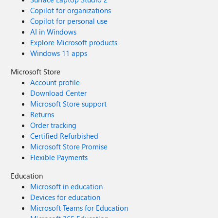
Copilot for organizations
Copilot for personal use
AI in Windows
Explore Microsoft products
Windows 11 apps
Microsoft Store
Account profile
Download Center
Microsoft Store support
Returns
Order tracking
Certified Refurbished
Microsoft Store Promise
Flexible Payments
Education
Microsoft in education
Devices for education
Microsoft Teams for Education