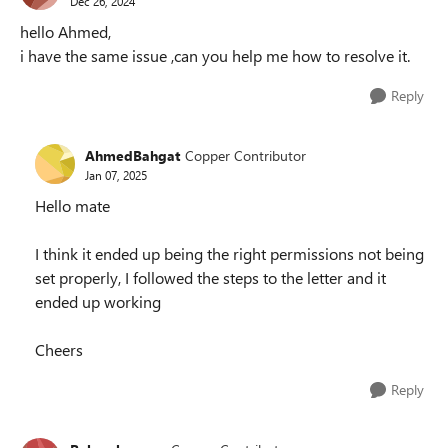
Dec 26, 2024
hello Ahmed,
i have the same issue ,can you help me how to resolve it.
Reply
AhmedBahgat
Copper Contributor
Jan 07, 2025
Hello mate
I think it ended up being the right permissions not being
set properly, I followed the steps to the letter and it
ended up working
Cheers
Reply