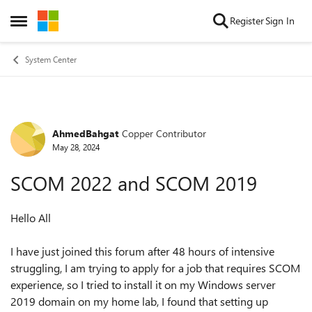
Skip to content
Register
Sign In
Open Side Menu
System Center
AhmedBahgat
Copper Contributor
Forum Discussion
May 28, 2024
SCOM 2022 and SCOM 2019
Hello All
I have just joined this forum after 48 hours of intensive
struggling, I am trying to apply for a job that requires SCOM
experience, so I tried to install it on my Windows server
2019 domain on my home lab, I found that setting up