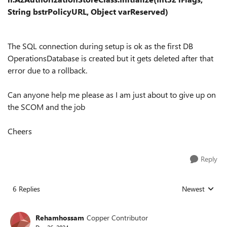
String bstrPolicyURL, Object varReserved)
The SQL connection during setup is ok as the first DB
OperationsDatabase is created but it gets deleted after that
error due to a rollback.
Can anyone help me please as I am just about to give up on
the SCOM and the job
Cheers
Reply
6 Replies
Newest
Replies sorted
Rehamhossam
Copper Contributor