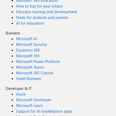
Microsoft 365 Education
How to buy for your school
Educator training and development
Deals for students and parents
AI for education
Business
Microsoft AI
Microsoft Security
Dynamics 365
Microsoft 365
Microsoft Power Platform
Microsoft Teams
Microsoft 365 Copilot
Small Business
Developer & IT
Azure
Microsoft Developer
Microsoft Learn
Support for AI marketplace apps