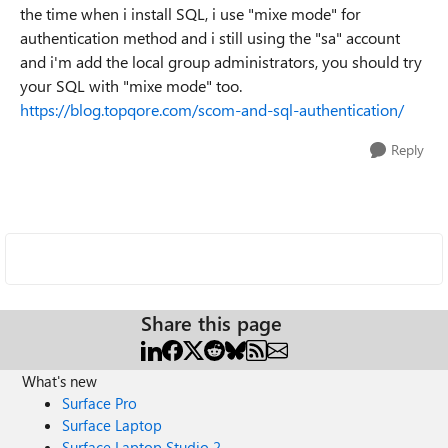
the time when i install SQL, i use "mixe mode" for
authentication method and i still using the "sa" account
and i'm add the local group administrators, you should try
your SQL with "mixe mode" too.
https://blog.topqore.com/scom-and-sql-authentication/
Reply
Share this page
What's new
Surface Pro
Surface Laptop
Surface Laptop Studio 2