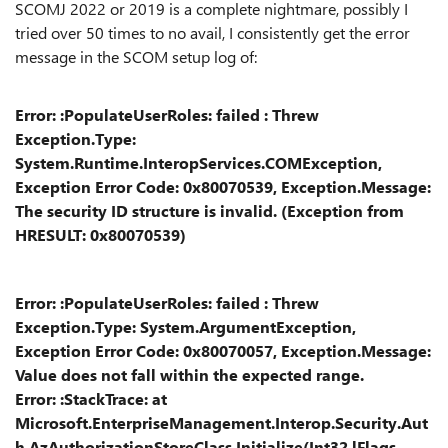
SCOMJ 2022 or 2019 is a complete nightmare, possibly I
tried over 50 times to no avail, I consistently get the error
message in the SCOM setup log of:
Error: :PopulateUserRoles: failed : Threw
Exception.Type:
System.Runtime.InteropServices.COMException,
Exception Error Code: 0x80070539, Exception.Message:
The security ID structure is invalid. (Exception from
HRESULT: 0x80070539)
Error: :PopulateUserRoles: failed : Threw
Exception.Type: System.ArgumentException,
Exception Error Code: 0x80070057, Exception.Message:
Value does not fall within the expected range.
Error: :StackTrace: at
Microsoft.EnterpriseManagement.Interop.Security.Aut
h.AzAuthorizationStoreClass.Initialize(Int32 lFlags,