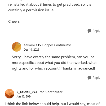
reinstalled it about 3 times to get pracftised, so it is
certainly a permission issue
Cheers
Reply
admin2315
Copper Contributor
Dec 19, 2025
Sorry, I have exactly the same problem, can you be
more specific about what you did that worked, what
rights and for which account? Thanks, in advanced!
Reply
L_Youtell_974
Iron Contributor
Jun 10, 2024
I think the link below should help, but i would say, most of