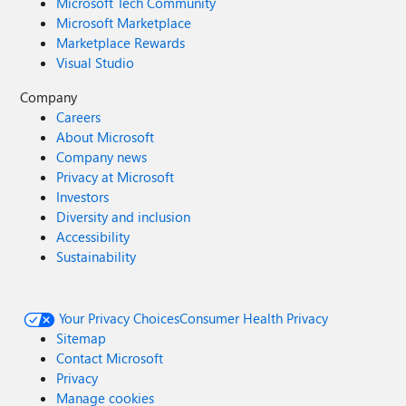
Microsoft Tech Community
Microsoft Marketplace
Marketplace Rewards
Visual Studio
Company
Careers
About Microsoft
Company news
Privacy at Microsoft
Investors
Diversity and inclusion
Accessibility
Sustainability
Your Privacy Choices
Consumer Health Privacy
Sitemap
Contact Microsoft
Privacy
Manage cookies