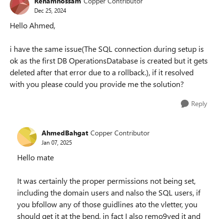
Rehamhossam
Copper Contributor
Dec 25, 2024
Hello Ahmed,
i have the same issue(The SQL connection during setup is
ok as the first DB OperationsDatabase is created but it gets
deleted after that error due to a rollback.), if it resolved
with you please could you provide me the solution?
Reply
AhmedBahgat
Copper Contributor
Jan 07, 2025
Hello mate
It was certainly the proper permissions not being set,
including the domain users and nalso the SQL users, if
you bfollow any of those guidlines ato the vletter, you
should get it at the bend, in fact I also remo9ved it and