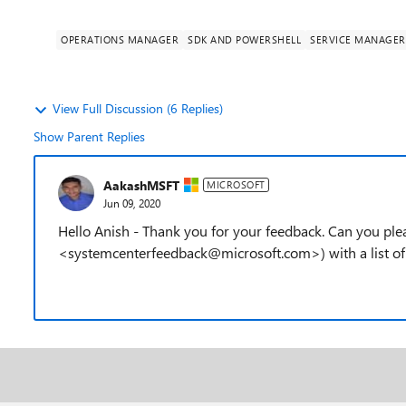
OPERATIONS MANAGER
SDK AND POWERSHELL
SERVICE MANAGER
View Full Discussion (6 Replies)
Show Parent Replies
AakashMSFT
MICROSOFT
Jun 09, 2020
Hello Anish - Thank you for your feedback. Can you pl
<systemcenterfeedback@microsoft.com>) with a list o