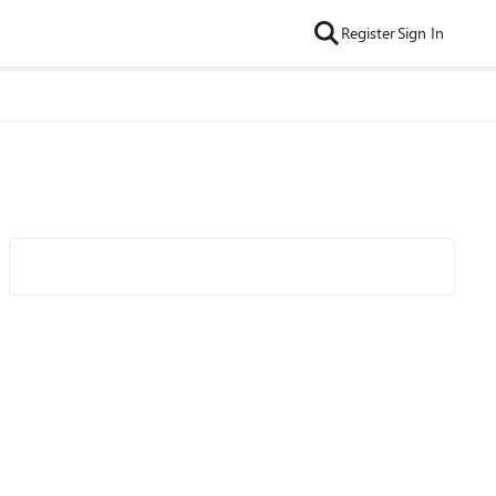
Register
Sign In