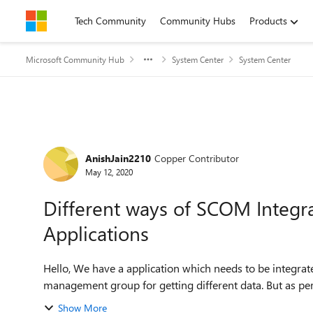
Skip to content
Tech Community
Community Hubs
Products
Microsoft Community Hub
System Center
System Center
Forum Discussion
AnishJain2210
Copper Contributor
May 12, 2020
Different ways of SCOM Integra
Applications
Hello, We have a application which needs to be integrated with SCOM. We were using various methods from
Show More