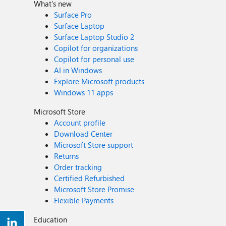
What's new
Surface Pro
Surface Laptop
Surface Laptop Studio 2
Copilot for organizations
Copilot for personal use
AI in Windows
Explore Microsoft products
Windows 11 apps
Microsoft Store
Account profile
Download Center
Microsoft Store support
Returns
Order tracking
Certified Refurbished
Microsoft Store Promise
Flexible Payments
Education