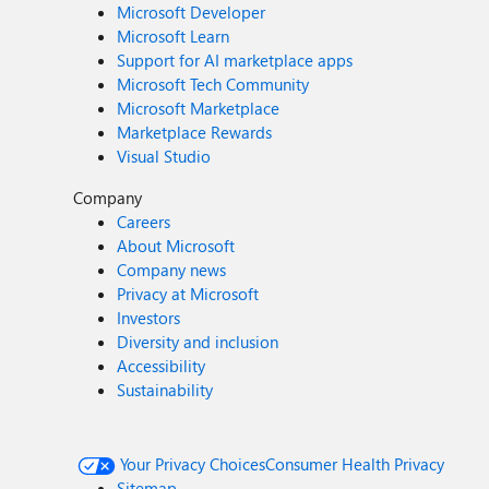
Microsoft Developer
Microsoft Learn
Support for AI marketplace apps
Microsoft Tech Community
Microsoft Marketplace
Marketplace Rewards
Visual Studio
Company
Careers
About Microsoft
Company news
Privacy at Microsoft
Investors
Diversity and inclusion
Accessibility
Sustainability
Your Privacy Choices
Consumer Health Privacy
Sitemap