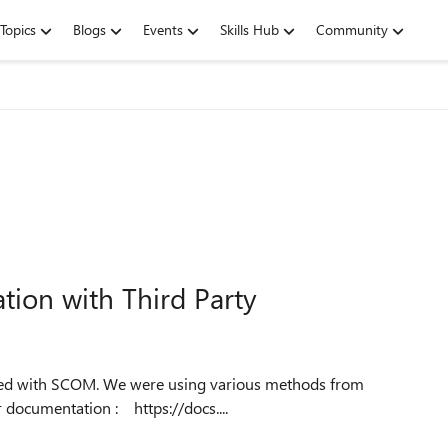
Topics
Blogs
Events
Skills Hub
Community
tion with Third Party
management group for getting different data. But as per documentation : https://docs....