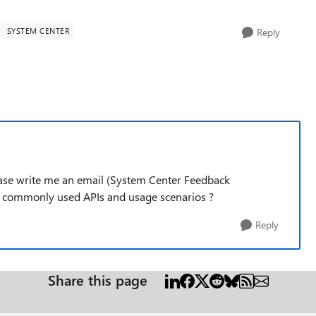
SYSTEM CENTER
Reply
ease write me an email (System Center Feedback
f commonly used APIs and usage scenarios ?
Reply
Share this page