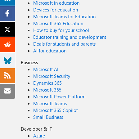
Microsoft in education
Devices for education
Microsoft Teams for Education
Microsoft 365 Education
How to buy for your school
Educator training and development
Deals for students and parents
AI for education
Business
Microsoft AI
Microsoft Security
Dynamics 365
Microsoft 365
Microsoft Power Platform
Microsoft Teams
Microsoft 365 Copilot
Small Business
Developer & IT
Azure