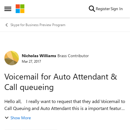
Skip to content
Register
Sign In
Open Side Menu
Skype for Business Preview Program
Nicholas Williams
Brass Contributor
Forum Discussion
Mar 27, 2017
Voicemail for Auto Attendant &
Call queueing
Hello all, I really want to request that they add Voicemail to
Call Queuing and Auto Attendant this is a important features
for after hours calls for our helpdesk - is this possible to do?
Show More
...