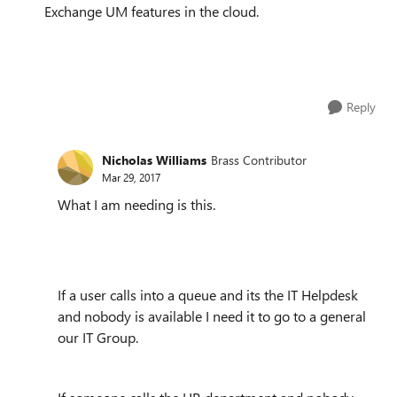
Exchange UM features in the cloud.
Reply
Nicholas Williams
Brass Contributor
Mar 29, 2017
What I am needing is this.
If a user calls into a queue and its the IT Helpdesk
and nobody is available I need it to go to a general
our IT Group.