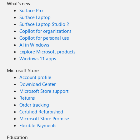
What's new
Surface Pro
Surface Laptop
Surface Laptop Studio 2
Copilot for organizations
Copilot for personal use
AI in Windows
Explore Microsoft products
Windows 11 apps
Microsoft Store
Account profile
Download Center
Microsoft Store support
Returns
Order tracking
Certified Refurbished
Microsoft Store Promise
Flexible Payments
Education