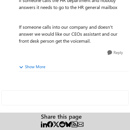
If someone calls the HR department and nobody
answers it needs to go to the HR general mailbox
If someone calls into our company and doesn't
answer we would like our CEOs assistant and our
front desk person get the voicemail.
Reply
Show More
Share this page