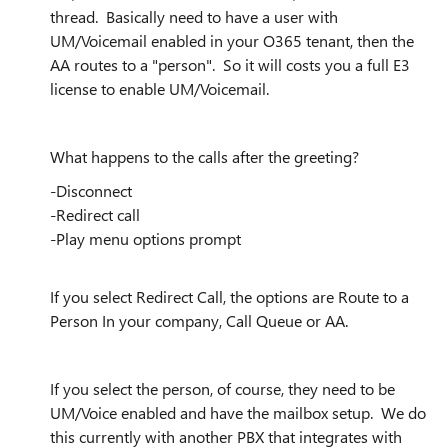
thread. Basically need to have a user with
UM/Voicemail enabled in your O365 tenant, then the
AA routes to a "person". So it will costs you a full E3
license to enable UM/Voicemail.
What happens to the calls after the greeting?
-Disconnect
-Redirect call
-Play menu options prompt
If you select Redirect Call, the options are Route to a
Person In your company, Call Queue or AA.
If you select the person, of course, they need to be
UM/Voice enabled and have the mailbox setup. We do
this currently with another PBX that integrates with