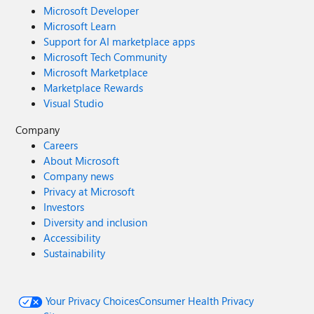
Microsoft Developer
Microsoft Learn
Support for AI marketplace apps
Microsoft Tech Community
Microsoft Marketplace
Marketplace Rewards
Visual Studio
Company
Careers
About Microsoft
Company news
Privacy at Microsoft
Investors
Diversity and inclusion
Accessibility
Sustainability
Your Privacy Choices
Consumer Health Privacy