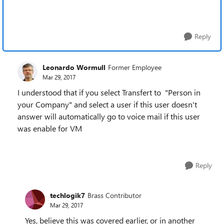
Reply
Leonardo Wormull
Former Employee
Mar 29, 2017
I understood that if you select Transfert to "Person in
your Company" and select a user if this user doesn't
answer will automatically go to voice mail if this user
was enable for VM
Reply
techlogik7
Brass Contributor
Mar 29, 2017
Yes, believe this was covered earlier, or in another