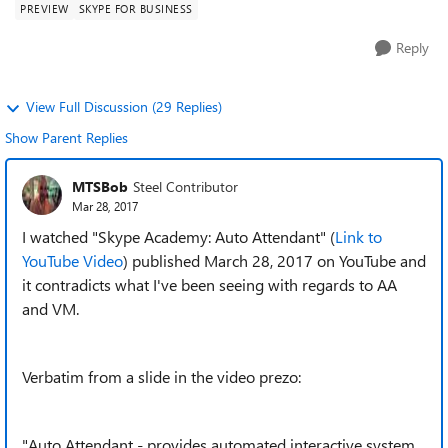
PREVIEW
SKYPE FOR BUSINESS
Reply
View Full Discussion (29 Replies)
Show Parent Replies
MTSBob
Steel Contributor
Mar 28, 2017
I watched "Skype Academy: Auto Attendant" (
Link to
YouTube Video
) published March 28, 2017 on YouTube and
it contradicts what I've been seeing with regards to AA
and VM.
Verbatim from a slide in the video prezo:
"Auto Attendant - provides automated interactive system