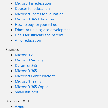
Microsoft in education
Devices for education
Microsoft Teams for Education
Microsoft 365 Education
How to buy for your school
Educator training and development
Deals for students and parents
AI for education
Business
Microsoft AI
Microsoft Security
Dynamics 365
Microsoft 365
Microsoft Power Platform
Microsoft Teams
Microsoft 365 Copilot
Small Business
Developer & IT
Azure