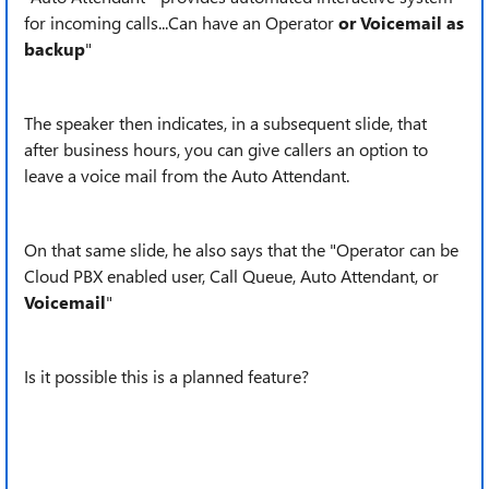
for incoming calls...Can have an Operator
or Voicemail as
backup
"
The speaker then indicates, in a subsequent slide, that
after business hours, you can give callers an option to
leave a voice mail from the Auto Attendant.
On that same slide, he also says that the "Operator can be
Cloud PBX enabled user, Call Queue, Auto Attendant, or
Voicemail
"
Is it possible this is a planned feature?