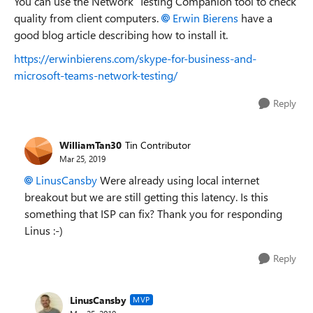
You can use the Network Testing Companion tool to check
quality from client computers.
Erwin Bierens
have a
good blog article describing how to install it.
https://erwinbierens.com/skype-for-business-and-
microsoft-teams-network-testing/
Reply
WilliamTan30
Tin Contributor
Mar 25, 2019
LinusCansby
Were already using local internet
breakout but we are still getting this latency. Is this
something that ISP can fix? Thank you for responding
Linus :-)
Reply
LinusCansby
MVP