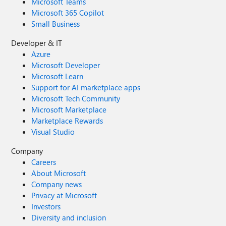
Microsoft Teams
Microsoft 365 Copilot
Small Business
Developer & IT
Azure
Microsoft Developer
Microsoft Learn
Support for AI marketplace apps
Microsoft Tech Community
Microsoft Marketplace
Marketplace Rewards
Visual Studio
Company
Careers
About Microsoft
Company news
Privacy at Microsoft
Investors
Diversity and inclusion