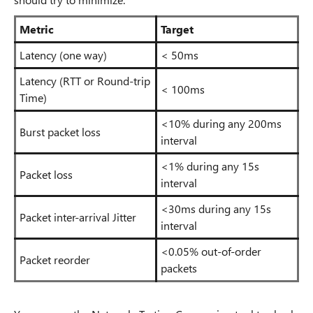
Metric
Target
Latency (one way)
< 50ms
Latency (RTT or Round-trip
< 100ms
Time)
<10% during any 200ms
Burst packet loss
interval
<1% during any 15s
Packet loss
interval
<30ms during any 15s
Packet inter-arrival Jitter
interval
<0.05% out-of-order
Packet reorder
packets