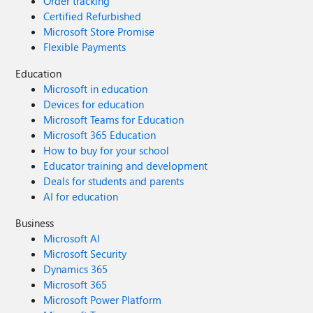
Order tracking
Certified Refurbished
Microsoft Store Promise
Flexible Payments
Education
Microsoft in education
Devices for education
Microsoft Teams for Education
Microsoft 365 Education
How to buy for your school
Educator training and development
Deals for students and parents
AI for education
Business
Microsoft AI
Microsoft Security
Dynamics 365
Microsoft 365
Microsoft Power Platform