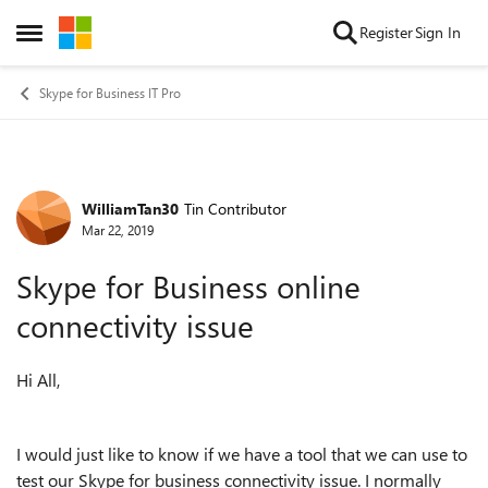
Skip to content
Register
Sign In
Open Side Menu
Skype for Business IT Pro
WilliamTan30
Tin Contributor
Forum Discussion
Mar 22, 2019
Skype for Business online
connectivity issue
Hi All,
I would just like to know if we have a tool that we can use to
test our Skype for business connectivity issue. I normally