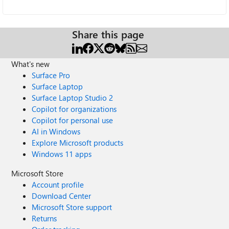
Share this page
What's new
Surface Pro
Surface Laptop
Surface Laptop Studio 2
Copilot for organizations
Copilot for personal use
AI in Windows
Explore Microsoft products
Windows 11 apps
Microsoft Store
Account profile
Download Center
Microsoft Store support
Returns