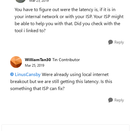
Mar 25, 2019
You have to figure out were the latency is, if it is in
your internal network or with your ISP. Your ISP might
be able to help you with that. Did you check with the
tool i linked to?
Reply
WilliamTan30
Tin Contributor
Mar 25, 2019
LinusCansby
Were already using local internet
breakout but we are still getting this latency. Is this
something that ISP can fix?
Reply