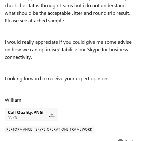
check the status through Teams but i do not understand
what should be the acceptable Jitter and round trip result.
Please see attached sample.
I would really appreciate if you could give me some advise
on how we can optimise/stabilise our Skype for business
connectivity.
Looking forward to receive your expert opinions
William
Call Quality.PNG
33 KB
PERFORMANCE
SKYPE OPERATIONS FRAMEWORK