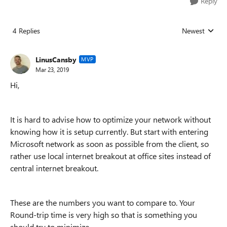
Reply
4 Replies
Newest
Replies sorted
LinusCansby
MVP
Mar 23, 2019
Hi,
It is hard to advise how to optimize your network without
knowing how it is setup currently. But start with entering
Microsoft network as soon as possible from the client, so
rather use local internet breakout at office sites instead of
central internet breakout.
These are the numbers you want to compare to. Your
Round-trip time is very high so that is something you
should try to minimize.