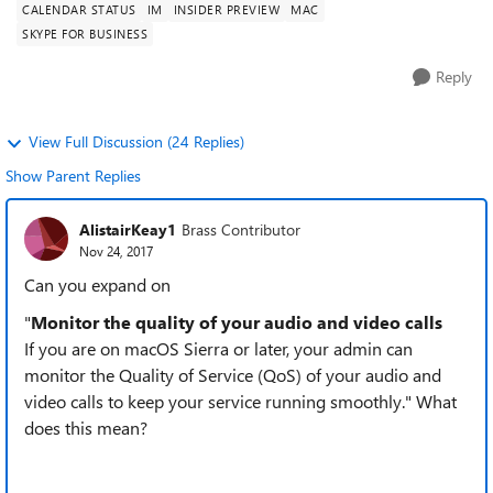
CALENDAR STATUS
IM
INSIDER PREVIEW
MAC
SKYPE FOR BUSINESS
Reply
View Full Discussion (24 Replies)
Show Parent Replies
AlistairKeay1
Brass Contributor
Nov 24, 2017
Can you expand on
"
Monitor the quality of your audio and video calls
If you are on macOS Sierra or later, your admin can
monitor the Quality of Service (QoS) of your audio and
video calls to keep your service running smoothly." What
does this mean?