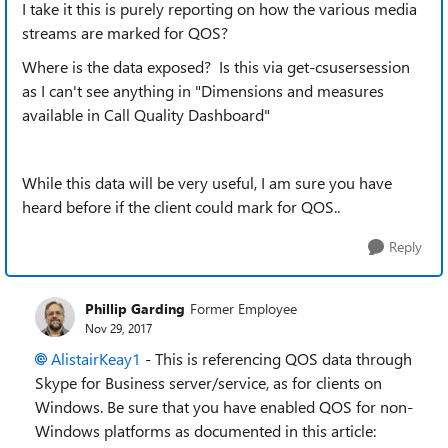
I take it this is purely reporting on how the various media
streams are marked for QOS?
Where is the data exposed? Is this via get-csusersession
as I can't see anything in "Dimensions and measures
available in Call Quality Dashboard"
While this data will be very useful, I am sure you have
heard before if the client could mark for QOS..
Reply
Phillip Garding
Former Employee
Nov 29, 2017
AlistairKeay1
- This is referencing QOS data through
Skype for Business server/service, as for clients on
Windows. Be sure that you have enabled QOS for non-
Windows platforms as documented in this article: