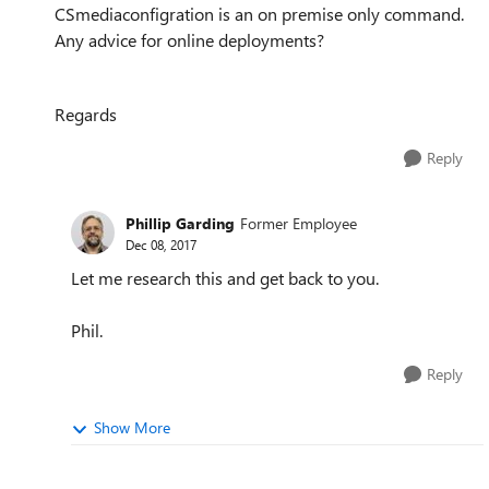
CSmediaconfigration is an on premise only command.
Any advice for online deployments?
Regards
Reply
Phillip Garding
Former Employee
Dec 08, 2017
Let me research this and get back to you.
Phil.
Reply
Show More