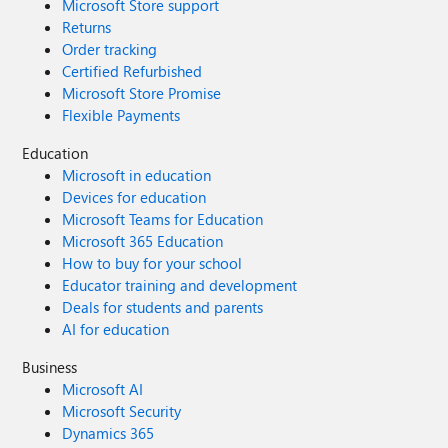
Microsoft Store support
Returns
Order tracking
Certified Refurbished
Microsoft Store Promise
Flexible Payments
Education
Microsoft in education
Devices for education
Microsoft Teams for Education
Microsoft 365 Education
How to buy for your school
Educator training and development
Deals for students and parents
AI for education
Business
Microsoft AI
Microsoft Security
Dynamics 365