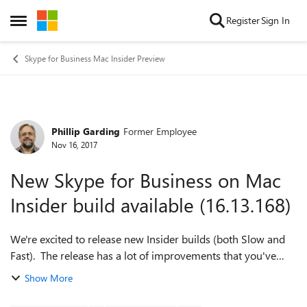
Skip to content
Register
Sign In
Open Side Menu
Skype for Business Mac Insider Preview
Phillip Garding
Former Employee
Forum Discussion
Nov 16, 2017
New Skype for Business on Mac
Insider build available (16.13.168)
We're excited to release new Insider builds (both Slow and
Fast). The release has a lot of improvements that you've
been asking for, so we really would like to have you try it
Show More
and give us feedback. ...