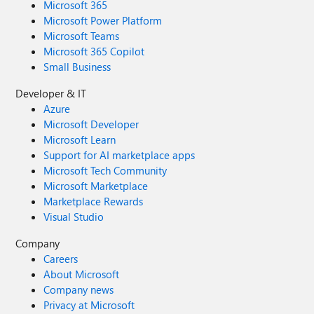
Microsoft 365
Microsoft Power Platform
Microsoft Teams
Microsoft 365 Copilot
Small Business
Developer & IT
Azure
Microsoft Developer
Microsoft Learn
Support for AI marketplace apps
Microsoft Tech Community
Microsoft Marketplace
Marketplace Rewards
Visual Studio
Company
Careers
About Microsoft
Company news
Privacy at Microsoft