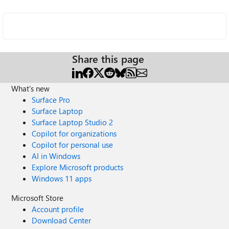
Share this page
What's new
Surface Pro
Surface Laptop
Surface Laptop Studio 2
Copilot for organizations
Copilot for personal use
AI in Windows
Explore Microsoft products
Windows 11 apps
Microsoft Store
Account profile
Download Center