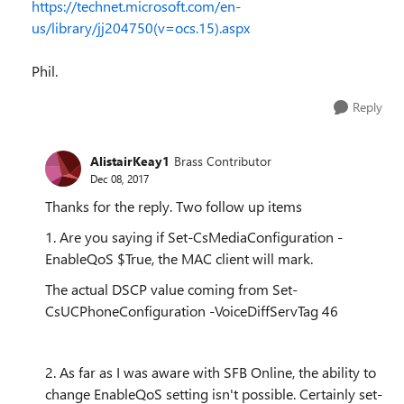
https://technet.microsoft.com/en-
us/library/jj204750(v=ocs.15).aspx
Phil.
Reply
AlistairKeay1
Brass Contributor
Dec 08, 2017
Thanks for the reply. Two follow up items
1. Are you saying if
Set-CsMediaConfiguration
-
EnableQoS $True
, the MAC client will mark.
The actual DSCP value coming from Set-
CsUCPhoneConfiguration -VoiceDiffServTag 46
2. As far as I was aware with SFB Online, the ability to
change EnableQoS setting isn't possible. Certainly set-