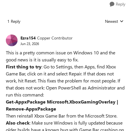
Reply
1 Reply
Newest
Replies sorted
Ezra154
Copper Contributor
Jun 23, 2026
This is a pretty common issue on Windows 10 and the
good news is it is usually easy to fix.
First thing to try
: Go to Settings, then Apps, find Xbox
Game Bar, click on it and select Repair. If that does not
work, hit Reset. This fixes the problem for most people. If
that does not work: Open PowerShell as Administrator and
run this command:
Get-AppxPackage Microsoft.XboxGamingOverlay |
Remove-AppxPackage
Then reinstall Xbox Game Bar from the Microsoft Store.
Also check
: Make sure Windows is fully updated because
older builds have a known bug with Game Bar crashing on