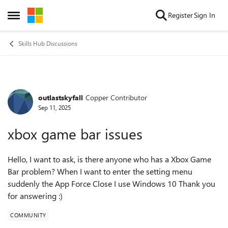
Skip to content
Register
Sign In
Open Side Menu
Skills Hub Discussions
outlastskyfall
Copper Contributor
Forum Discussion
Sep 11, 2025
xbox game bar issues
Hello, I want to ask, is there anyone who has a Xbox Game
Bar problem? When I want to enter the setting menu
suddenly the App Force Close I use Windows 10 Thank you
for answering :)
COMMUNITY