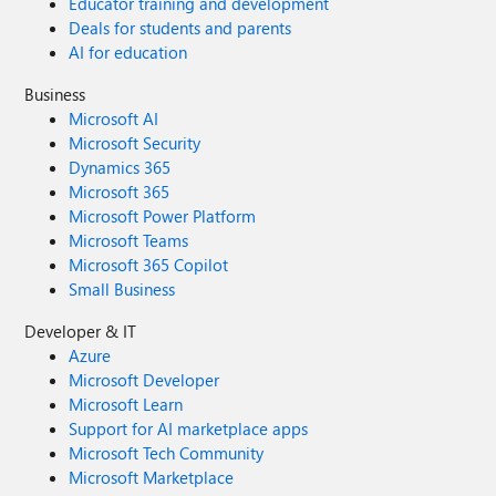
Educator training and development
Deals for students and parents
AI for education
Business
Microsoft AI
Microsoft Security
Dynamics 365
Microsoft 365
Microsoft Power Platform
Microsoft Teams
Microsoft 365 Copilot
Small Business
Developer & IT
Azure
Microsoft Developer
Microsoft Learn
Support for AI marketplace apps
Microsoft Tech Community
Microsoft Marketplace