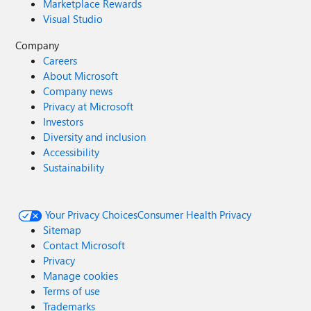
Marketplace Rewards
Visual Studio
Company
Careers
About Microsoft
Company news
Privacy at Microsoft
Investors
Diversity and inclusion
Accessibility
Sustainability
Your Privacy Choices
Consumer Health Privacy
Sitemap
Contact Microsoft
Privacy
Manage cookies
Terms of use
Trademarks