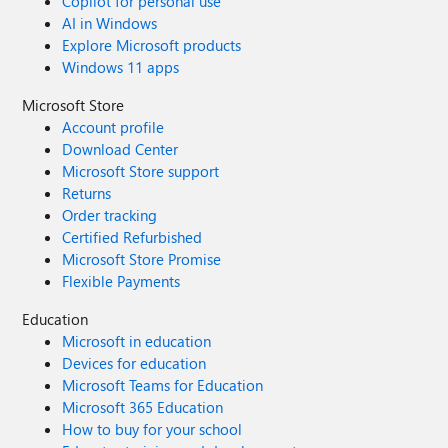
Copilot for personal use
AI in Windows
Explore Microsoft products
Windows 11 apps
Microsoft Store
Account profile
Download Center
Microsoft Store support
Returns
Order tracking
Certified Refurbished
Microsoft Store Promise
Flexible Payments
Education
Microsoft in education
Devices for education
Microsoft Teams for Education
Microsoft 365 Education
How to buy for your school