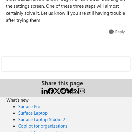
the settings screen. One of these three steps will almost
certainly solve it. Let us know if you are still having trouble
after trying them.
Reply
Share this page
What's new
Surface Pro
Surface Laptop
Surface Laptop Studio 2
Copilot for organizations