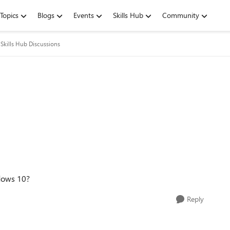
Topics
Blogs
Events
Skills Hub
Community
Skills Hub Discussions
ndows 10?
Reply