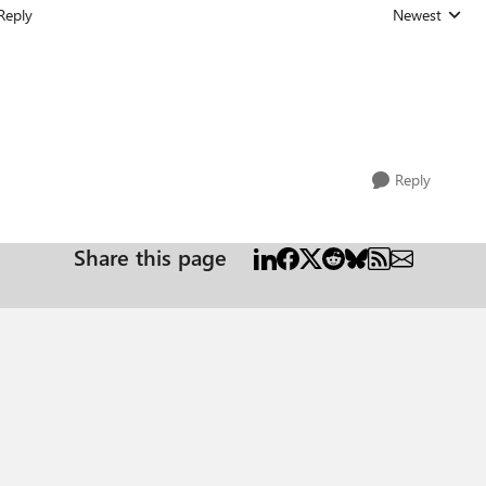
Reply
Newest
Replies sorted
Reply
Share this page