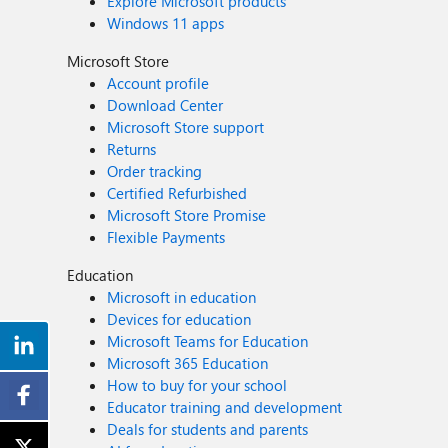
Explore Microsoft products
Windows 11 apps
Microsoft Store
Account profile
Download Center
Microsoft Store support
Returns
Order tracking
Certified Refurbished
Microsoft Store Promise
Flexible Payments
Education
Microsoft in education
Devices for education
Microsoft Teams for Education
Microsoft 365 Education
How to buy for your school
Educator training and development
Deals for students and parents