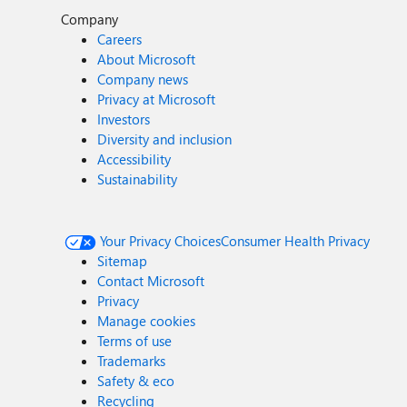
Company
Careers
About Microsoft
Company news
Privacy at Microsoft
Investors
Diversity and inclusion
Accessibility
Sustainability
Your Privacy Choices
Consumer Health Privacy
Sitemap
Contact Microsoft
Privacy
Manage cookies
Terms of use
Trademarks
Safety & eco
Recycling