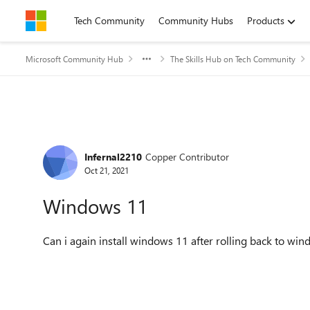
Skip to content
Tech Community
Community Hubs
Products
Microsoft Community Hub
The Skills Hub on Tech Community
Forum Discussion
Infernal2210
Copper Contributor
Oct 21, 2021
Windows 11
Can i again install windows 11 after rolling back to wi