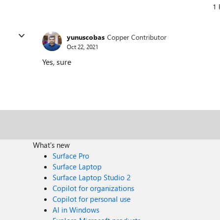
1 
yunuscobas
Copper Contributor
Oct 22, 2021
Yes, sure
What's new
Surface Pro
Surface Laptop
Surface Laptop Studio 2
Copilot for organizations
Copilot for personal use
AI in Windows