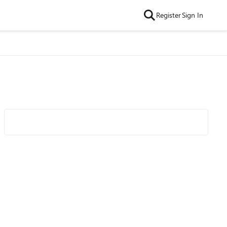
Register
Sign In