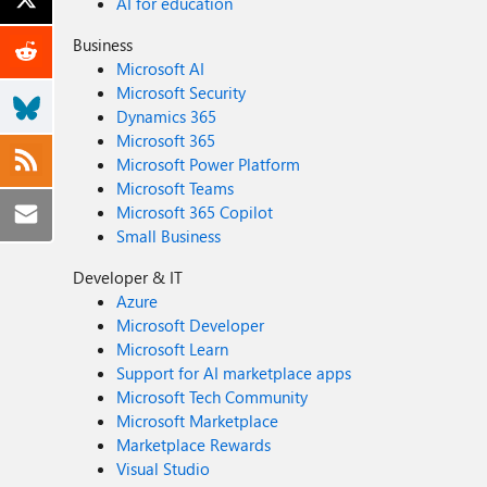
AI for education
Business
Microsoft AI
Microsoft Security
Dynamics 365
Microsoft 365
Microsoft Power Platform
Microsoft Teams
Microsoft 365 Copilot
Small Business
Developer & IT
Azure
Microsoft Developer
Microsoft Learn
Support for AI marketplace apps
Microsoft Tech Community
Microsoft Marketplace
Marketplace Rewards
Visual Studio