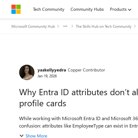
Skip to content
Tech Community
Community Hubs
Products
Microsoft Community Hub
The Skills Hub on Tech Community
Forum Discussion
yaskellyyedra
Copper Contributor
Jan 19, 2026
Why Entra ID attributes don’t 
profile cards
While working with Microsoft Entra ID and Microsoft 365 
confusion: attributes like EmployeeType can exist in Entr
Show More