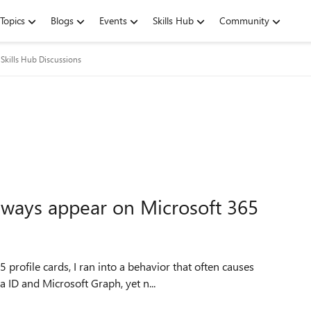
Topics
Blogs
Events
Skills Hub
Community
Skills Hub Discussions
always appear on Microsoft 365
profile cards, I ran into a behavior that often causes
a ID and Microsoft Graph, yet n...