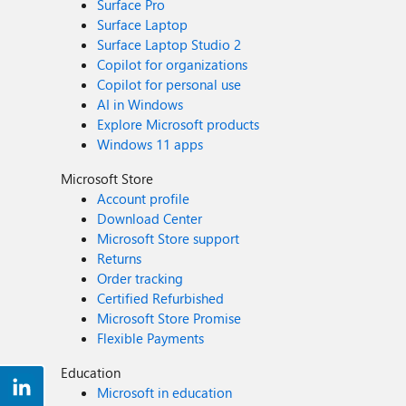
Surface Pro
Surface Laptop
Surface Laptop Studio 2
Copilot for organizations
Copilot for personal use
AI in Windows
Explore Microsoft products
Windows 11 apps
Microsoft Store
Account profile
Download Center
Microsoft Store support
Returns
Order tracking
Certified Refurbished
Microsoft Store Promise
Flexible Payments
Education
Microsoft in education