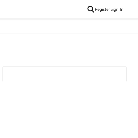
Register
Sign In