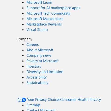
Microsoft Learn
Support for AI marketplace apps
Microsoft Tech Community
Microsoft Marketplace
Marketplace Rewards
Visual Studio
Company
Careers
About Microsoft
Company news
Privacy at Microsoft
Investors
Diversity and inclusion
Accessibility
Sustainability
Your Privacy Choices
Consumer Health Privacy
Sitemap
Contact Microsoft