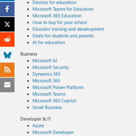
Devices for education
Microsoft Teams for Education
Microsoft 365 Education
How to buy for your school
Educator training and development
Deals for students and parents
AI for education
Business
Microsoft AI
Microsoft Security
Dynamics 365
Microsoft 365
Microsoft Power Platform
Microsoft Teams
Microsoft 365 Copilot
Small Business
Developer & IT
Azure
Microsoft Developer