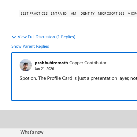
BEST PRACTICES
ENTRA ID
IAM
IDENTITY
MICROSOFT 365
MICR
View Full Discussion (1 Replies)
Show Parent Replies
prabhuhiremath
Copper Contributor
Jan 21, 2026
Spot on. The Profile Card is just a presentation layer, n
What's new