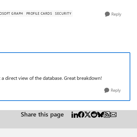
OSOFT GRAPH
PROFILE CARDS
SECURITY
Reply
ot a direct view of the database. Great breakdown!
Reply
Share this page