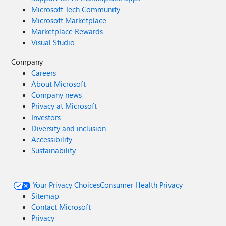
Microsoft Tech Community
Microsoft Marketplace
Marketplace Rewards
Visual Studio
Company
Careers
About Microsoft
Company news
Privacy at Microsoft
Investors
Diversity and inclusion
Accessibility
Sustainability
Your Privacy Choices
Consumer Health Privacy
Sitemap
Contact Microsoft
Privacy