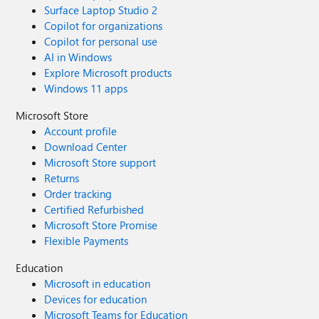
Surface Laptop Studio 2
Copilot for organizations
Copilot for personal use
AI in Windows
Explore Microsoft products
Windows 11 apps
Microsoft Store
Account profile
Download Center
Microsoft Store support
Returns
Order tracking
Certified Refurbished
Microsoft Store Promise
Flexible Payments
Education
Microsoft in education
Devices for education
Microsoft Teams for Education