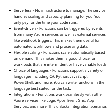
Serverless - No infrastructure to manage. The service
handles scaling and capacity planning for you. You
only pay for the time your code runs.
Event-driven - Functions can be triggered by events
from many Azure services as well as external services
like webhook triggers. This makes them useful for
automated workflows and processing data.
Flexible scaling - Functions scale automatically based
on demand. This makes them a good choice for
workloads that are intermittent or have variable loads.
Choice of languages - Functions support a variety of
languages including C#, Python, JavaScript,
PowerShell, and more. You can write functions in the
language best suited for the task.
Integrations - Functions work seamlessly with other
Azure services like Logic Apps, Event Grid, App
Services, and more. This unlocks integration scenarios