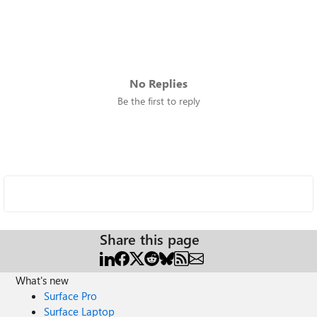
No Replies
Be the first to reply
Share this page
What's new
Surface Pro
Surface Laptop