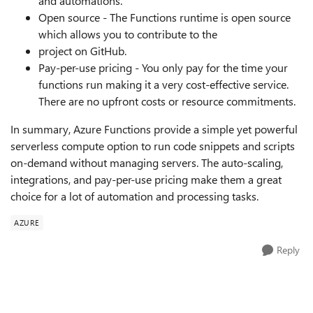
and automations.
Open source - The Functions runtime is open source
which allows you to contribute to the
project on GitHub.
Pay-per-use pricing - You only pay for the time your
functions run making it a very cost-effective service.
There are no upfront costs or resource commitments.
In summary, Azure Functions provide a simple yet powerful
serverless compute option to run code snippets and scripts
on-demand without managing servers. The auto-scaling,
integrations, and pay-per-use pricing make them a great
choice for a lot of automation and processing tasks.
AZURE
Reply