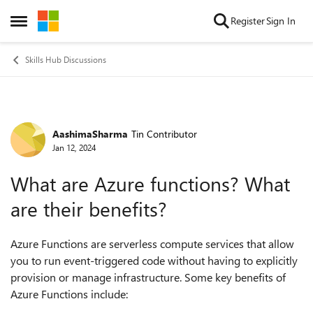
Skip to content
Register
Sign In
Open Side Menu
Skills Hub Discussions
AashimaSharma
Tin Contributor
Forum Discussion
Jan 12, 2024
What are Azure functions? What
are their benefits?
Azure Functions are serverless compute services that allow
you to run event-triggered code without having to explicitly
provision or manage infrastructure. Some key benefits of
Azure Functions include: