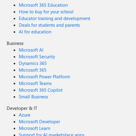
Microsoft 365 Education
How to buy for your school
Educator training and development
Deals for students and parents
AI for education
Business
Microsoft AI
Microsoft Security
Dynamics 365
Microsoft 365
Microsoft Power Platform
Microsoft Teams
Microsoft 365 Copilot
Small Business
Developer & IT
Azure
Microsoft Developer
Microsoft Learn
Support for AI marketplace apps