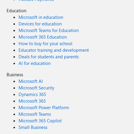
Education
Microsoft in education
Devices for education
Microsoft Teams for Education
Microsoft 365 Education
How to buy for your school
Educator training and development
Deals for students and parents
AI for education
Business
Microsoft AI
Microsoft Security
Dynamics 365
Microsoft 365
Microsoft Power Platform
Microsoft Teams
Microsoft 365 Copilot
Small Business