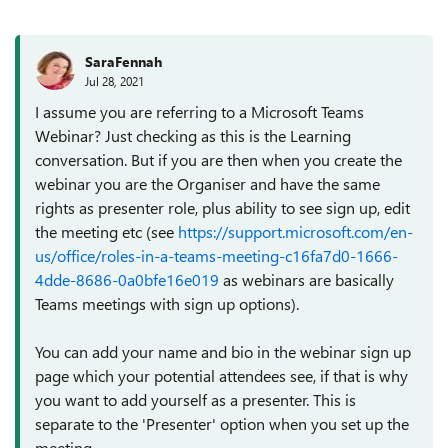
SaraFennah
Jul 28, 2021
I assume you are referring to a Microsoft Teams
Webinar? Just checking as this is the Learning
conversation. But if you are then when you create the
webinar you are the Organiser and have the same
rights as presenter role, plus ability to see sign up, edit
the meeting etc (see
https://support.microsoft.com/en-
us/office/roles-in-a-teams-meeting-c16fa7d0-1666-
4dde-8686-0a0bfe16e019
as webinars are basically
Teams meetings with sign up options).
You can add your name and bio in the webinar sign up
page which your potential attendees see, if that is why
you want to add yourself as a presenter. This is
separate to the 'Presenter' option when you set up the
meeting.