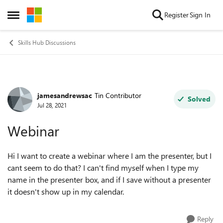
Skip to content
Register
Sign In
Open Side Menu
Skills Hub Discussions
jamesandrewsac
Tin Contributor
Forum Discussion
Solved
Jul 28, 2021
Webinar
Hi I want to create a webinar where I am the presenter, but I
cant seem to do that? I can't find myself when I type my
name in the presenter box, and if I save without a presenter
it doesn't show up in my calendar.
Reply