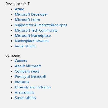
Developer & IT
Azure
Microsoft Developer
Microsoft Learn
Support for AI marketplace apps
Microsoft Tech Community
Microsoft Marketplace
Marketplace Rewards
Visual Studio
Company
Careers
About Microsoft
Company news
Privacy at Microsoft
Investors
Diversity and inclusion
Accessibility
Sustainability