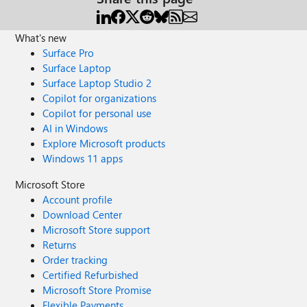
What's new
Surface Pro
Surface Laptop
Surface Laptop Studio 2
Copilot for organizations
Copilot for personal use
AI in Windows
Explore Microsoft products
Windows 11 apps
Microsoft Store
Account profile
Download Center
Microsoft Store support
Returns
Order tracking
Certified Refurbished
Microsoft Store Promise
Flexible Payments