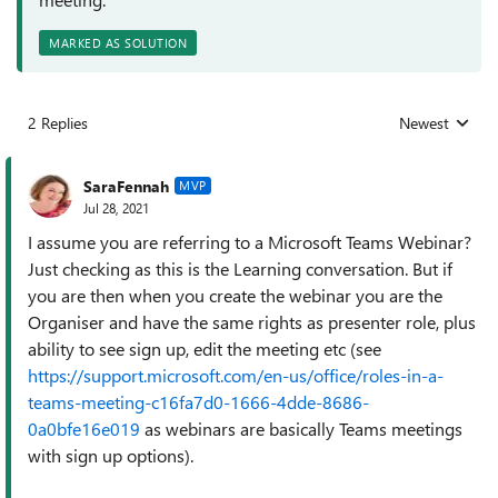
MARKED AS SOLUTION
2 Replies
Newest
Replies sorted
SaraFennah
MVP
Jul 28, 2021
I assume you are referring to a Microsoft Teams Webinar?
Just checking as this is the Learning conversation. But if
you are then when you create the webinar you are the
Organiser and have the same rights as presenter role, plus
ability to see sign up, edit the meeting etc (see
https://support.microsoft.com/en-us/office/roles-in-a-
teams-meeting-c16fa7d0-1666-4dde-8686-
0a0bfe16e019
as webinars are basically Teams meetings
with sign up options).