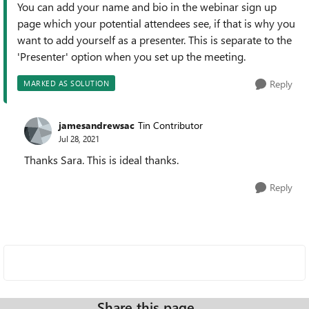
You can add your name and bio in the webinar sign up
page which your potential attendees see, if that is why you
want to add yourself as a presenter. This is separate to the
'Presenter' option when you set up the meeting.
Reply
MARKED AS SOLUTION
jamesandrewsac
Tin Contributor
Jul 28, 2021
Thanks Sara. This is ideal thanks.
Reply
Share this page