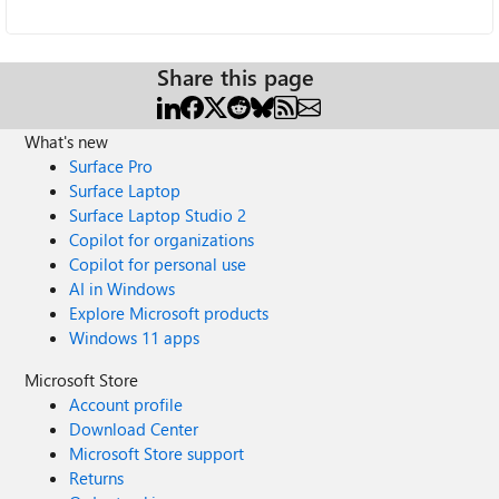
Share this page
What's new
Surface Pro
Surface Laptop
Surface Laptop Studio 2
Copilot for organizations
Copilot for personal use
AI in Windows
Explore Microsoft products
Windows 11 apps
Microsoft Store
Account profile
Download Center
Microsoft Store support
Returns