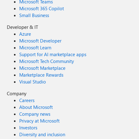
Microsoft Teams
Microsoft 365 Copilot
Small Business
Developer & IT
Azure
Microsoft Developer
Microsoft Learn
Support for AI marketplace apps
Microsoft Tech Community
Microsoft Marketplace
Marketplace Rewards
Visual Studio
Company
Careers
About Microsoft
Company news
Privacy at Microsoft
Investors
Diversity and inclusion