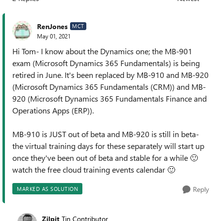
Replies sorted
RenJones
MCT
May 01, 2021
Hi Tom- I know about the Dynamics one; the MB-901
exam (Microsoft Dynamics 365 Fundamentals) is being
retired in June. It's been replaced by MB-910 and MB-920
(Microsoft Dynamics 365 Fundamentals (CRM)) and MB-
920 (Microsoft Dynamics 365 Fundamentals Finance and
Operations Apps (ERP)).
MB-910 is JUST out of beta and MB-920 is still in beta-
the virtual training days for these separately will start up
once they've been out of beta and stable for a while
🙂
watch the free cloud training events calendar
🙂
Reply
MARKED AS SOLUTION
Zilpit
Tin Contributor