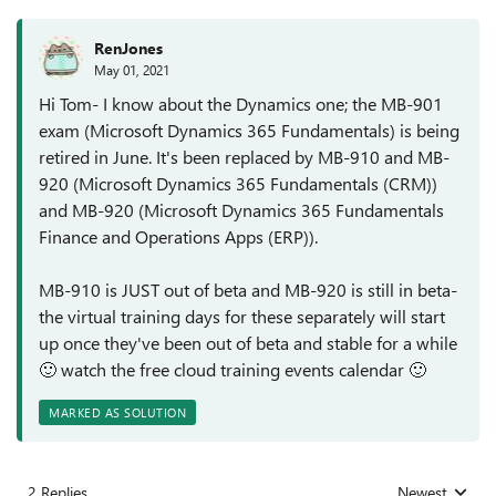
RenJones
May 01, 2021
Hi Tom- I know about the Dynamics one; the MB-901
exam (Microsoft Dynamics 365 Fundamentals) is being
retired in June. It's been replaced by MB-910 and MB-
920 (Microsoft Dynamics 365 Fundamentals (CRM))
and MB-920 (Microsoft Dynamics 365 Fundamentals
Finance and Operations Apps (ERP)).
MB-910 is JUST out of beta and MB-920 is still in beta-
the virtual training days for these separately will start
up once they've been out of beta and stable for a while
🙂
watch the free cloud training events calendar
🙂
MARKED AS SOLUTION
2 Replies
Newest