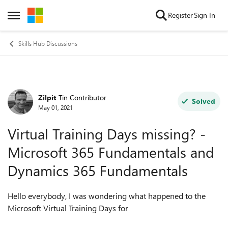
Skip to content
Register
Sign In
Open Side Menu
Skills Hub Discussions
Zilpit
Tin Contributor
Forum Discussion
Solved
May 01, 2021
Virtual Training Days missing? -
Microsoft 365 Fundamentals and
Dynamics 365 Fundamentals
Hello everybody, I was wondering what happened to the
Microsoft Virtual Training Days for