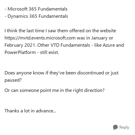
- Microsoft 365 Fundamentals
- Dynamics 365 Fundamentals
I think the last time I saw them offered on the website
https://mvtd.events.microsoft.com was in January or
February 2021. Other VTD Fundamentals - like Azure and
PowerPlatform - still exist.
Does anyone know if they've been discontinued or just
paused?
Or can someone point me in the right direction?
Thanks a lot in advance...
Reply