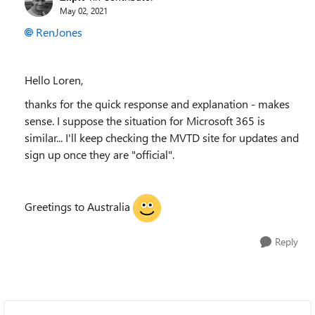
May 02, 2021
RenJones
Hello Loren,
thanks for the quick response and explanation - makes
sense. I suppose the situation for Microsoft 365 is
similar... I'll keep checking the MVTD site for updates and
sign up once they are "official".
Greetings to Australia
Reply