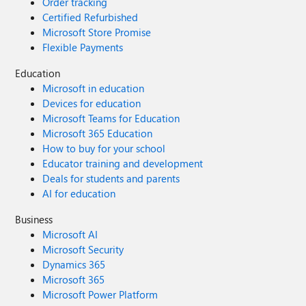
Order tracking
Certified Refurbished
Microsoft Store Promise
Flexible Payments
Education
Microsoft in education
Devices for education
Microsoft Teams for Education
Microsoft 365 Education
How to buy for your school
Educator training and development
Deals for students and parents
AI for education
Business
Microsoft AI
Microsoft Security
Dynamics 365
Microsoft 365
Microsoft Power Platform