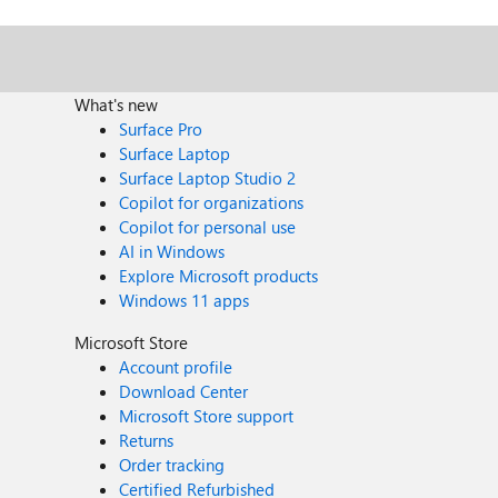
What's new
Surface Pro
Surface Laptop
Surface Laptop Studio 2
Copilot for organizations
Copilot for personal use
AI in Windows
Explore Microsoft products
Windows 11 apps
Microsoft Store
Account profile
Download Center
Microsoft Store support
Returns
Order tracking
Certified Refurbished