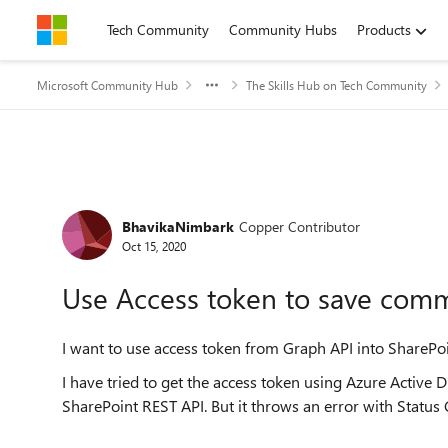
Skip to content
Tech Community
Community Hubs
Products
Microsoft Community Hub
The Skills Hub on Tech Community
Forum Discussion
BhavikaNimbark
Copper Contributor
Oct 15, 2020
Use Access token to save com
I want to use access token from Graph API into Share
I have tried to get the access token using Azure Active D
SharePoint REST API. But it throws an error with Status