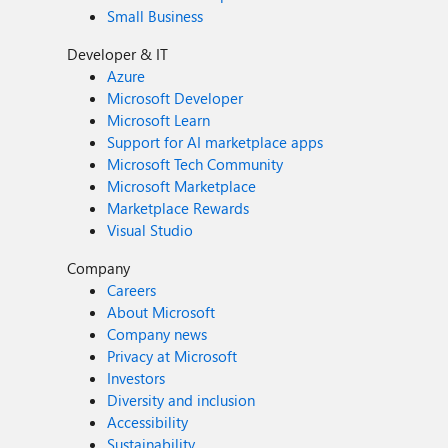
Small Business
Developer & IT
Azure
Microsoft Developer
Microsoft Learn
Support for AI marketplace apps
Microsoft Tech Community
Microsoft Marketplace
Marketplace Rewards
Visual Studio
Company
Careers
About Microsoft
Company news
Privacy at Microsoft
Investors
Diversity and inclusion
Accessibility
Sustainability