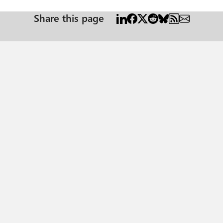
Share this page