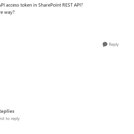
PI access token in SharePoint REST API?
ive way?
Reply
eplies
rst to reply