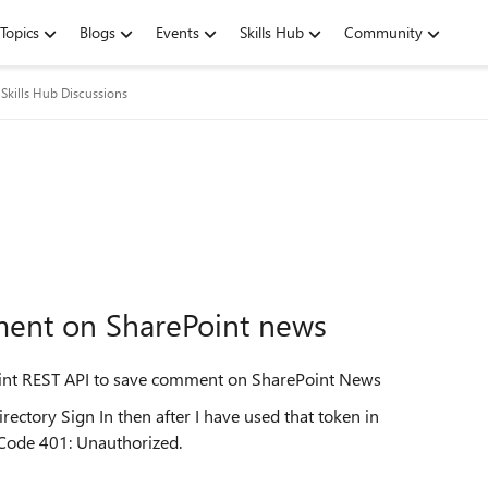
Topics
Blogs
Events
Skills Hub
Community
Skills Hub Discussions
ment on SharePoint news
Point REST API to save comment on SharePoint News
irectory Sign In then after I have used that token in
 Code 401: Unauthorized.