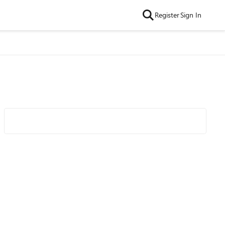
Register
Sign In