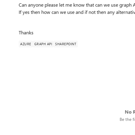
Can anyone please let me know that can we use graph A
If yes then how can we use and if not then any alternat
Thanks
AZURE
GRAPH API
SHAREPOINT
No R
Be the fi