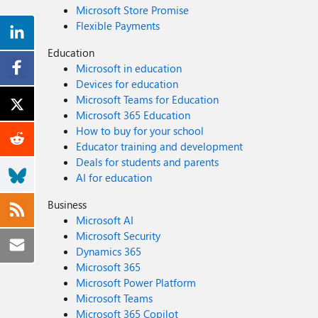
Microsoft Store Promise
Flexible Payments
Education
Microsoft in education
Devices for education
Microsoft Teams for Education
Microsoft 365 Education
How to buy for your school
Educator training and development
Deals for students and parents
AI for education
Business
Microsoft AI
Microsoft Security
Dynamics 365
Microsoft 365
Microsoft Power Platform
Microsoft Teams
Microsoft 365 Copilot