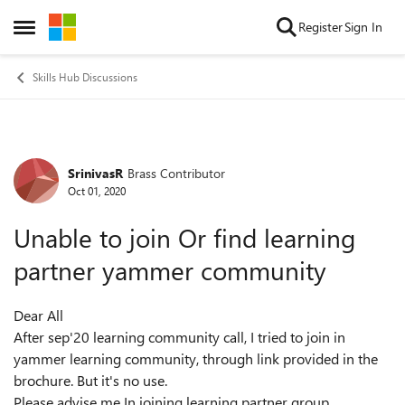
Skip to content
Register
Sign In
Open Side Menu
Skills Hub Discussions
SrinivasR
Brass Contributor
Forum Discussion
Oct 01, 2020
Unable to join Or find learning
partner yammer community
Dear All
After sep'20 learning community call, I tried to join in
yammer learning community, through link provided in the
brochure. But it's no use.
Please advise me In joining learning partner group.