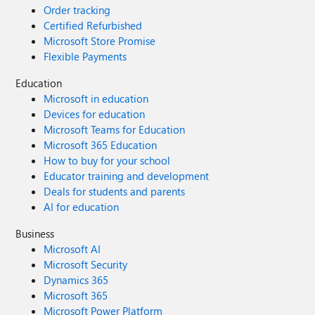
Order tracking
Certified Refurbished
Microsoft Store Promise
Flexible Payments
Education
Microsoft in education
Devices for education
Microsoft Teams for Education
Microsoft 365 Education
How to buy for your school
Educator training and development
Deals for students and parents
AI for education
Business
Microsoft AI
Microsoft Security
Dynamics 365
Microsoft 365
Microsoft Power Platform