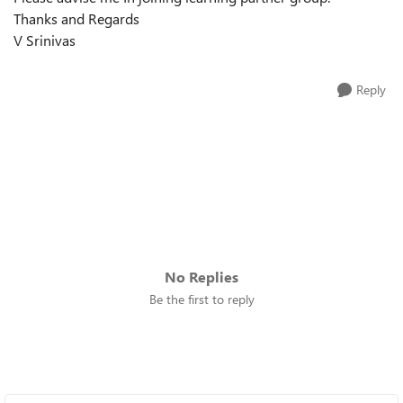
Thanks and Regards
V Srinivas
Reply
No Replies
Be the first to reply