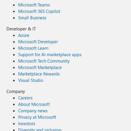
Microsoft Teams
Microsoft 365 Copilot
Small Business
Developer & IT
Azure
Microsoft Developer
Microsoft Learn
Support for AI marketplace apps
Microsoft Tech Community
Microsoft Marketplace
Marketplace Rewards
Visual Studio
Company
Careers
About Microsoft
Company news
Privacy at Microsoft
Investors
Diversity and inclusion