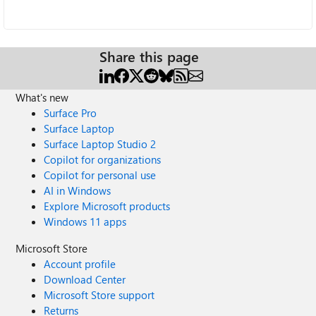
Share this page
What's new
Surface Pro
Surface Laptop
Surface Laptop Studio 2
Copilot for organizations
Copilot for personal use
AI in Windows
Explore Microsoft products
Windows 11 apps
Microsoft Store
Account profile
Download Center
Microsoft Store support
Returns