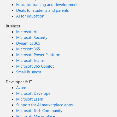
Educator training and development
Deals for students and parents
AI for education
Business
Microsoft AI
Microsoft Security
Dynamics 365
Microsoft 365
Microsoft Power Platform
Microsoft Teams
Microsoft 365 Copilot
Small Business
Developer & IT
Azure
Microsoft Developer
Microsoft Learn
Support for AI marketplace apps
Microsoft Tech Community
Microsoft Marketplace