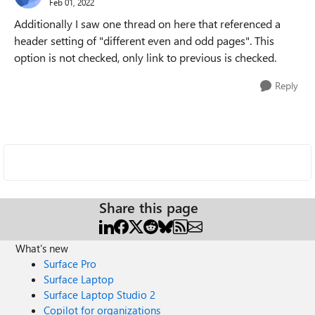
Feb 01, 2022
Additionally I saw one thread on here that referenced a
header setting of "different even and odd pages". This
option is not checked, only link to previous is checked.
Reply
Share this page
What's new
Surface Pro
Surface Laptop
Surface Laptop Studio 2
Copilot for organizations