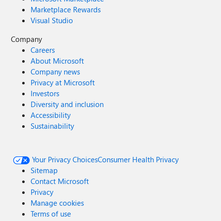
Marketplace Rewards
Visual Studio
Company
Careers
About Microsoft
Company news
Privacy at Microsoft
Investors
Diversity and inclusion
Accessibility
Sustainability
Your Privacy Choices
Consumer Health Privacy
Sitemap
Contact Microsoft
Privacy
Manage cookies
Terms of use