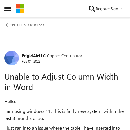
Skip to content
Register
Sign In
Open Side Menu
Skills Hub Discussions
FrigidAirLLC
Copper Contributor
Forum Discussion
Feb 01, 2022
Unable to Adjust Column Width
in Word
Hello,
I am using windows 11. This is fairly new system, within the
last 3 months or so.
I just ran into an issue where the table I have inserted into