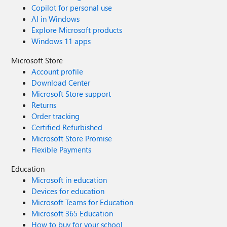
Copilot for personal use
AI in Windows
Explore Microsoft products
Windows 11 apps
Microsoft Store
Account profile
Download Center
Microsoft Store support
Returns
Order tracking
Certified Refurbished
Microsoft Store Promise
Flexible Payments
Education
Microsoft in education
Devices for education
Microsoft Teams for Education
Microsoft 365 Education
How to buy for your school