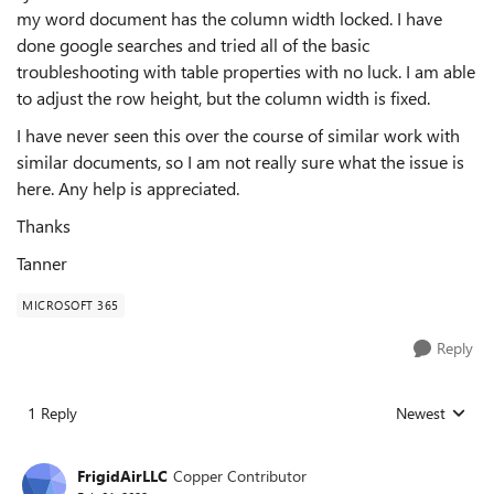
my word document has the column width locked. I have
done google searches and tried all of the basic
troubleshooting with table properties with no luck. I am able
to adjust the row height, but the column width is fixed.
I have never seen this over the course of similar work with
similar documents, so I am not really sure what the issue is
here. Any help is appreciated.
Thanks
Tanner
MICROSOFT 365
Reply
1 Reply
Newest
Replies sorted
FrigidAirLLC
Copper Contributor