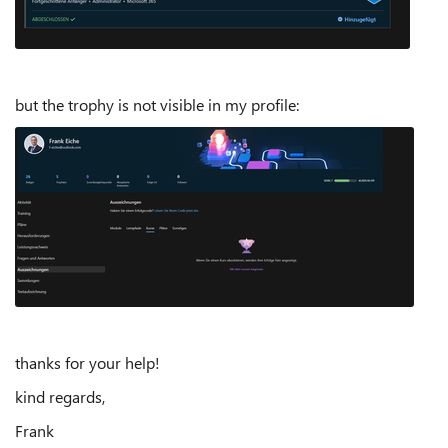
but the trophy is not visible in my profile:
thanks for your help!
kind regards,
Frank