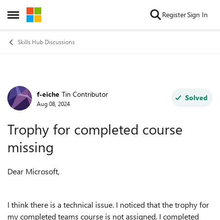
Skip to content
Register
Sign In
Open Side Menu
Skills Hub Discussions
f-eiche
Tin Contributor
Forum Discussion
Solved
Aug 08, 2024
Trophy for completed course
missing
Dear Microsoft,
I think there is a technical issue. I noticed that the trophy for
my completed teams course is not assigned. I completed