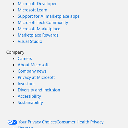
Microsoft Developer
Microsoft Learn
Support for AI marketplace apps
Microsoft Tech Community
Microsoft Marketplace
Marketplace Rewards
Visual Studio
Company
Careers
About Microsoft
Company news
Privacy at Microsoft
Investors
Diversity and inclusion
Accessibility
Sustainability
Your Privacy Choices
Consumer Health Privacy