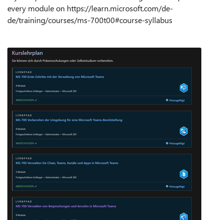
every module on https://learn.microsoft.com/de-
de/training/courses/ms-700t00#course-syllabus