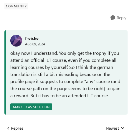
COMMUNITY
Reply
f-eiche
Aug 09, 2024
okay now I understand. You only get the trophy if you
attend an official ILT course, even if you complete all
learning courses by yourself. So I think the german
translation is still a bit misleading because on the
profile page it suggests to complete "any" course (and
the course path on the page seems to be right) to gain
a reward. But it has to be an attended ILT course.
MARKED AS SOLUTION
4 Replies
Newest
Replies sorted