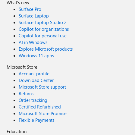
What's new
Surface Pro
Surface Laptop
Surface Laptop Studio 2
Copilot for organizations
Copilot for personal use
AI in Windows
Explore Microsoft products
Windows 11 apps
Microsoft Store
Account profile
Download Center
Microsoft Store support
Returns
Order tracking
Certified Refurbished
Microsoft Store Promise
Flexible Payments
Education