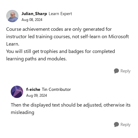
Julian_Sharp
Learn Expert
Aug 08, 2024
Course achievement codes are only generated for
instructor led training courses, not self-learn on Microsoft
Learn.
You will still get trophies and badges for completed
learning paths and modules.
Reply
f-eiche
Tin Contributor
Aug 09, 2024
Then the displayed text should be adjusted, otherwise its
misleading
Reply