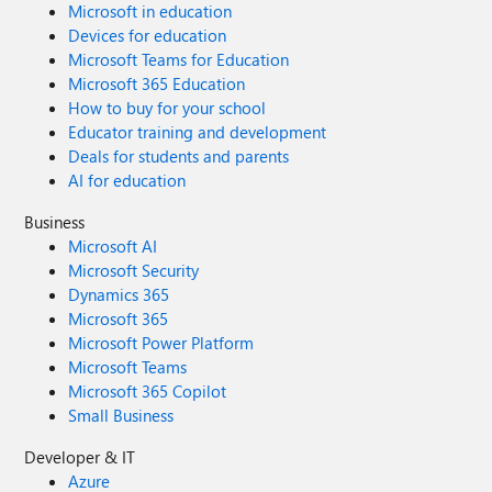
Microsoft in education
Devices for education
Microsoft Teams for Education
Microsoft 365 Education
How to buy for your school
Educator training and development
Deals for students and parents
AI for education
Business
Microsoft AI
Microsoft Security
Dynamics 365
Microsoft 365
Microsoft Power Platform
Microsoft Teams
Microsoft 365 Copilot
Small Business
Developer & IT
Azure