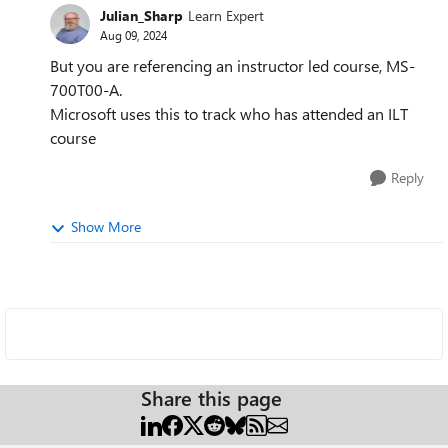
Julian_Sharp
Learn Expert
Aug 09, 2024
But you are referencing an instructor led course, MS-
700T00-A.
Microsoft uses this to track who has attended an ILT
course
Reply
Show More
Share this page