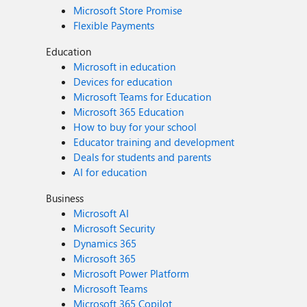
Microsoft Store Promise
Flexible Payments
Education
Microsoft in education
Devices for education
Microsoft Teams for Education
Microsoft 365 Education
How to buy for your school
Educator training and development
Deals for students and parents
AI for education
Business
Microsoft AI
Microsoft Security
Dynamics 365
Microsoft 365
Microsoft Power Platform
Microsoft Teams
Microsoft 365 Copilot