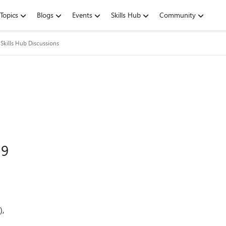
Topics
Blogs
Events
Skills Hub
Community
Skills Hub Discussions
19
),