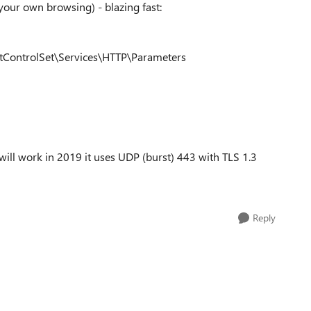
your own browsing) - blazing fast:
ntrolSet\Services\HTTP\Parameters
 will work in 2019 it uses UDP (burst) 443 with TLS 1.3
Reply