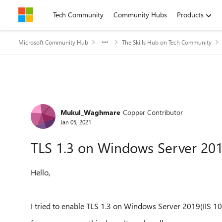
Skip to content
Tech Community
Community Hubs
Products
Microsoft Community Hub
The Skills Hub on Tech Community
Forum Discussion
Mukul_Waghmare
Copper Contributor
Jan 05, 2021
TLS 1.3 on Windows Server 20
Hello,
I tried to enable TLS 1.3 on Windows Server 2019(IIS 10