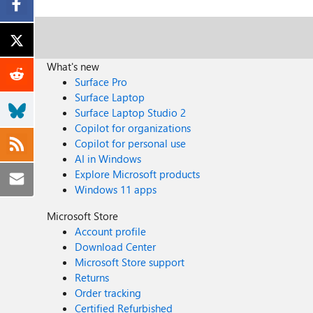
What's new
Surface Pro
Surface Laptop
Surface Laptop Studio 2
Copilot for organizations
Copilot for personal use
AI in Windows
Explore Microsoft products
Windows 11 apps
Microsoft Store
Account profile
Download Center
Microsoft Store support
Returns
Order tracking
Certified Refurbished