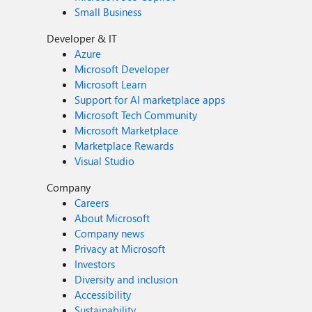
Small Business
Developer & IT
Azure
Microsoft Developer
Microsoft Learn
Support for AI marketplace apps
Microsoft Tech Community
Microsoft Marketplace
Marketplace Rewards
Visual Studio
Company
Careers
About Microsoft
Company news
Privacy at Microsoft
Investors
Diversity and inclusion
Accessibility
Sustainability