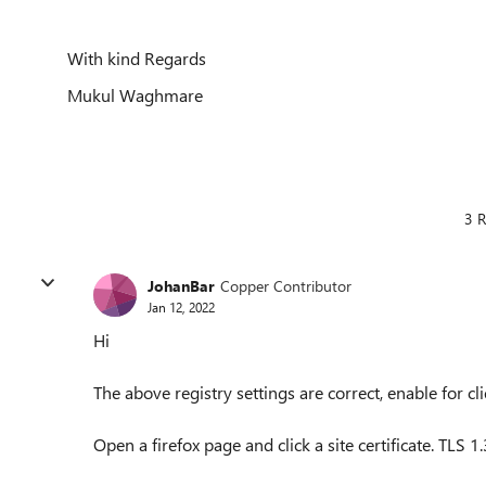
With kind Regards
Mukul Waghmare
3 R
JohanBar
Copper Contributor
Jan 12, 2022
Hi
The above registry settings are correct, enable for cli
Open a firefox page and click a site certificate. TLS 1.