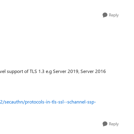
Reply
vel support of TLS 1.3 e.g Server 2019, Server 2016
/secauthn/protocols-in-tls-ssl--schannel-ssp-
Reply