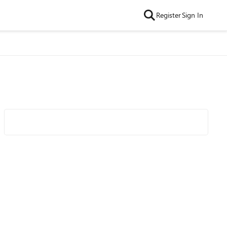
Register
Sign In