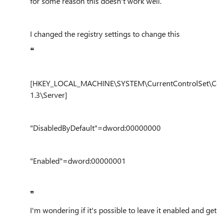
for some reason this doesn't work well.
I changed the registry settings to change this
❝
[HKEY_LOCAL_MACHINE\SYSTEM\CurrentControlSet\Con
1.3\Server]
"DisabledByDefault"=dword:00000000
"Enabled"=dword:00000001
❞
I'm wondering if it's possible to leave it enabled and get