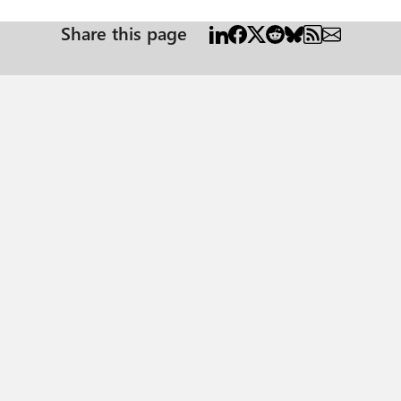
Share this page