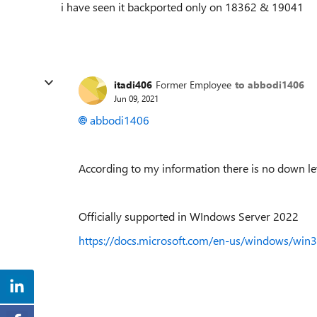
i have seen it backported only on 18362 & 19041
itadi406
Former Employee
to abbodi1406
Jun 09, 2021
abbodi1406
According to my information there is no down le
Officially supported in WIndows Server 2022
https://docs.microsoft.com/en-us/windows/win32