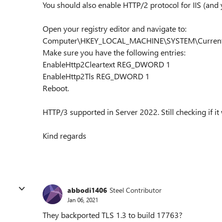
You should also enable HTTP/2 protocol for IIS (and 
Open your registry editor and navigate to:
Computer\HKEY_LOCAL_MACHINE\SYSTEM\CurrentCo
Make sure you have the following entries:
EnableHttp2Cleartext REG_DWORD 1
EnableHttp2Tls REG_DWORD 1
Reboot.
HTTP/3 supported in Server 2022. Still checking if it
Kind regards
abbodi1406
Steel Contributor
Jan 06, 2021
They backported TLS 1.3 to build 17763?