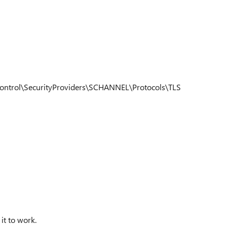
trol\SecurityProviders\SCHANNEL\Protocols\TLS
 it to work.