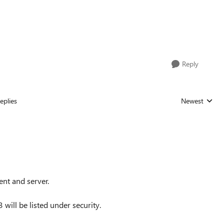
Reply
eplies
Newest
Replies sorted
ent and server.
3 will be listed under security.