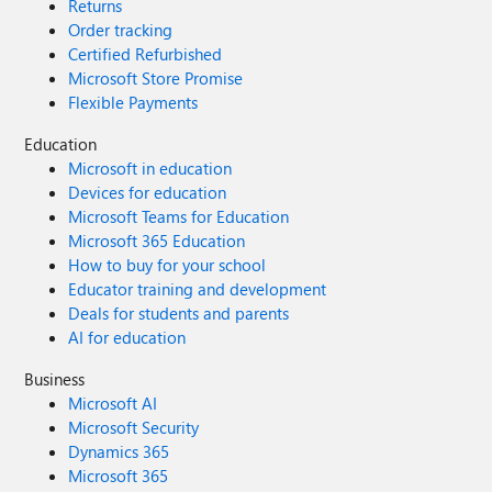
Returns
Order tracking
Certified Refurbished
Microsoft Store Promise
Flexible Payments
Education
Microsoft in education
Devices for education
Microsoft Teams for Education
Microsoft 365 Education
How to buy for your school
Educator training and development
Deals for students and parents
AI for education
Business
Microsoft AI
Microsoft Security
Dynamics 365
Microsoft 365