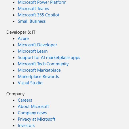
Microsoft Power Platform
Microsoft Teams
Microsoft 365 Copilot
Small Business
Developer & IT
Azure
Microsoft Developer
Microsoft Learn
Support for AI marketplace apps
Microsoft Tech Community
Microsoft Marketplace
Marketplace Rewards
Visual Studio
Company
Careers
About Microsoft
Company news
Privacy at Microsoft
Investors