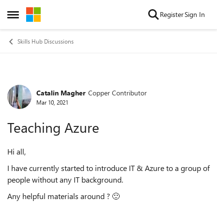
Skip to content
Register
Sign In
Open Side Menu
Skills Hub Discussions
Catalin Magher
Copper Contributor
Forum Discussion
Mar 10, 2021
Teaching Azure
Hi all,
I have currently started to introduce IT & Azure to a group of
people without any IT background.
Any helpful materials around ?
🙂