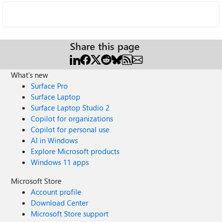
Share this page
What's new
Surface Pro
Surface Laptop
Surface Laptop Studio 2
Copilot for organizations
Copilot for personal use
AI in Windows
Explore Microsoft products
Windows 11 apps
Microsoft Store
Account profile
Download Center
Microsoft Store support