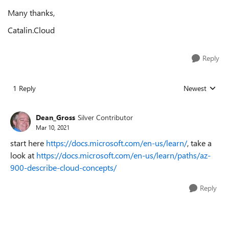
Many thanks,
Catalin.Cloud
Reply
1 Reply
Newest
Replies sorted
Dean_Gross
Silver Contributor
Mar 10, 2021
start here
https://docs.microsoft.com/en-us/learn/
, take a
look at
https://docs.microsoft.com/en-us/learn/paths/az-
900-describe-cloud-concepts/
Reply