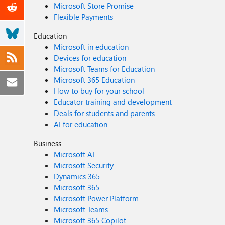
Microsoft Store Promise
Flexible Payments
Education
Microsoft in education
Devices for education
Microsoft Teams for Education
Microsoft 365 Education
How to buy for your school
Educator training and development
Deals for students and parents
AI for education
Business
Microsoft AI
Microsoft Security
Dynamics 365
Microsoft 365
Microsoft Power Platform
Microsoft Teams
Microsoft 365 Copilot