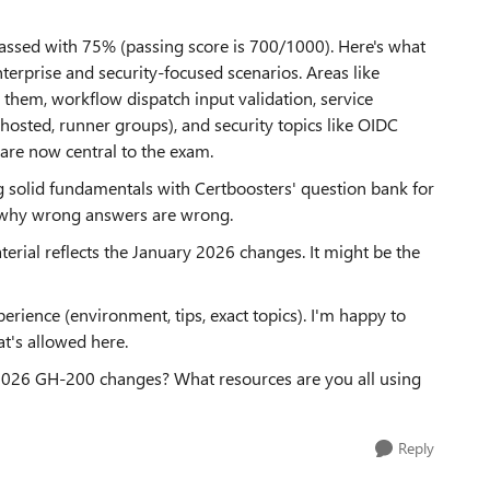
passed with 75% (passing score is 700/1000). Here's what
terprise and security-focused scenarios. Areas like
them, workflow dispatch input validation, service
osted, runner groups), and security topics like OIDC
re now central to the exam.
g solid fundamentals with Certboosters' question bank for
g why wrong answers are wrong.
erial reflects the January 2026 changes. It might be the
erience (environment, tips, exact topics). I'm happy to
at's allowed here.
2026 GH-200 changes? What resources are you all using
Reply