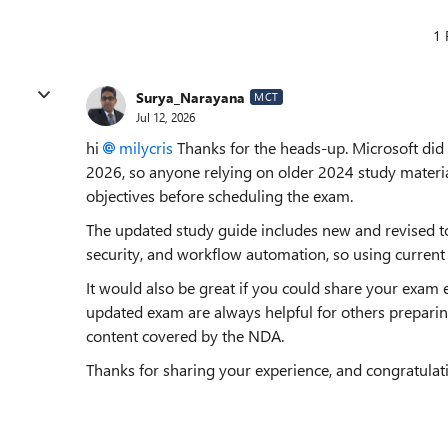
1 
Surya_Narayana
MCT
Jul 12, 2026
hi
milycris​
Thanks for the heads-up. Microsoft did
2026, so anyone relying on older 2024 study material
objectives before scheduling the exam.
The updated study guide includes new and revised 
security, and workflow automation, so using current 
It would also be great if you could share your exam 
updated exam are always helpful for others preparing
content covered by the NDA.
Thanks for sharing your experience, and congratulat