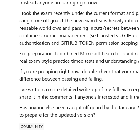
mislead anyone preparing right now.
I took the exam recently under the current format and 
caught me off guard: the new exam leans heavily into en
reusable workflows and passing inputs/secrets between 
containers, runner management (self-hosted vs GitHub-h
authentication and GITHUB_TOKEN permission scoping a
For preparation, I combined Microsoft Learn for buildin
real exam-style practice timed tests and understandin
If you're prepping right now, double-check that your mat
difference between passing and failing.
I've written a more detailed write-up of my full exam exp
share it in the comments if anyone's interested and if th
Has anyone else been caught off guard by the January 
to prepare for the updated version?
COMMUNITY