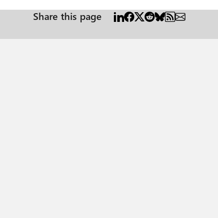
Share this page