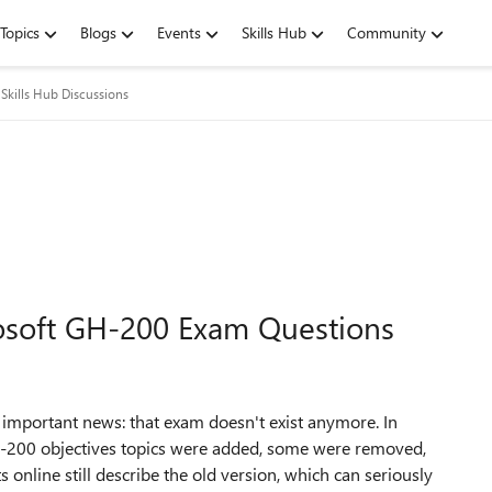
Topics
Blogs
Events
Skills Hub
Community
Skills Hub Discussions
rosoft GH-200 Exam Questions
 important news: that exam doesn't exist anymore. In
-200 objectives topics were added, some were removed,
online still describe the old version, which can seriously