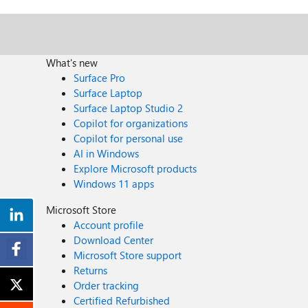
What's new
Surface Pro
Surface Laptop
Surface Laptop Studio 2
Copilot for organizations
Copilot for personal use
AI in Windows
Explore Microsoft products
Windows 11 apps
Microsoft Store
Account profile
Download Center
Microsoft Store support
Returns
Order tracking
Certified Refurbished