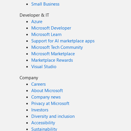
Small Business
Developer & IT
Azure
Microsoft Developer
Microsoft Learn
Support for AI marketplace apps
Microsoft Tech Community
Microsoft Marketplace
Marketplace Rewards
Visual Studio
Company
Careers
About Microsoft
Company news
Privacy at Microsoft
Investors
Diversity and inclusion
Accessibility
Sustainability