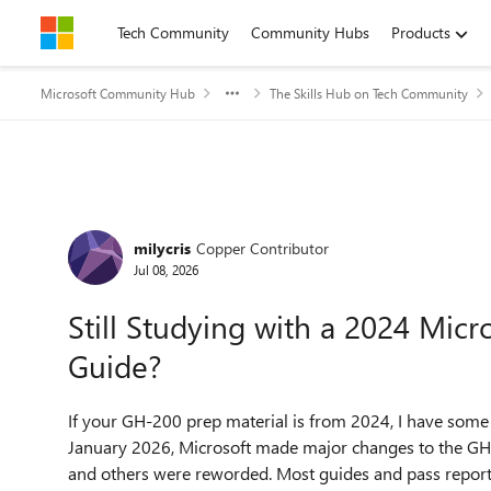
Skip to content
Tech Community
Community Hubs
Products
Microsoft Community Hub
The Skills Hub on Tech Community
Forum Discussion
milycris
Copper Contributor
Jul 08, 2026
Still Studying with a 2024 Mic
Guide?
If your GH-200 prep material is from 2024, I have some
January 2026, Microsoft made major changes to the GH
and others were reworded. Most guides and pass reports 