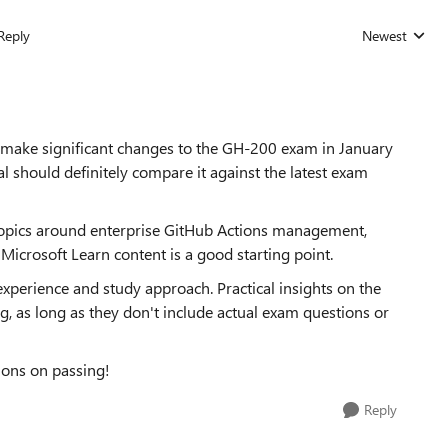
Reply
Newest
Replies sorted
 make significant changes to the GH-200 exam in January
 should definitely compare it against the latest exam
topics around enterprise GitHub Actions management,
Microsoft Learn content is a good starting point.
experience and study approach. Practical insights on the
, as long as they don't include actual exam questions or
ions on passing!
Reply