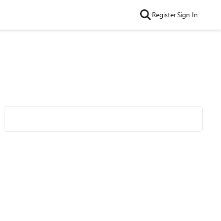
Register
Sign In