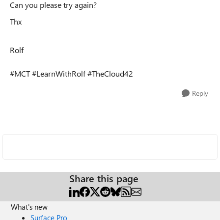
Can you please try again?
Thx
Rolf
#MCT #LearnWithRolf #TheCloud42
Reply
Share this page
What's new
Surface Pro