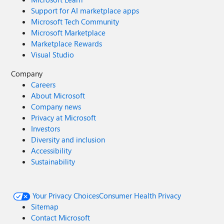
Support for AI marketplace apps
Microsoft Tech Community
Microsoft Marketplace
Marketplace Rewards
Visual Studio
Company
Careers
About Microsoft
Company news
Privacy at Microsoft
Investors
Diversity and inclusion
Accessibility
Sustainability
Your Privacy Choices
Consumer Health Privacy
Sitemap
Contact Microsoft