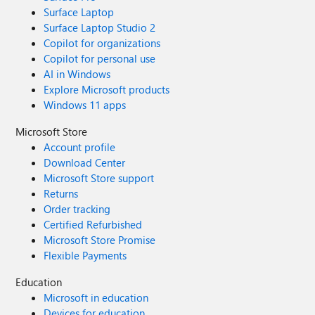
Surface Laptop
Surface Laptop Studio 2
Copilot for organizations
Copilot for personal use
AI in Windows
Explore Microsoft products
Windows 11 apps
Microsoft Store
Account profile
Download Center
Microsoft Store support
Returns
Order tracking
Certified Refurbished
Microsoft Store Promise
Flexible Payments
Education
Microsoft in education
Devices for education