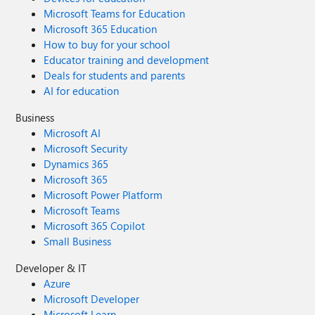
Microsoft Teams for Education
Microsoft 365 Education
How to buy for your school
Educator training and development
Deals for students and parents
AI for education
Business
Microsoft AI
Microsoft Security
Dynamics 365
Microsoft 365
Microsoft Power Platform
Microsoft Teams
Microsoft 365 Copilot
Small Business
Developer & IT
Azure
Microsoft Developer
Microsoft Learn