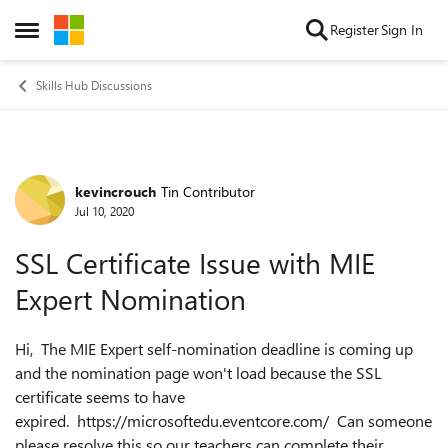
Skip to content
Register
Sign In
Open Side Menu
Skills Hub Discussions
kevincrouch
Tin Contributor
Forum Discussion
Jul 10, 2020
SSL Certificate Issue with MIE
Expert Nomination
Hi, The MIE Expert self-nomination deadline is coming up
and the nomination page won't load because the SSL
certificate seems to have
expired. https://microsoftedu.eventcore.com/ Can someone
please resolve this so our teachers can complete their