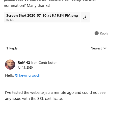
nomination? Many thanks!
Screen Shot 2020-07-10 at 6.16.34 PM.png
67 KB
Reply
1 Reply
Newest
Replies sorted
Rolf-42
Iron Contributor
Jul 13, 2020
Hello
kevincrouch
I've tested the website jsu a minute ago and could not see
any issue with the SSL certificate.