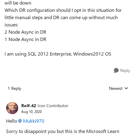
will be down
Which DR configuration should I opt in this situation for
little manual steps and DR can come up without much
issues:
2 Node Async in DR
1 Node Async in DR
I am using SQL 2012 Enterprise, Windows2012 OS
Reply
1 Reply
Newest
Replies sorted
Rolf-42
Iron Contributor
Aug 10, 2020
Hello
Mukki970
Sorry to disappoint you but this is the Microsoft Learn