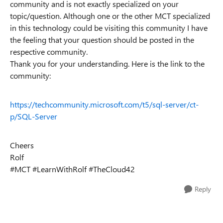
community and is not exactly specialized on your
topic/question. Although one or the other MCT specialized
in this technology could be visiting this community I have
the feeling that your question should be posted in the
respective community.
Thank you for your understanding. Here is the link to the
community:
https://techcommunity.microsoft.com/t5/sql-server/ct-
p/SQL-Server
Cheers
Rolf
#MCT #LearnWithRolf #TheCloud42
Reply