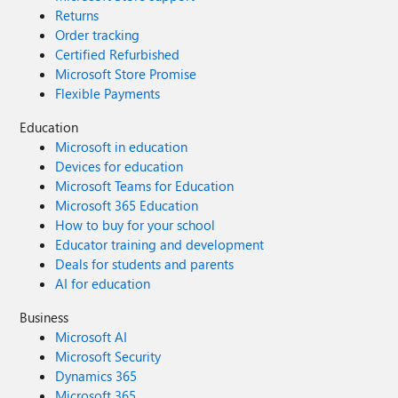
Returns
Order tracking
Certified Refurbished
Microsoft Store Promise
Flexible Payments
Education
Microsoft in education
Devices for education
Microsoft Teams for Education
Microsoft 365 Education
How to buy for your school
Educator training and development
Deals for students and parents
AI for education
Business
Microsoft AI
Microsoft Security
Dynamics 365
Microsoft 365