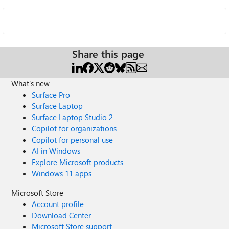
Share this page
What's new
Surface Pro
Surface Laptop
Surface Laptop Studio 2
Copilot for organizations
Copilot for personal use
AI in Windows
Explore Microsoft products
Windows 11 apps
Microsoft Store
Account profile
Download Center
Microsoft Store support