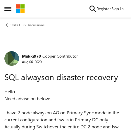
Skip to content
Register
Sign In
Open Side Menu
Skills Hub Discussions
Mukki970
Copper Contributor
Forum Discussion
Aug 06, 2020
SQL alwayson disaster recovery
Hello
Need advise on below:
I have 2 node alwayson AG on Primary Sync mode in the
current configuration and fsw is in Primary DC only
Actually during Switchover the entire DC 2 node and fsw