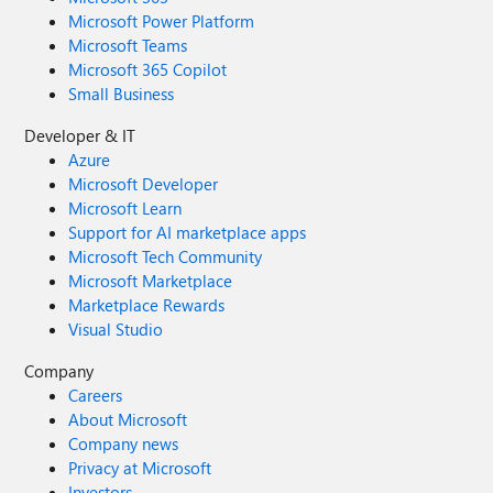
Microsoft Power Platform
Microsoft Teams
Microsoft 365 Copilot
Small Business
Developer & IT
Azure
Microsoft Developer
Microsoft Learn
Support for AI marketplace apps
Microsoft Tech Community
Microsoft Marketplace
Marketplace Rewards
Visual Studio
Company
Careers
About Microsoft
Company news
Privacy at Microsoft
Investors