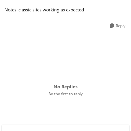
Notes: classic sites working as expected
Reply
No Replies
Be the first to reply