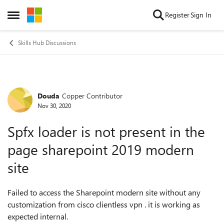
Skip to content
Register
Sign In
Open Side Menu
Skills Hub Discussions
Douda
Copper Contributor
Forum Discussion
Nov 30, 2020
Spfx loader is not present in the
page sharepoint 2019 modern
site
Failed to access the Sharepoint modern site without any
customization from cisco clientless vpn . it is working as
expected internal.