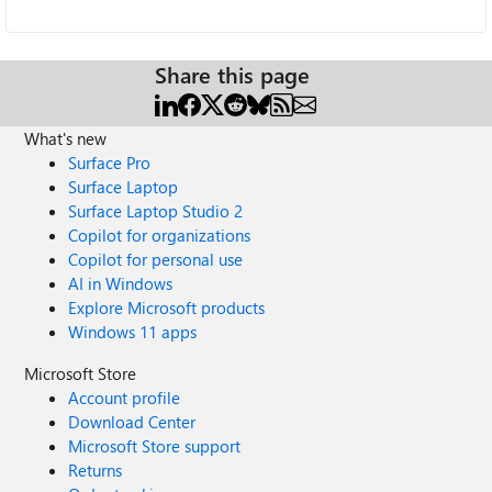
Share this page
What's new
Surface Pro
Surface Laptop
Surface Laptop Studio 2
Copilot for organizations
Copilot for personal use
AI in Windows
Explore Microsoft products
Windows 11 apps
Microsoft Store
Account profile
Download Center
Microsoft Store support
Returns