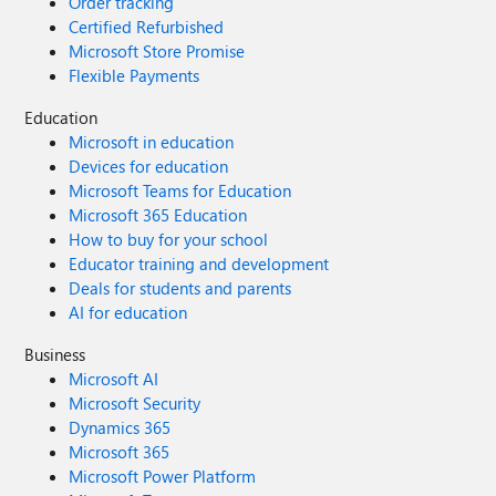
Order tracking
Certified Refurbished
Microsoft Store Promise
Flexible Payments
Education
Microsoft in education
Devices for education
Microsoft Teams for Education
Microsoft 365 Education
How to buy for your school
Educator training and development
Deals for students and parents
AI for education
Business
Microsoft AI
Microsoft Security
Dynamics 365
Microsoft 365
Microsoft Power Platform