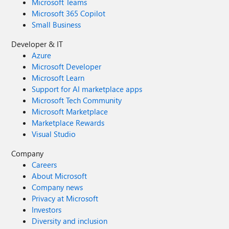
Microsoft Teams
Microsoft 365 Copilot
Small Business
Developer & IT
Azure
Microsoft Developer
Microsoft Learn
Support for AI marketplace apps
Microsoft Tech Community
Microsoft Marketplace
Marketplace Rewards
Visual Studio
Company
Careers
About Microsoft
Company news
Privacy at Microsoft
Investors
Diversity and inclusion