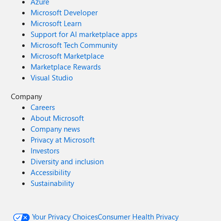
Azure
Microsoft Developer
Microsoft Learn
Support for AI marketplace apps
Microsoft Tech Community
Microsoft Marketplace
Marketplace Rewards
Visual Studio
Company
Careers
About Microsoft
Company news
Privacy at Microsoft
Investors
Diversity and inclusion
Accessibility
Sustainability
Your Privacy Choices
Consumer Health Privacy