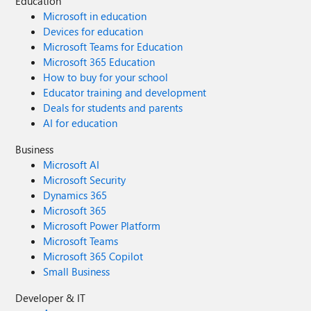
Education
Microsoft in education
Devices for education
Microsoft Teams for Education
Microsoft 365 Education
How to buy for your school
Educator training and development
Deals for students and parents
AI for education
Business
Microsoft AI
Microsoft Security
Dynamics 365
Microsoft 365
Microsoft Power Platform
Microsoft Teams
Microsoft 365 Copilot
Small Business
Developer & IT