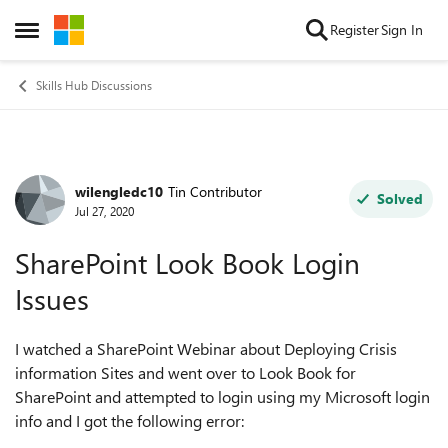
Skip to content
Register
Sign In
Open Side Menu
Skills Hub Discussions
wilengledc10
Tin Contributor
Forum Discussion
Solved
Jul 27, 2020
SharePoint Look Book Login
Issues
I watched a SharePoint Webinar about Deploying Crisis
information Sites and went over to Look Book for
SharePoint and attempted to login using my Microsoft login
info and I got the following error: