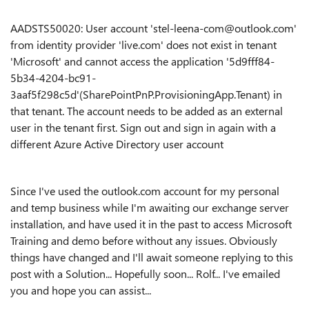
AADSTS50020: User account 'stel-leena-com@outlook.com'
from identity provider 'live.com' does not exist in tenant
'Microsoft' and cannot access the application '5d9fff84-
5b34-4204-bc91-
3aaf5f298c5d'(SharePointPnP.ProvisioningApp.Tenant) in
that tenant. The account needs to be added as an external
user in the tenant first. Sign out and sign in again with a
different Azure Active Directory user account
Since I've used the outlook.com account for my personal
and temp business while I'm awaiting our exchange server
installation, and have used it in the past to access Microsoft
Training and demo before without any issues. Obviously
things have changed and I'll await someone replying to this
post with a Solution... Hopefully soon... Rolf... I've emailed
you and hope you can assist...