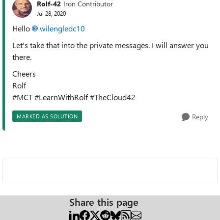
Rolf-42
Iron Contributor
Jul 28, 2020
Hello
wilengledc10
Let's take that into the private messages. I will answer you
there.
Cheers
Rolf
#MCT #LearnWithRolf #TheCloud42
Reply
MARKED AS SOLUTION
Share this page