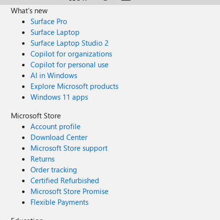
What's new
Surface Pro
Surface Laptop
Surface Laptop Studio 2
Copilot for organizations
Copilot for personal use
AI in Windows
Explore Microsoft products
Windows 11 apps
Microsoft Store
Account profile
Download Center
Microsoft Store support
Returns
Order tracking
Certified Refurbished
Microsoft Store Promise
Flexible Payments