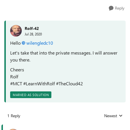
Reply
Rolf-42
Jul 28, 2020
Hello
wilengledc10
Let's take that into the private messages. I will answer
you there.
Cheers
Rolf
#MCT #LearnWithRolf #TheCloud42
MARKED AS SOLUTION
1 Reply
Newest
Replies sorted