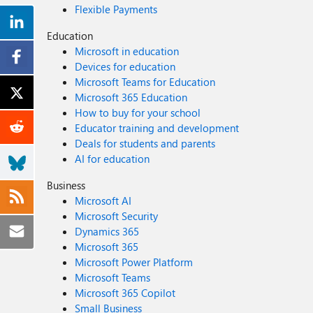
Flexible Payments
Education
Microsoft in education
Devices for education
Microsoft Teams for Education
Microsoft 365 Education
How to buy for your school
Educator training and development
Deals for students and parents
AI for education
Business
Microsoft AI
Microsoft Security
Dynamics 365
Microsoft 365
Microsoft Power Platform
Microsoft Teams
Microsoft 365 Copilot
Small Business