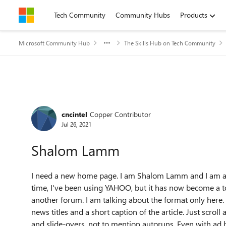
Skip to content
Tech Community
Community Hubs
Products
Microsoft Community Hub
The Skills Hub on Tech Community
Forum Discussion
cncintel
Copper Contributor
Jul 26, 2021
Shalom Lamm
I need a new home page. I am Shalom Lamm and I am ask
time, I've been using YAHOO, but it has now become a tot
another forum. I am talking about the format only here. I
news titles and a short caption of the article. Just scrol
and slide-overs. not to mention autoruns. Even with ad bl