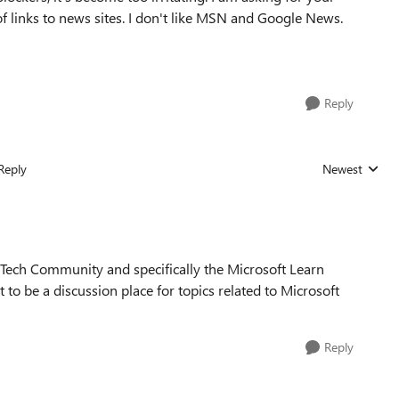
of links to news sites. I don't like MSN and Google News.
Reply
Reply
Newest
Replies sorted
ft Tech Community and specifically the Microsoft Learn
 be a discussion place for topics related to Microsoft
Reply