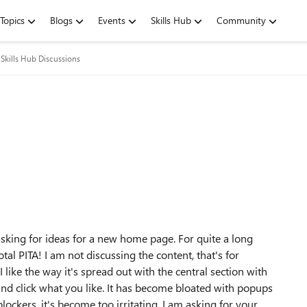
Topics
Blogs
Events
Skills Hub
Community
Skills Hub Discussions
ing for ideas for a new home page. For quite a long
al PITA! I am not discussing the content, that's for
 like the way it's spread out with the central section with
l and click what you like. It has become bloated with popups
ockers, it's become too irritating. I am asking for your