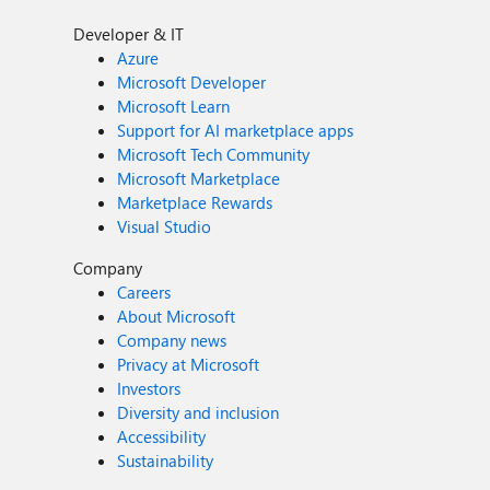
Developer & IT
Azure
Microsoft Developer
Microsoft Learn
Support for AI marketplace apps
Microsoft Tech Community
Microsoft Marketplace
Marketplace Rewards
Visual Studio
Company
Careers
About Microsoft
Company news
Privacy at Microsoft
Investors
Diversity and inclusion
Accessibility
Sustainability