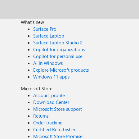
What's new
Surface Pro
Surface Laptop
Surface Laptop Studio 2
Copilot for organizations
Copilot for personal use
AI in Windows
Explore Microsoft products
Windows 11 apps
Microsoft Store
Account profile
Download Center
Microsoft Store support
Returns
Order tracking
Certified Refurbished
Microsoft Store Promise