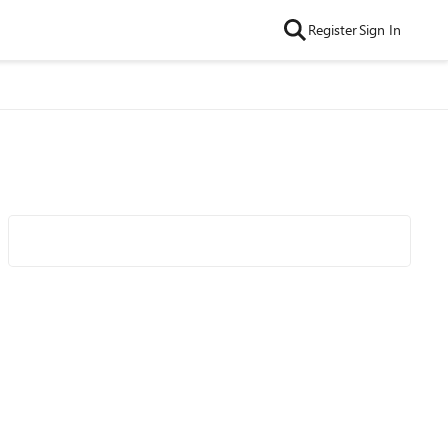
Register
Sign In