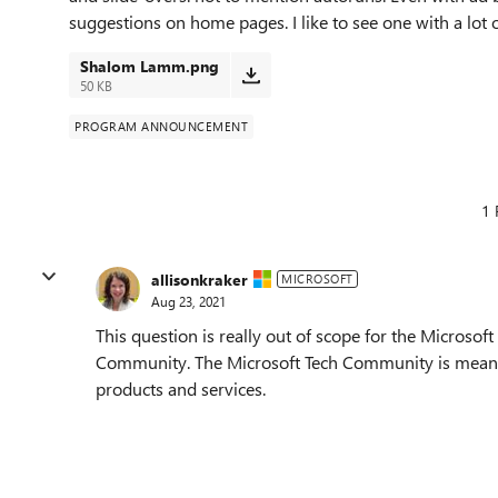
suggestions on home pages. I like to see one with a lot 
Shalom Lamm.png
50 KB
PROGRAM ANNOUNCEMENT
1 
allisonkraker
MICROSOFT
Aug 23, 2021
This question is really out of scope for the Microso
Community. The Microsoft Tech Community is meant to
products and services.