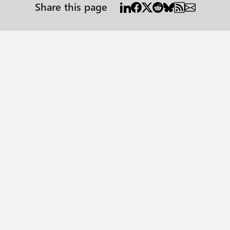
Share this page