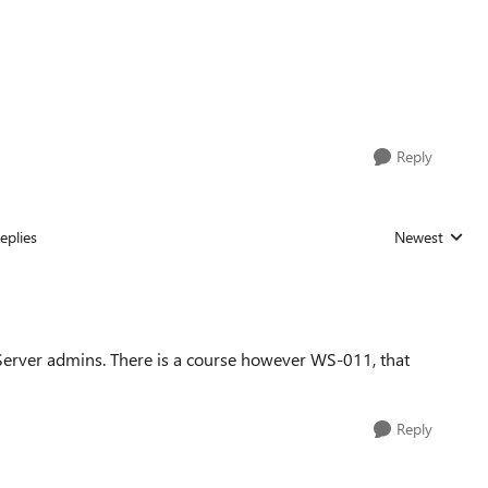
Reply
eplies
Newest
Replies sorted
s Server admins. There is a course however WS-011, that
Reply