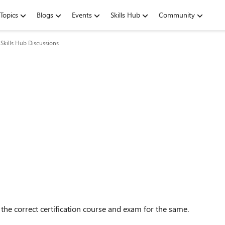
Topics
Blogs
Events
Skills Hub
Community
Skills Hub Discussions
the correct certification course and exam for the same.