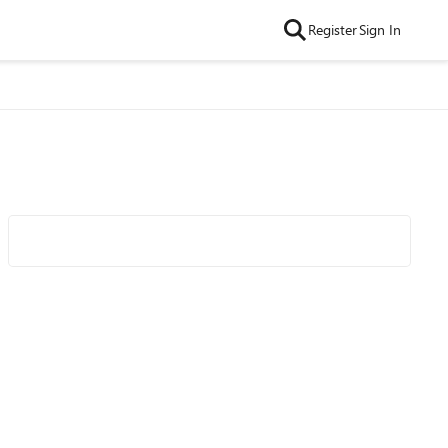
Register
Sign In