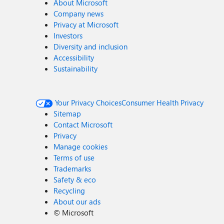
About Microsoft
Company news
Privacy at Microsoft
Investors
Diversity and inclusion
Accessibility
Sustainability
Your Privacy Choices
Consumer Health Privacy
Sitemap
Contact Microsoft
Privacy
Manage cookies
Terms of use
Trademarks
Safety & eco
Recycling
About our ads
©
Microsoft