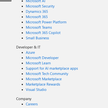
Microsoft AI
Microsoft Security
Dynamics 365
Microsoft 365
Microsoft Power Platform
Microsoft Teams
Microsoft 365 Copilot
Small Business
Developer & IT
Azure
Microsoft Developer
Microsoft Learn
Support for AI marketplace apps
Microsoft Tech Community
Microsoft Marketplace
Marketplace Rewards
Visual Studio
Company
Careers