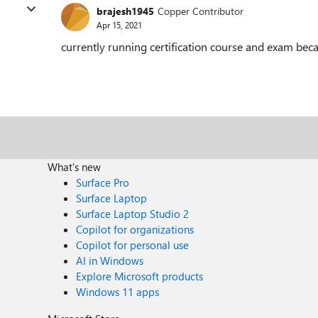
brajesh1945
Copper Contributor
Apr 15, 2021
currently running certification course and exam bec
What's new
Surface Pro
Surface Laptop
Surface Laptop Studio 2
Copilot for organizations
Copilot for personal use
AI in Windows
Explore Microsoft products
Windows 11 apps