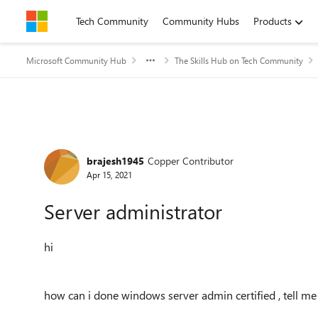
Skip to content
Tech Community
Community Hubs
Products
Microsoft Community Hub
The Skills Hub on Tech Community
Forum Discussion
brajesh1945
Copper Contributor
Apr 15, 2021
Server administrator
hi
how can i done windows server admin certified , tell me 