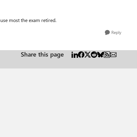
ause most the exam retired.
Reply
Share this page