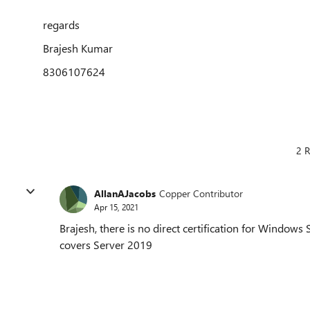
regards
Brajesh Kumar
8306107624
2 R
AllanAJacobs
Copper Contributor
Apr 15, 2021
Brajesh, there is no direct certification for Window
covers Server 2019