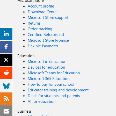
Microsoft Store
Account profile
Download Center
Microsoft Store support
Returns
Order tracking
Certified Refurbished
Microsoft Store Promise
Flexible Payments
Education
Microsoft in education
Devices for education
Microsoft Teams for Education
Microsoft 365 Education
How to buy for your school
Educator training and development
Deals for students and parents
AI for education
Business