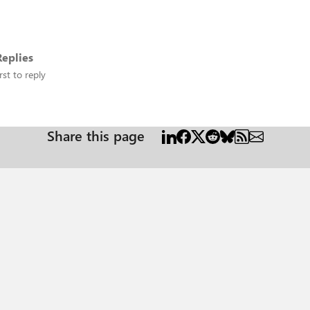
eplies
rst to reply
Share this page