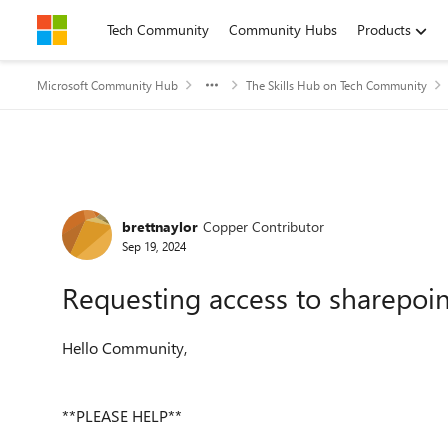
Skip to content
Tech Community
Community Hubs
Products
Microsoft Community Hub
The Skills Hub on Tech Community
Forum Discussion
brettnaylor
Copper Contributor
Sep 19, 2024
Requesting access to sharepoint
Hello Community,
**PLEASE HELP**