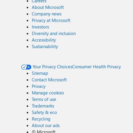
Careers
About Microsoft
Company news
Privacy at Microsoft
Investors
Diversity and inclusion
Accessibility
Sustainability
Your Privacy Choices
Consumer Health Privacy
Sitemap
Contact Microsoft
Privacy
Manage cookies
Terms of use
Trademarks
Safety & eco
Recycling
About our ads
©
Microsoft