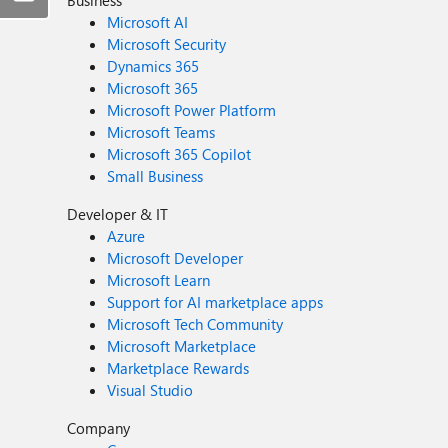
Business
Microsoft AI
Microsoft Security
Dynamics 365
Microsoft 365
Microsoft Power Platform
Microsoft Teams
Microsoft 365 Copilot
Small Business
Developer & IT
Azure
Microsoft Developer
Microsoft Learn
Support for AI marketplace apps
Microsoft Tech Community
Microsoft Marketplace
Marketplace Rewards
Visual Studio
Company