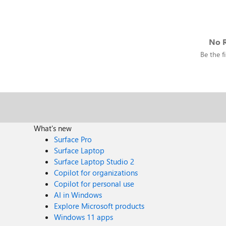
No R
Be the fi
What's new
Surface Pro
Surface Laptop
Surface Laptop Studio 2
Copilot for organizations
Copilot for personal use
AI in Windows
Explore Microsoft products
Windows 11 apps