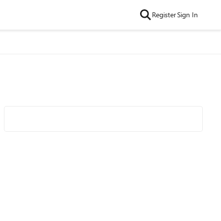
Register
Sign In