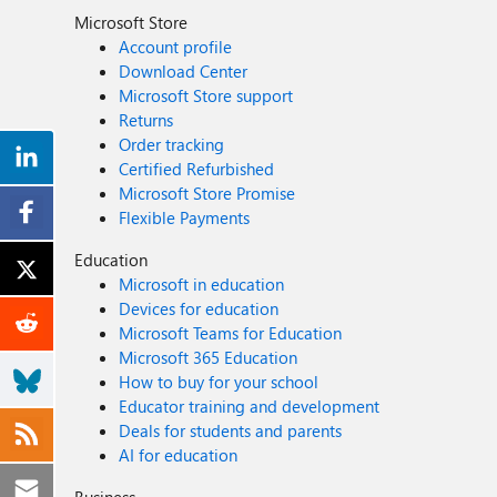
Microsoft Store
Account profile
Download Center
Microsoft Store support
Returns
Order tracking
Certified Refurbished
Microsoft Store Promise
Flexible Payments
Education
Microsoft in education
Devices for education
Microsoft Teams for Education
Microsoft 365 Education
How to buy for your school
Educator training and development
Deals for students and parents
AI for education