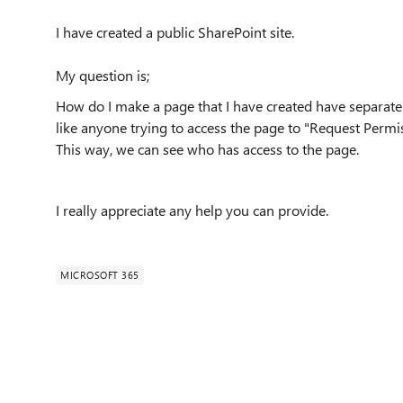
I have created a public SharePoint site.
My question is;
How do I make a page that I have created have separate 
like anyone trying to access the page to "Request Permis
This way, we can see who has access to the page.
I really appreciate any help you can provide.
MICROSOFT 365