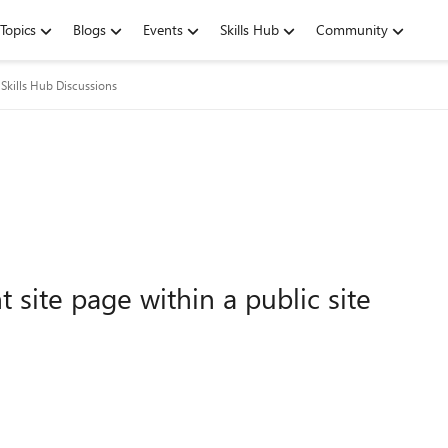
Topics
Blogs
Events
Skills Hub
Community
Skills Hub Discussions
 site page within a public site