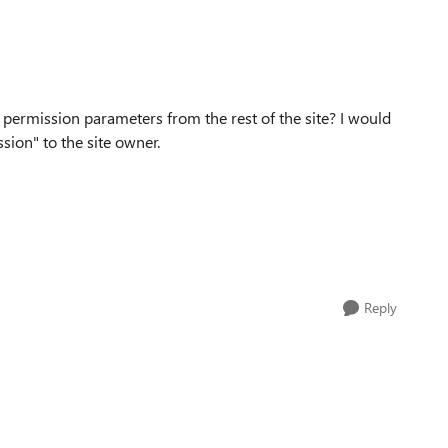
permission parameters from the rest of the site? I would
sion" to the site owner.
Reply