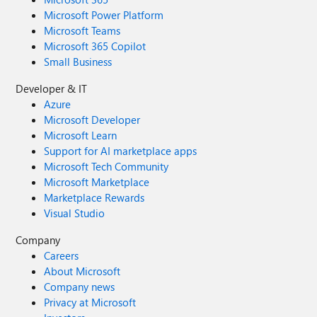
Microsoft Power Platform
Microsoft Teams
Microsoft 365 Copilot
Small Business
Developer & IT
Azure
Microsoft Developer
Microsoft Learn
Support for AI marketplace apps
Microsoft Tech Community
Microsoft Marketplace
Marketplace Rewards
Visual Studio
Company
Careers
About Microsoft
Company news
Privacy at Microsoft