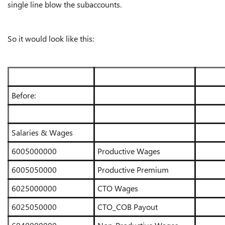
single line blow the subaccounts.
So it would look like this:
Before:
Salaries & Wages
6005000000
Productive Wages
6005050000
Productive Premium
6025000000
CTO Wages
6025050000
CTO_COB Payout