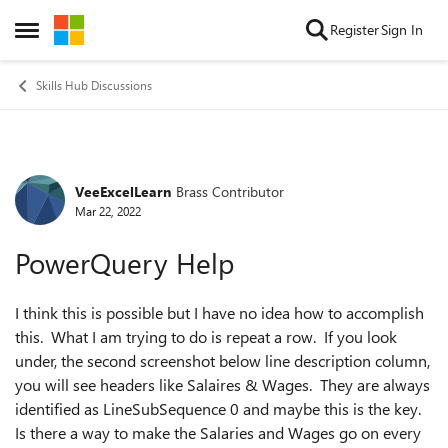
Skip to content
Register
Sign In
Open Side Menu
Skills Hub Discussions
VeeExcelLearn
Brass Contributor
Forum Discussion
Mar 22, 2022
PowerQuery Help
I think this is possible but I have no idea how to accomplish
this. What I am trying to do is repeat a row. If you look
under, the second screenshot below line description column,
you will see headers like Salaires & Wages. They are always
identified as LineSubSequence 0 and maybe this is the key.
Is there a way to make the Salaries and Wages go on every