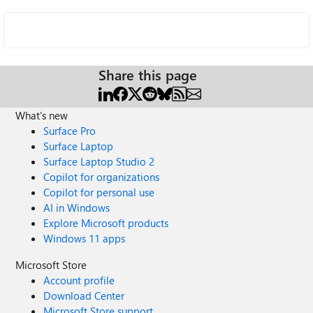
Share this page
What's new
Surface Pro
Surface Laptop
Surface Laptop Studio 2
Copilot for organizations
Copilot for personal use
AI in Windows
Explore Microsoft products
Windows 11 apps
Microsoft Store
Account profile
Download Center
Microsoft Store support