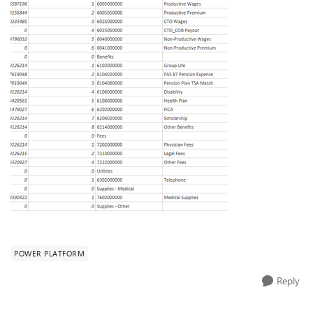
POWER PLATFORM
Reply