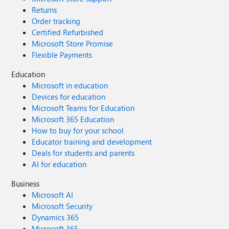
Returns
Order tracking
Certified Refurbished
Microsoft Store Promise
Flexible Payments
Education
Microsoft in education
Devices for education
Microsoft Teams for Education
Microsoft 365 Education
How to buy for your school
Educator training and development
Deals for students and parents
AI for education
Business
Microsoft AI
Microsoft Security
Dynamics 365
Microsoft 365