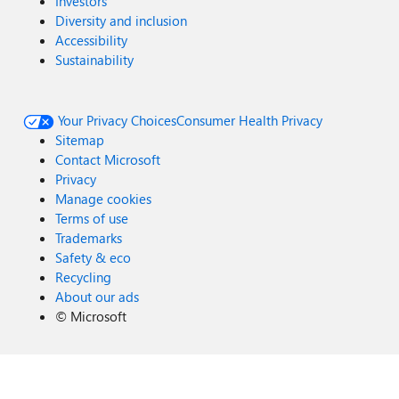
Investors
Diversity and inclusion
Accessibility
Sustainability
Your Privacy Choices
Consumer Health Privacy
Sitemap
Contact Microsoft
Privacy
Manage cookies
Terms of use
Trademarks
Safety & eco
Recycling
About our ads
©
Microsoft