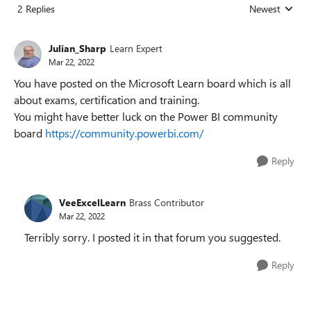
2 Replies
Newest
Replies sorted
Julian_Sharp
Learn Expert
Mar 22, 2022
You have posted on the Microsoft Learn board which is all
about exams, certification and training.
You might have better luck on the Power BI community
board
https://community.powerbi.com/
Reply
VeeExcelLearn
Brass Contributor
Mar 22, 2022
Terribly sorry. I posted it in that forum you suggested.
Reply