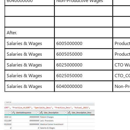
6040000000
Non-Productive Wages
After.
Salaries & Wages
6005000000
Produc
Salaries & Wages
6005050000
Produc
Salaries & Wages
6025000000
CTO W
Salaries & Wages
6025050000
CTO_CO
Salaries & Wages
6040000000
Non-Pr