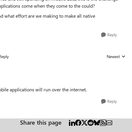
applications come when they come to the could?
ad what effort are we making to make all native
Reply
Reply
Newest
Replies sorted
bile applications will run over the internet.
Reply
Share this page