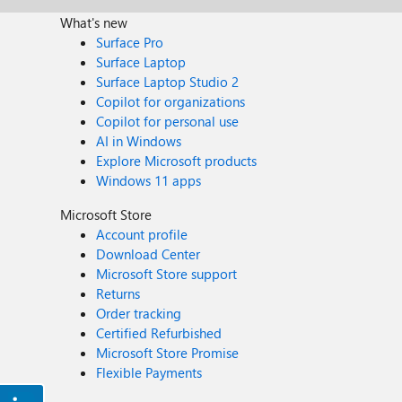
What's new
Surface Pro
Surface Laptop
Surface Laptop Studio 2
Copilot for organizations
Copilot for personal use
AI in Windows
Explore Microsoft products
Windows 11 apps
Microsoft Store
Account profile
Download Center
Microsoft Store support
Returns
Order tracking
Certified Refurbished
Microsoft Store Promise
Flexible Payments