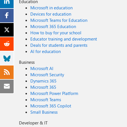
Education
Microsoft in education
Devices for education
Microsoft Teams for Education
Microsoft 365 Education
How to buy for your school
Educator training and development
Deals for students and parents
AI for education
Business
Microsoft AI
Microsoft Security
Dynamics 365
Microsoft 365
Microsoft Power Platform
Microsoft Teams
Microsoft 365 Copilot
Small Business
Developer & IT