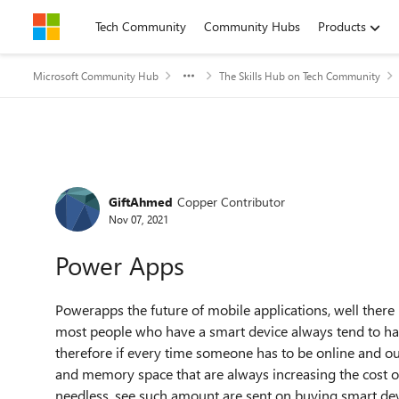
Skip to content
Tech Community
Community Hubs
Products
Microsoft Community Hub
The Skills Hub on Tech Community
Forum Discussion
GiftAhmed
Copper Contributor
Nov 07, 2021
Power Apps
Powerapps the future of mobile applications, well there i
most people
who have a smart device always tend to hav
therefore if every time someone has to be online and ou
and memory space that are always increasing the cost of
needless, see such amount are sent on buying smart devi