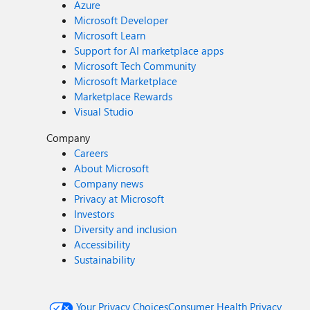
Azure
Microsoft Developer
Microsoft Learn
Support for AI marketplace apps
Microsoft Tech Community
Microsoft Marketplace
Marketplace Rewards
Visual Studio
Company
Careers
About Microsoft
Company news
Privacy at Microsoft
Investors
Diversity and inclusion
Accessibility
Sustainability
Your Privacy Choices
Consumer Health Privacy