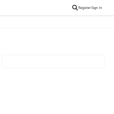
Register
Sign In