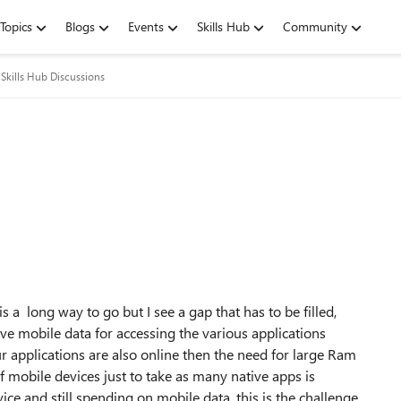
Topics
Blogs
Events
Skills Hub
Community
Skills Hub Discussions
s a long way to go but I see a gap that has to be filled,
e mobile data for accessing the various applications
r applications are also online then the need for large Ram
 mobile devices just to take as many native apps is
ce and still spending on mobile data, this is the challenge