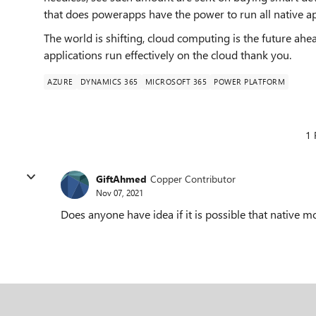
that does powerapps have the power to run all native 
The world is shifting, cloud computing is the future ahe
applications run effectively on the cloud thank you.
AZURE
DYNAMICS 365
MICROSOFT 365
POWER PLATFORM
1 
GiftAhmed
Copper Contributor
Nov 07, 2021
Does anyone have idea if it is possible that native mo