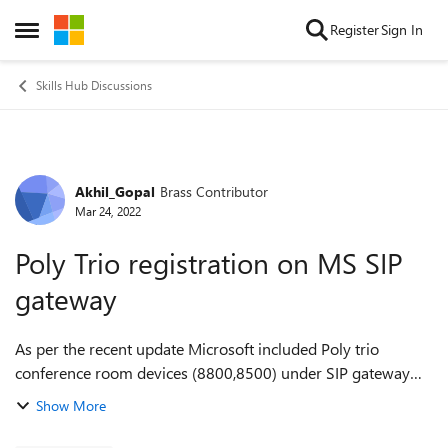
Skip to content
Register
Sign In
Open Side Menu
Skills Hub Discussions
Akhil_Gopal
Brass Contributor
Forum Discussion
Mar 24, 2022
Poly Trio registration on MS SIP
gateway
As per the recent update Microsoft included Poly trio
conference room devices (8800,8500) under SIP gateway
support device list.https://docs.microsoft.com/en-
Show More
us/microsoftteams/sip-gateway-plan. I tri...