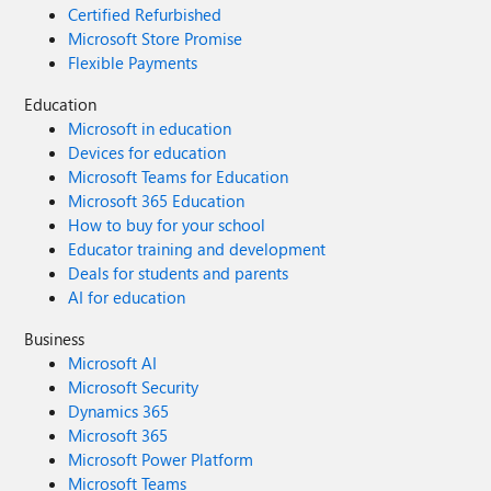
Certified Refurbished
Microsoft Store Promise
Flexible Payments
Education
Microsoft in education
Devices for education
Microsoft Teams for Education
Microsoft 365 Education
How to buy for your school
Educator training and development
Deals for students and parents
AI for education
Business
Microsoft AI
Microsoft Security
Dynamics 365
Microsoft 365
Microsoft Power Platform
Microsoft Teams