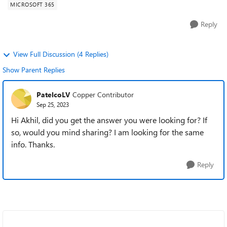
MICROSOFT 365
Reply
View Full Discussion (4 Replies)
Show Parent Replies
PatelcoLV
Copper Contributor
Sep 25, 2023
Hi Akhil, did you get the answer you were looking for? If
so, would you mind sharing? I am looking for the same
info. Thanks.
Reply