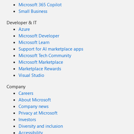
Microsoft 365 Copilot
Small Business
Developer & IT
Azure
Microsoft Developer
Microsoft Learn
Support for AI marketplace apps
Microsoft Tech Community
Microsoft Marketplace
Marketplace Rewards
Visual Studio
Company
Careers
About Microsoft
Company news
Privacy at Microsoft
Investors
Diversity and inclusion
Accessibility