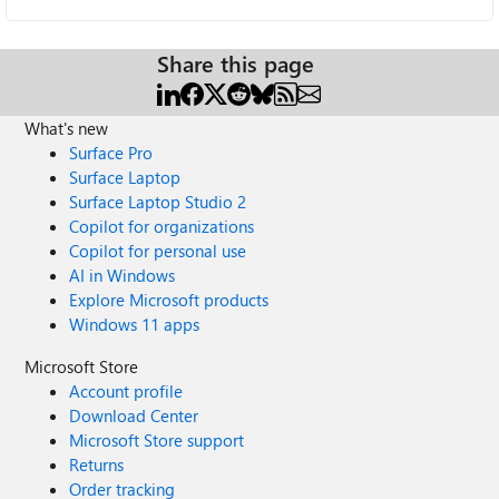
Share this page
What's new
Surface Pro
Surface Laptop
Surface Laptop Studio 2
Copilot for organizations
Copilot for personal use
AI in Windows
Explore Microsoft products
Windows 11 apps
Microsoft Store
Account profile
Download Center
Microsoft Store support
Returns
Order tracking