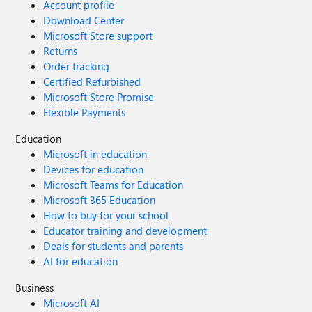
Account profile
Download Center
Microsoft Store support
Returns
Order tracking
Certified Refurbished
Microsoft Store Promise
Flexible Payments
Education
Microsoft in education
Devices for education
Microsoft Teams for Education
Microsoft 365 Education
How to buy for your school
Educator training and development
Deals for students and parents
AI for education
Business
Microsoft AI