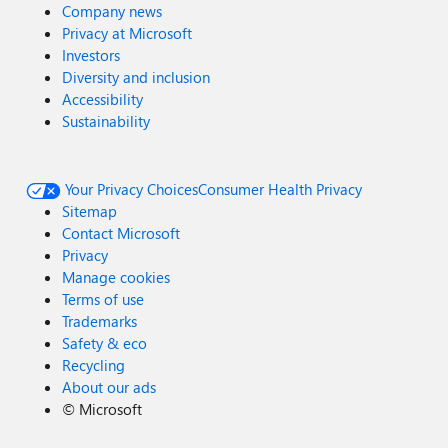
Company news
Privacy at Microsoft
Investors
Diversity and inclusion
Accessibility
Sustainability
Your Privacy Choices
Consumer Health Privacy
Sitemap
Contact Microsoft
Privacy
Manage cookies
Terms of use
Trademarks
Safety & eco
Recycling
About our ads
©
Microsoft