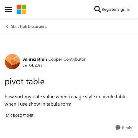
Skip to content
Register
Sign In
Open Side Menu
Skills Hub Discussions
Aliirezatmh
Copper Contributor
Forum Discussion
Jan 04, 2023
pivot table
how sort my date value when i chage style in pivote table
when i use show in tabula form
MICROSOFT 365
Reply