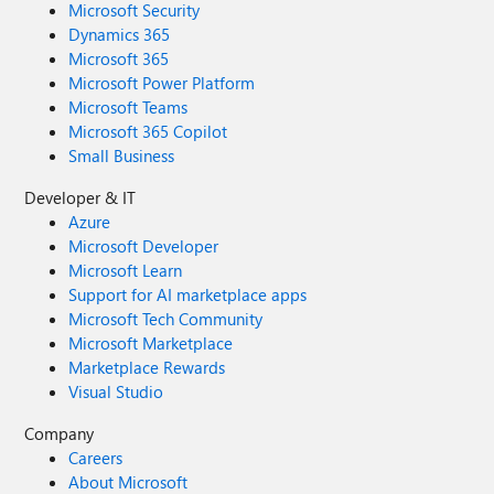
Microsoft Security
Dynamics 365
Microsoft 365
Microsoft Power Platform
Microsoft Teams
Microsoft 365 Copilot
Small Business
Developer & IT
Azure
Microsoft Developer
Microsoft Learn
Support for AI marketplace apps
Microsoft Tech Community
Microsoft Marketplace
Marketplace Rewards
Visual Studio
Company
Careers
About Microsoft