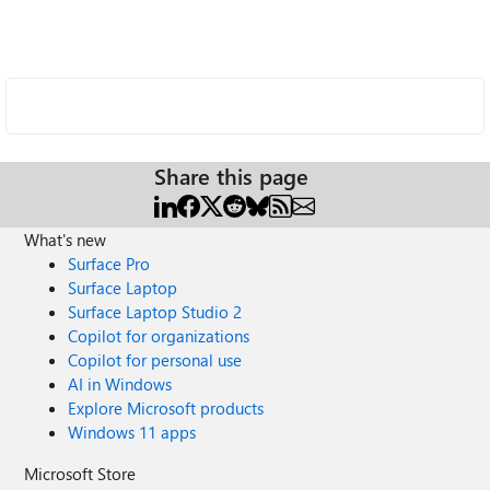
Share this page
What's new
Surface Pro
Surface Laptop
Surface Laptop Studio 2
Copilot for organizations
Copilot for personal use
AI in Windows
Explore Microsoft products
Windows 11 apps
Microsoft Store