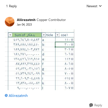
1 Reply
Newest
Replies sorted
Aliirezatmh
Copper Contributor
Jan 04, 2023
Aliirezatmh
Reply