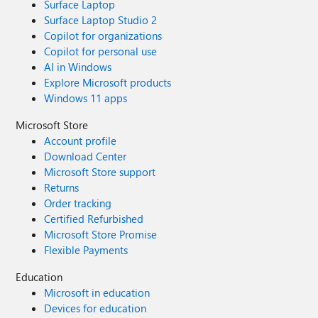
Surface Laptop
Surface Laptop Studio 2
Copilot for organizations
Copilot for personal use
AI in Windows
Explore Microsoft products
Windows 11 apps
Microsoft Store
Account profile
Download Center
Microsoft Store support
Returns
Order tracking
Certified Refurbished
Microsoft Store Promise
Flexible Payments
Education
Microsoft in education
Devices for education