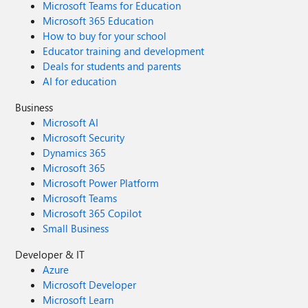
Microsoft Teams for Education
Microsoft 365 Education
How to buy for your school
Educator training and development
Deals for students and parents
AI for education
Business
Microsoft AI
Microsoft Security
Dynamics 365
Microsoft 365
Microsoft Power Platform
Microsoft Teams
Microsoft 365 Copilot
Small Business
Developer & IT
Azure
Microsoft Developer
Microsoft Learn