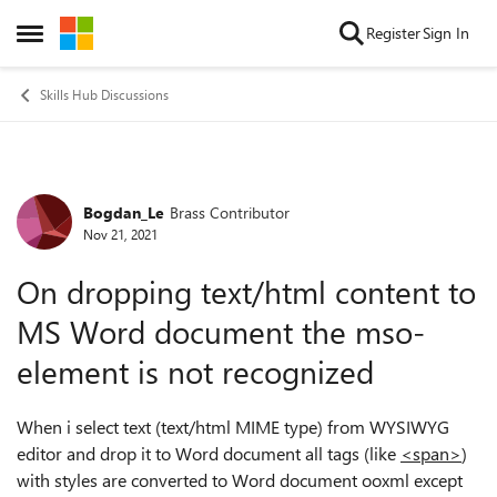
Skip to content
Register
Sign In
Open Side Menu
Skills Hub Discussions
Bogdan_Le
Brass Contributor
Forum Discussion
Nov 21, 2021
On dropping text/html content to
MS Word document the mso-
element is not recognized
When i select text (text/html MIME type) from WYSIWYG
editor and drop it to Word document all tags (like
<span>
)
with styles are converted to Word document ooxml except