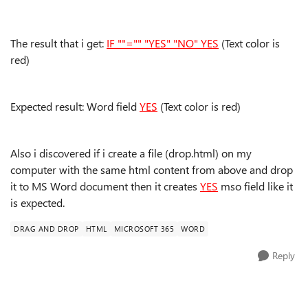
The result that i get:
IF ""="" "YES" "NO" YES
(Text color is
red)
Expected result: Word field
YES
(Text color is red)
Also i discovered if i create a file (drop.html) on my
computer with the same html content from above and drop
it to MS Word document then it creates
YES
mso field like it
is expected.
DRAG AND DROP
HTML
MICROSOFT 365
WORD
Reply