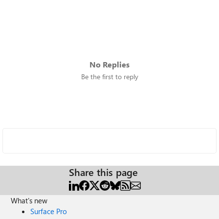
No Replies
Be the first to reply
Share this page
What's new
Surface Pro