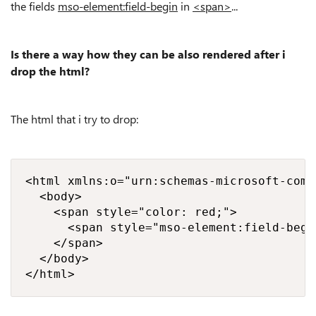
the fields
mso-element:field-begin
in
<span>
...
Is there a way how they can be also rendered after i
drop the html?
The html that i try to drop:
<html xmlns:o="urn:schemas-microsoft-com:
  <body>

    <span style="color: red;">

      <span style="mso-element:field-begi
    </span>

  </body>

</html>