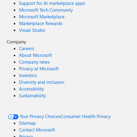
Support for AI marketplace apps
Microsoft Tech Community
Microsoft Marketplace
Marketplace Rewards
Visual Studio
Company
Careers
About Microsoft
Company news
Privacy at Microsoft
Investors
Diversity and inclusion
Accessibility
Sustainability
Your Privacy Choices
Consumer Health Privacy
Sitemap
Contact Microsoft
Privacy