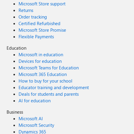
Microsoft Store support
Returns
Order tracking
Certified Refurbished
Microsoft Store Promise
Flexible Payments
Education
Microsoft in education
Devices for education
Microsoft Teams for Education
Microsoft 365 Education
How to buy for your school
Educator training and development
Deals for students and parents
AI for education
Business
Microsoft AI
Microsoft Security
Dynamics 365