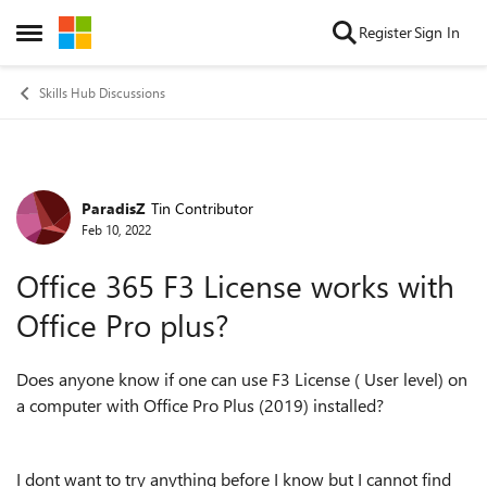
Skip to content
Register
Sign In
Open Side Menu
Skills Hub Discussions
ParadisZ
Tin Contributor
Forum Discussion
Feb 10, 2022
Office 365 F3 License works with
Office Pro plus?
Does anyone know if one can use F3 License ( User level) on
a computer with Office Pro Plus (2019) installed?
I dont want to try anything before I know but I cannot find