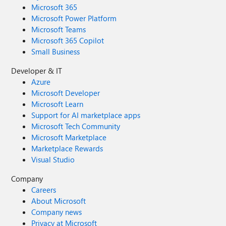
Microsoft 365
Microsoft Power Platform
Microsoft Teams
Microsoft 365 Copilot
Small Business
Developer & IT
Azure
Microsoft Developer
Microsoft Learn
Support for AI marketplace apps
Microsoft Tech Community
Microsoft Marketplace
Marketplace Rewards
Visual Studio
Company
Careers
About Microsoft
Company news
Privacy at Microsoft