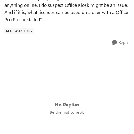
anything online. I do suspect Office Kiosk might be an issue.
And if it is, what licenses can be used on a user with a Office
Pro Plus installed?
MICROSOFT 365
Reply
No Replies
Be the first to reply