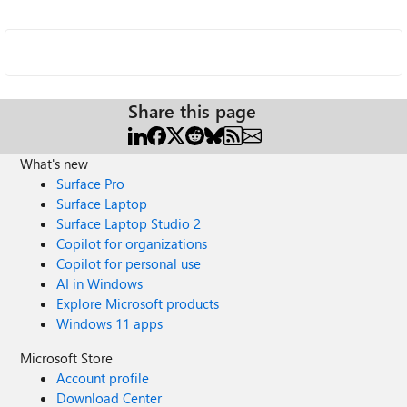
Share this page
What's new
Surface Pro
Surface Laptop
Surface Laptop Studio 2
Copilot for organizations
Copilot for personal use
AI in Windows
Explore Microsoft products
Windows 11 apps
Microsoft Store
Account profile
Download Center