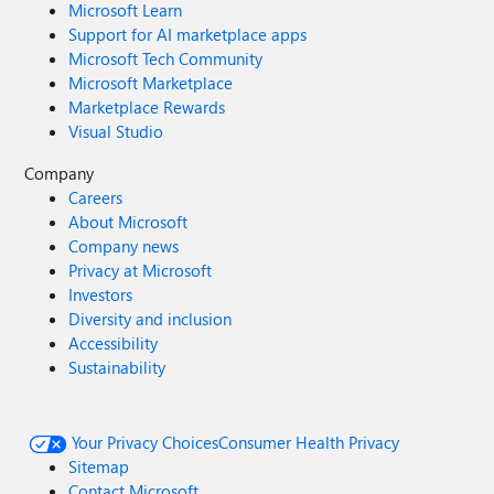
Microsoft Learn
Support for AI marketplace apps
Microsoft Tech Community
Microsoft Marketplace
Marketplace Rewards
Visual Studio
Company
Careers
About Microsoft
Company news
Privacy at Microsoft
Investors
Diversity and inclusion
Accessibility
Sustainability
Your Privacy Choices
Consumer Health Privacy
Sitemap
Contact Microsoft