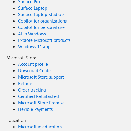
Surface Pro
Surface Laptop
Surface Laptop Studio 2
Copilot for organizations
Copilot for personal use
AI in Windows
Explore Microsoft products
Windows 11 apps
Microsoft Store
Account profile
Download Center
Microsoft Store support
Returns
Order tracking
Certified Refurbished
Microsoft Store Promise
Flexible Payments
Education
Microsoft in education