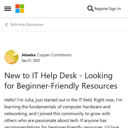
Skip to content
Register
Sign In
Open Side Menu
Skills Hub Discussions
Jeluaka
Copper Contributor
Forum Discussion
Sep 01, 2025
New to IT Help Desk - Looking
for Beginner-Friendly Resources
Hello! I'm Julia, just started out in the IT field. Right now, I'm
learning the fundamentals of computer hardware and
networking, and I joined this community to grow with
others who are passionate about tech. If anyone has
recommendations for beginner-friendly resources, I'd love