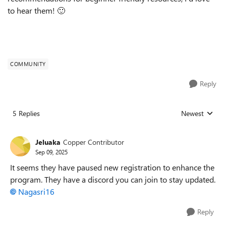
to hear them! 🙂
COMMUNITY
Reply
5 Replies
Newest
Replies sorted
Jeluaka
Copper Contributor
Sep 09, 2025
It seems they have paused new registration to enhance the
program. They have a discord you can join to stay updated.
Nagasri16​
Reply