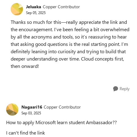
Jeluaka
Copper Contributor
Sep 05, 2025
Thanks so much for this—really appreciate the link and
the encouragement. I’ve been feeling a bit overwhelmed
by all the acronyms and tools, so it’s reassuring to hear
that asking good questions is the real starting point. I’m
definitely leaning into curiosity and trying to build that
deeper understanding over time. Cloud concepts first,
then onward!
Reply
Nagasri16
Copper Contributor
Sep 03, 2025
How to apply Microsoft learn student Ambassador??
I can't find the link