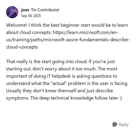
josv
Tin Contributor
Sep 04, 2025
Welcome! I think the best beginner start would be to learn
about cloud concepts: https://learn.microsoft.com/en-
us/training/paths/microsoft-azure-fundamentals-describe-
cloud-concepts
That really is the start going into cloud. If you're just
starting out, don't worry about it too much. The most
important of doing IT helpdesk is asking questions to
understand what the "actual" problem is the user is facing.
Usually they don't know themself and just describe
symptoms. The deep technical knowledge follow later :)
Reply