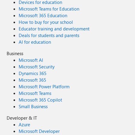
Devices for education
Microsoft Teams for Education
Microsoft 365 Education
How to buy for your school
Educator training and development
Deals for students and parents
AI for education
Business
Microsoft AI
Microsoft Security
Dynamics 365
Microsoft 365
Microsoft Power Platform
Microsoft Teams
Microsoft 365 Copilot
Small Business
Developer & IT
Azure
Microsoft Developer