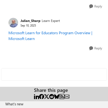
Reply
Julian_Sharp
Learn Expert
Sep 10, 2025
Microsoft Learn for Educators Program Overview |
Microsoft Learn
Reply
Share this page
What's new