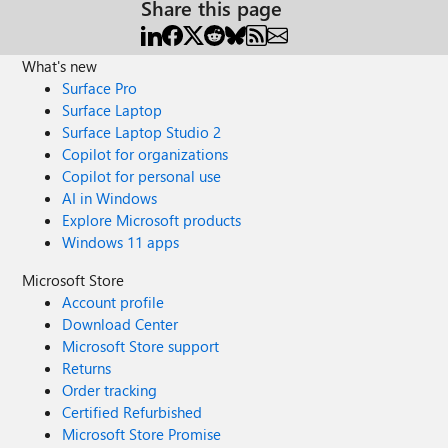
Share this page
What's new
Surface Pro
Surface Laptop
Surface Laptop Studio 2
Copilot for organizations
Copilot for personal use
AI in Windows
Explore Microsoft products
Windows 11 apps
Microsoft Store
Account profile
Download Center
Microsoft Store support
Returns
Order tracking
Certified Refurbished
Microsoft Store Promise