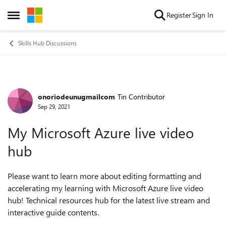
Skip to content
Register
Sign In
Open Side Menu
Skills Hub Discussions
onoriodeunugmailcom
Tin Contributor
Forum Discussion
Sep 29, 2021
My Microsoft Azure live video
hub
Please want to learn more about editing formatting and
accelerating my learning with Microsoft Azure live video
hub! Technical resources hub for the latest live stream and
interactive guide contents.