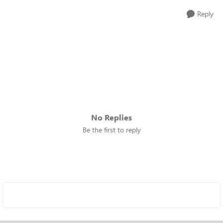
Reply
No Replies
Be the first to reply