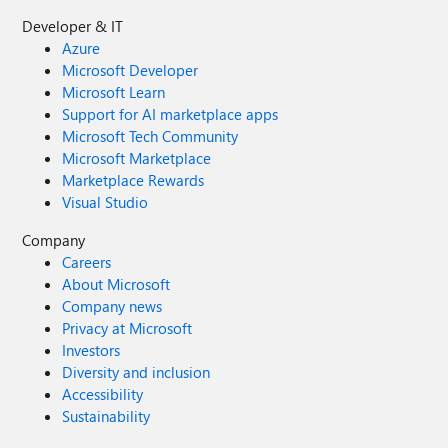
Developer & IT
Azure
Microsoft Developer
Microsoft Learn
Support for AI marketplace apps
Microsoft Tech Community
Microsoft Marketplace
Marketplace Rewards
Visual Studio
Company
Careers
About Microsoft
Company news
Privacy at Microsoft
Investors
Diversity and inclusion
Accessibility
Sustainability