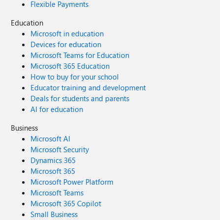
Flexible Payments
Education
Microsoft in education
Devices for education
Microsoft Teams for Education
Microsoft 365 Education
How to buy for your school
Educator training and development
Deals for students and parents
AI for education
Business
Microsoft AI
Microsoft Security
Dynamics 365
Microsoft 365
Microsoft Power Platform
Microsoft Teams
Microsoft 365 Copilot
Small Business