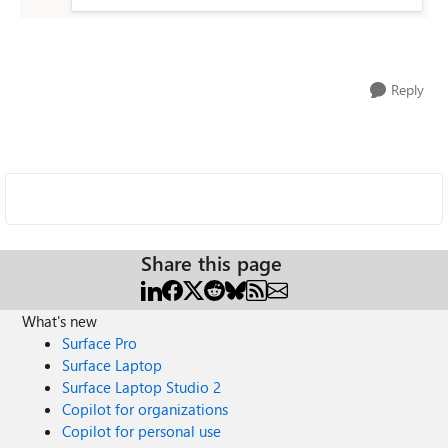
Reply
Share this page
What's new
Surface Pro
Surface Laptop
Surface Laptop Studio 2
Copilot for organizations
Copilot for personal use