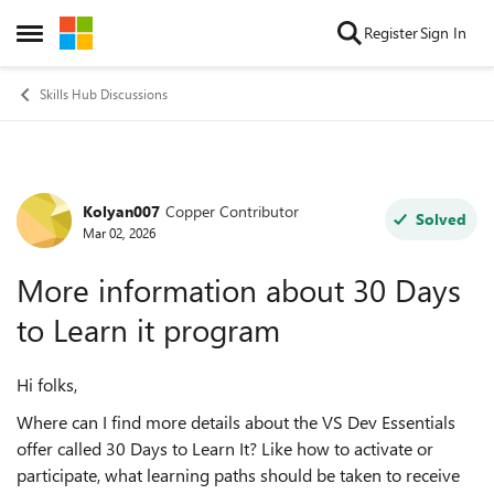
Skip to content
Register
Sign In
Open Side Menu
Skills Hub Discussions
Kolyan007
Copper Contributor
Forum Discussion
Solved
Mar 02, 2026
More information about 30 Days
to Learn it program
Hi folks,
Where can I find more details about the VS Dev Essentials
offer called 30 Days to Learn It? Like how to activate or
participate, what learning paths should be taken to receive