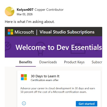
Kolyan007
Copper Contributor
Mar 03, 2026
Here is what I'm asking about.