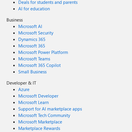
Deals for students and parents
AI for education
Business
Microsoft AI
Microsoft Security
Dynamics 365
Microsoft 365
Microsoft Power Platform
Microsoft Teams
Microsoft 365 Copilot
Small Business
Developer & IT
Azure
Microsoft Developer
Microsoft Learn
Support for AI marketplace apps
Microsoft Tech Community
Microsoft Marketplace
Marketplace Rewards