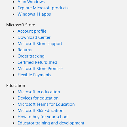
AI in Windows
Explore Microsoft products
Windows 11 apps
Microsoft Store
Account profile
Download Center
Microsoft Store support
Returns
Order tracking
Certified Refurbished
Microsoft Store Promise
Flexible Payments
Education
Microsoft in education
Devices for education
Microsoft Teams for Education
Microsoft 365 Education
How to buy for your school
Educator training and development