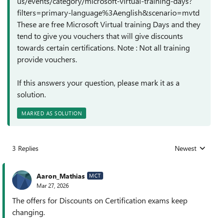
us/events/category/microsoft-virtual-training-days?
filters=primary-language%3Aenglish&scenario=mvtd
These are free Microsoft Virtual training Days and they
tend to give you vouchers that will give discounts
towards certain certifications. Note : Not all training
provide vouchers.
If this answers your question, please mark it as a
solution.
MARKED AS SOLUTION
3 Replies
Newest
Replies sorted
Aaron_Mathias
MCT
Mar 27, 2026
The offers for Discounts on Certification exams keep
changing.