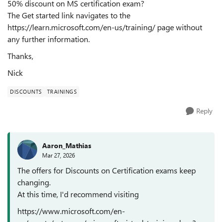
50% discount on MS certification exam?
The Get started link navigates to the
https://learn.microsoft.com/en-us/training/ page without
any further information.
Thanks,
Nick
DISCOUNTS
TRAININGS
Reply
Aaron_Mathias
Mar 27, 2026
The offers for Discounts on Certification exams keep
changing.
At this time, I'd recommend visiting
https://www.microsoft.com/en-