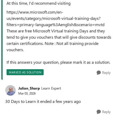
At this time, I'd recommend visiting
https://www.microsoft.com/en-
us/events/category/microsoft-virtual-training-days?
filters=primary-language%3Aenglish&scenario=mvtd
These are free Microsoft Virtual training Days and they
tend to give you vouchers that will give discounts towards
certain certifications. Note : Not all training provide
vouchers.
If this answers your question, please mark it as a solution.
Reply
MARKED AS SOLUTION
Julian_Sharp
Learn Expert
Mar 03, 2026
30 Days to Learn it ended a few years ago
Reply