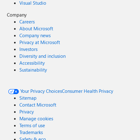
Visual Studio
Company
Careers
About Microsoft
Company news
Privacy at Microsoft
Investors
Diversity and inclusion
Accessibility
Sustainability
Your Privacy Choices
Consumer Health Privacy
Sitemap
Contact Microsoft
Privacy
Manage cookies
Terms of use
Trademarks
Safety & eco