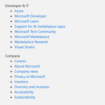
Developer & IT
Azure
Microsoft Developer
Microsoft Learn
Support for AI marketplace apps
Microsoft Tech Community
Microsoft Marketplace
Marketplace Rewards
Visual Studio
Company
Careers
About Microsoft
Company news
Privacy at Microsoft
Investors
Diversity and inclusion
Accessibility
Sustainability