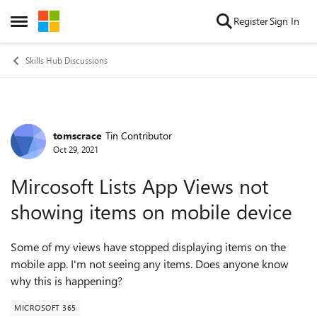
Skip to content
Register
Sign In
Open Side Menu
Skills Hub Discussions
tomscrace
Tin Contributor
Forum Discussion
Oct 29, 2021
Mircosoft Lists App Views not
showing items on mobile device
Some of my views have stopped displaying items on the
mobile app. I'm not seeing any items. Does anyone know
why this is happening?
MICROSOFT 365