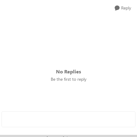
Reply
No Replies
Be the first to reply