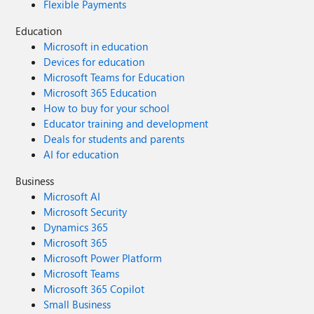
Flexible Payments
Education
Microsoft in education
Devices for education
Microsoft Teams for Education
Microsoft 365 Education
How to buy for your school
Educator training and development
Deals for students and parents
AI for education
Business
Microsoft AI
Microsoft Security
Dynamics 365
Microsoft 365
Microsoft Power Platform
Microsoft Teams
Microsoft 365 Copilot
Small Business