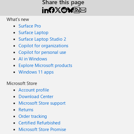
Share this page
What's new
Surface Pro
Surface Laptop
Surface Laptop Studio 2
Copilot for organizations
Copilot for personal use
AI in Windows
Explore Microsoft products
Windows 11 apps
Microsoft Store
Account profile
Download Center
Microsoft Store support
Returns
Order tracking
Certified Refurbished
Microsoft Store Promise