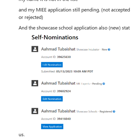
and my MIEE application still pending. (not accepted
or rejected)
And the showcase school application also (new) stat
us.