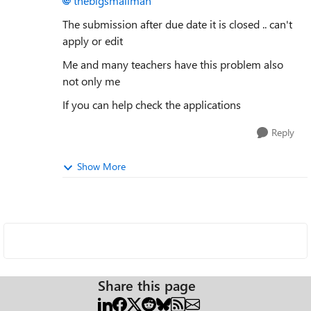
thebigsmallman
The submission after due date it is closed .. can't
apply or edit
Me and many teachers have this problem also
not only me
If you can help check the applications
Reply
Show More
Share this page