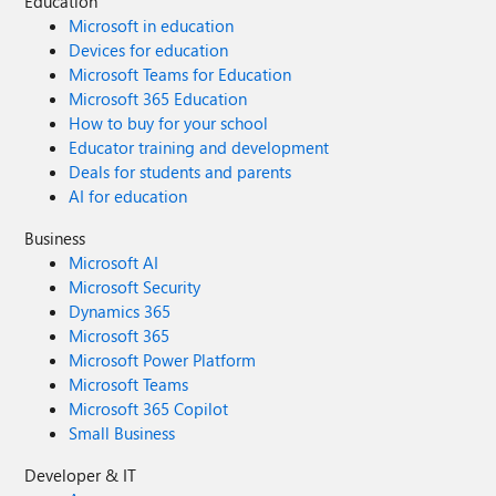
Education
Microsoft in education
Devices for education
Microsoft Teams for Education
Microsoft 365 Education
How to buy for your school
Educator training and development
Deals for students and parents
AI for education
Business
Microsoft AI
Microsoft Security
Dynamics 365
Microsoft 365
Microsoft Power Platform
Microsoft Teams
Microsoft 365 Copilot
Small Business
Developer & IT