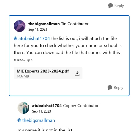
Reply
thebigsmallman
Tin Contributor
Sep 11, 2023
atubaishat1704
the list is out, i will attach the file
here for you to check whether your name or school is
there. You can download the file that comes with this
message.
MIE Experts 2023-2024.pdf
14.6 MB
Reply
atubaishat1704
Copper Contributor
Sep 11, 2023
thebigsmallman
my name it is not in the list.