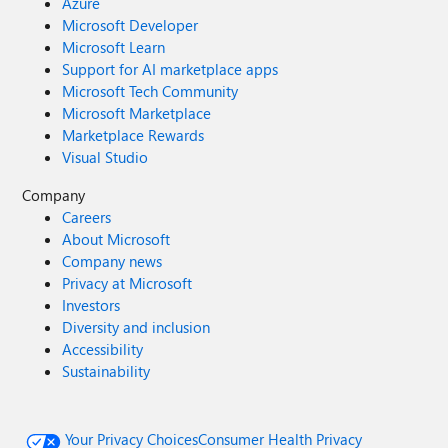
Azure
Microsoft Developer
Microsoft Learn
Support for AI marketplace apps
Microsoft Tech Community
Microsoft Marketplace
Marketplace Rewards
Visual Studio
Company
Careers
About Microsoft
Company news
Privacy at Microsoft
Investors
Diversity and inclusion
Accessibility
Sustainability
Your Privacy Choices
Consumer Health Privacy