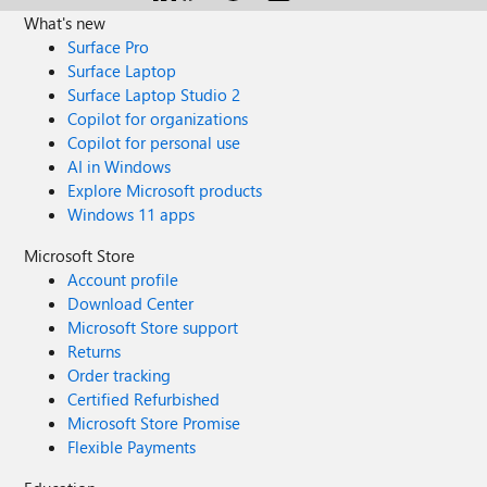
What's new
Surface Pro
Surface Laptop
Surface Laptop Studio 2
Copilot for organizations
Copilot for personal use
AI in Windows
Explore Microsoft products
Windows 11 apps
Microsoft Store
Account profile
Download Center
Microsoft Store support
Returns
Order tracking
Certified Refurbished
Microsoft Store Promise
Flexible Payments