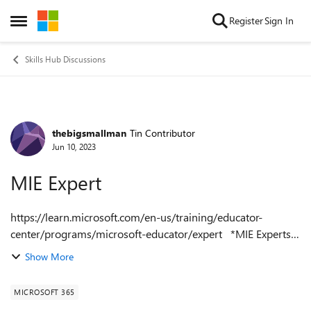
Skip to content
Register
Sign In
Open Side Menu
Skills Hub Discussions
thebigsmallman
Tin Contributor
Forum Discussion
Jun 10, 2023
MIE Expert
https://learn.microsoft.com/en-us/training/educator-
center/programs/microsoft-educator/expert *MIE Experts*
Are you an innovative educator who wants to transform
Show More
your classroom and collaborat...
MICROSOFT 365