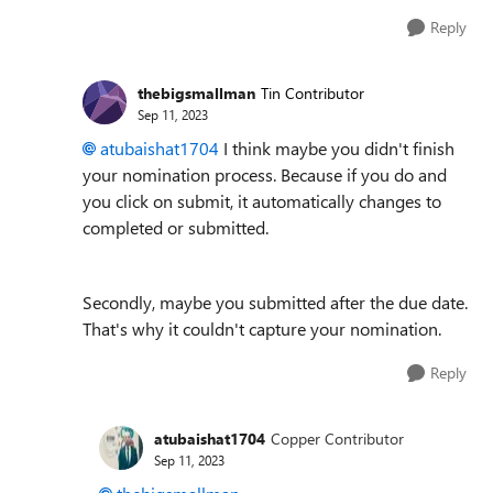
Reply
thebigsmallman
Tin Contributor
Sep 11, 2023
atubaishat1704
I think maybe you didn't finish
your nomination process. Because if you do and
you click on submit, it automatically changes to
completed or submitted.
Secondly, maybe you submitted after the due date.
That's why it couldn't capture your nomination.
Reply
atubaishat1704
Copper Contributor
Sep 11, 2023