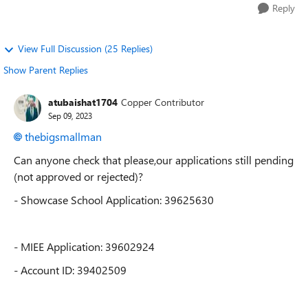
Reply
View Full Discussion (25 Replies)
Show Parent Replies
atubaishat1704
Copper Contributor
Sep 09, 2023
thebigsmallman
Can anyone check that please,our applications still pending
(not approved or rejected)?
- Showcase School Application: 39625630
- MIEE Application: 39602924
- Account ID: 394
02509