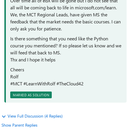
Over time all of edX will be gone but I do not see that
all will be coming back to life in microsoft.com/learn.
We, the MCT Regional Leads, have given MS the
feedback that the market needs the basic courses. I can
only ask you for patience.
Is there something that you need like the Python
course you mentioned? If so please let us know and we
will feed that back to MS.
Thx and I hope it helps
Cheers
Rolf
#MCT #LearnWithRolf #TheCloud42
MARKED AS SOLUTION
View Full Discussion (4 Replies)
Show Parent Replies