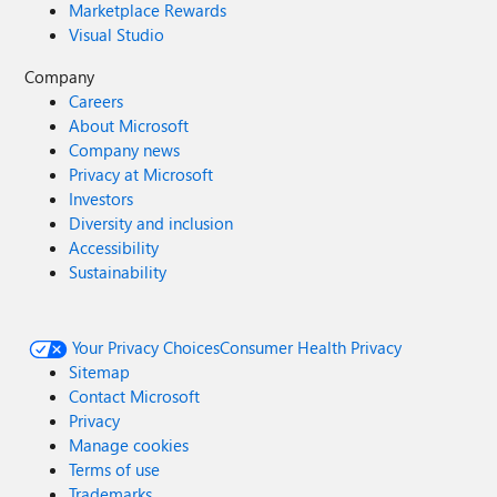
Marketplace Rewards
Visual Studio
Company
Careers
About Microsoft
Company news
Privacy at Microsoft
Investors
Diversity and inclusion
Accessibility
Sustainability
Your Privacy Choices
Consumer Health Privacy
Sitemap
Contact Microsoft
Privacy
Manage cookies
Terms of use
Trademarks