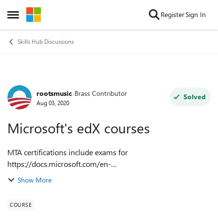
Skip to content
Register
Sign In
Open Side Menu
Skills Hub Discussions
rootsmusic
Brass Contributor
Forum Discussion
Solved
Aug 03, 2020
Microsoft's edX courses
MTA certifications include exams for
https://docs.microsoft.com/en-
us/learn/certifications/exams/98-388 and
Show More
https://docs.microsoft.com/en-
us/learn/certifications/exams/98-381. Why's your
COURSE
https://www...