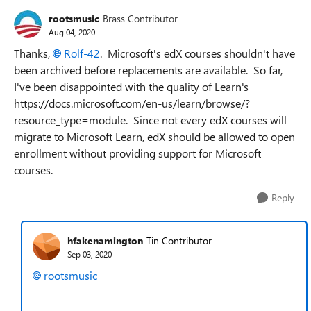
rootsmusic
Brass Contributor
Aug 04, 2020
Thanks,
Rolf-42
. Microsoft's edX courses shouldn't have
been archived before replacements are available. So far,
I've been disappointed with the quality of Learn's
https://docs.microsoft.com/en-us/learn/browse/?
resource_type=module. Since not every edX courses will
migrate to Microsoft Learn, edX should be allowed to open
enrollment without providing support for Microsoft
courses.
Reply
hfakenamington
Tin Contributor
Sep 03, 2020
rootsmusic