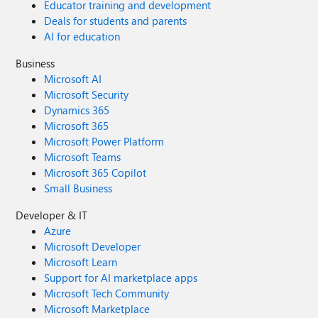
Educator training and development
Deals for students and parents
AI for education
Business
Microsoft AI
Microsoft Security
Dynamics 365
Microsoft 365
Microsoft Power Platform
Microsoft Teams
Microsoft 365 Copilot
Small Business
Developer & IT
Azure
Microsoft Developer
Microsoft Learn
Support for AI marketplace apps
Microsoft Tech Community
Microsoft Marketplace