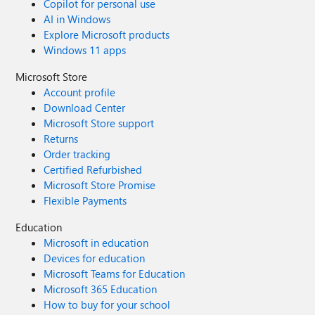
Copilot for personal use
AI in Windows
Explore Microsoft products
Windows 11 apps
Microsoft Store
Account profile
Download Center
Microsoft Store support
Returns
Order tracking
Certified Refurbished
Microsoft Store Promise
Flexible Payments
Education
Microsoft in education
Devices for education
Microsoft Teams for Education
Microsoft 365 Education
How to buy for your school