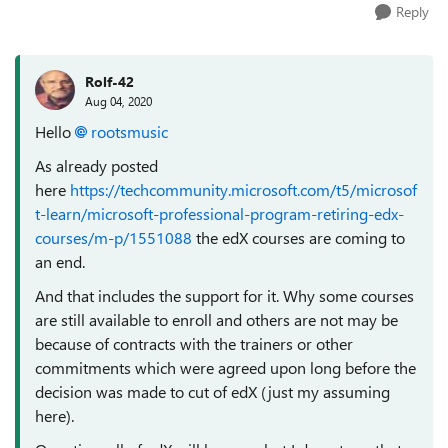
Reply
Rolf-42
Aug 04, 2020
Hello
rootsmusic
As already posted
here
https://techcommunity.microsoft.com/t5/microsof
t-learn/microsoft-professional-program-retiring-edx-
courses/m-p/1551088
the edX courses are coming to
an end.
And that includes the support for it. Why some courses
are still available to enroll and others are not may be
because of contracts with the trainers or other
commitments which were agreed upon long before the
decision was made to cut of edX (just my assuming
here).