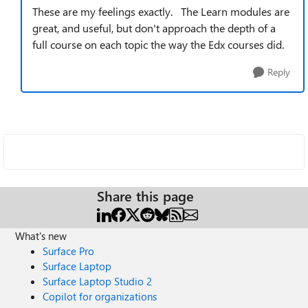
These are my feelings exactly. The Learn modules are
great, and useful, but don't approach the depth of a
full course on each topic the way the Edx courses did.
Reply
Share this page
What's new
Surface Pro
Surface Laptop
Surface Laptop Studio 2
Copilot for organizations