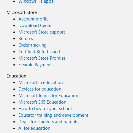
Windows 11 apps
Microsoft Store
Account profile
Download Center
Microsoft Store support
Returns
Order tracking
Certified Refurbished
Microsoft Store Promise
Flexible Payments
Education
Microsoft in education
Devices for education
Microsoft Teams for Education
Microsoft 365 Education
How to buy for your school
Educator training and development
Deals for students and parents
AI for education