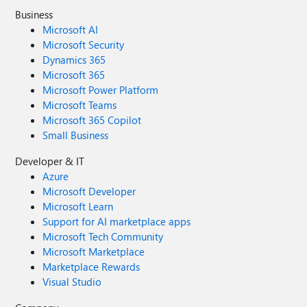
Business
Microsoft AI
Microsoft Security
Dynamics 365
Microsoft 365
Microsoft Power Platform
Microsoft Teams
Microsoft 365 Copilot
Small Business
Developer & IT
Azure
Microsoft Developer
Microsoft Learn
Support for AI marketplace apps
Microsoft Tech Community
Microsoft Marketplace
Marketplace Rewards
Visual Studio