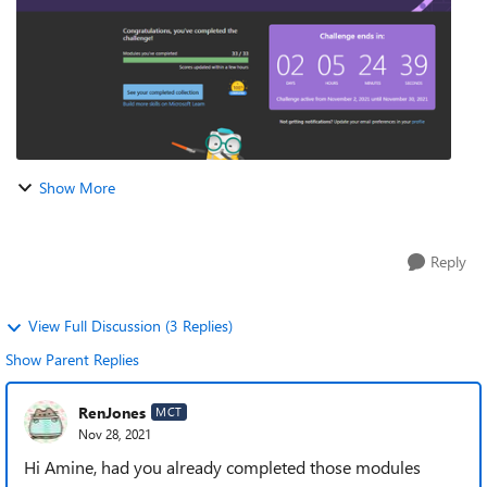
Show More
Reply
View Full Discussion (3 Replies)
Show Parent Replies
RenJones
MCT
Nov 28, 2021
Hi Amine, had you already completed those modules