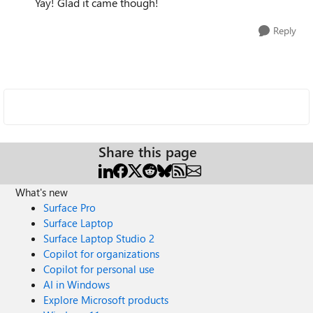
Yay! Glad it came though!
Reply
Share this page
What's new
Surface Pro
Surface Laptop
Surface Laptop Studio 2
Copilot for organizations
Copilot for personal use
AI in Windows
Explore Microsoft products