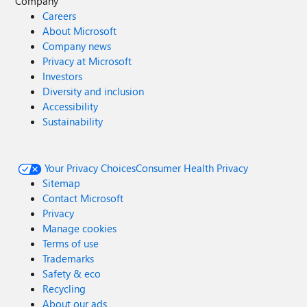
Company
Careers
About Microsoft
Company news
Privacy at Microsoft
Investors
Diversity and inclusion
Accessibility
Sustainability
Your Privacy Choices
Consumer Health Privacy
Sitemap
Contact Microsoft
Privacy
Manage cookies
Terms of use
Trademarks
Safety & eco
Recycling
About our ads