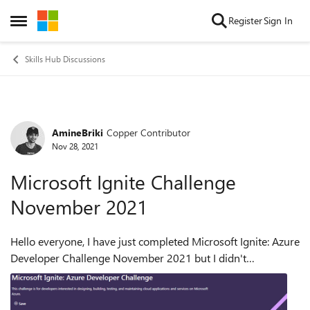
Skip to content
Register
Sign In
Open Side Menu
Skills Hub Discussions
AmineBriki
Copper Contributor
Forum Discussion
Nov 28, 2021
Microsoft Ignite Challenge
November 2021
Hello everyone, I have just completed Microsoft Ignite: Azure
Developer Challenge November 2021 but I didn't
receive any email regarding the completion of the challenge
or any Badge of completion (s...