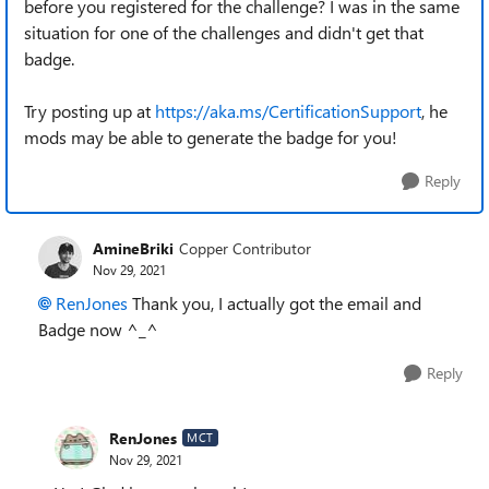
before you registered for the challenge? I was in the same
situation for one of the challenges and didn't get that
badge.
Try posting up at
https://aka.ms/CertificationSupport
, he
mods may be able to generate the badge for you!
Reply
AmineBriki
Copper Contributor
Nov 29, 2021
RenJones
Thank you, I actually got the email and
Badge now ^_^
Reply
RenJones
MCT
Nov 29, 2021