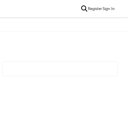
Register
Sign In