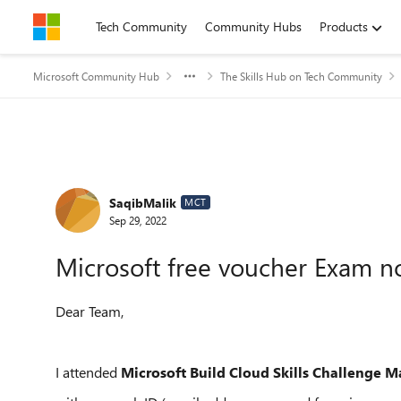
Skip to content
Tech Community
Community Hubs
Products
Microsoft Community Hub
The Skills Hub on Tech Community
Forum Discussion
SaqibMalik
MCT
Sep 29, 2022
Microsoft free voucher Exam n
Dear Team,
I attended
Microsoft Build Cloud Skills Challenge M