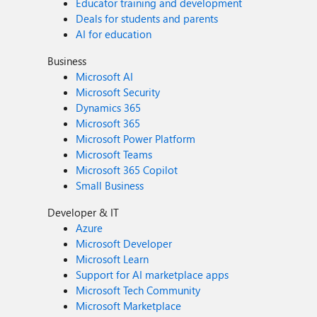
Educator training and development
Deals for students and parents
AI for education
Business
Microsoft AI
Microsoft Security
Dynamics 365
Microsoft 365
Microsoft Power Platform
Microsoft Teams
Microsoft 365 Copilot
Small Business
Developer & IT
Azure
Microsoft Developer
Microsoft Learn
Support for AI marketplace apps
Microsoft Tech Community
Microsoft Marketplace