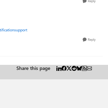
Reply
tificationsupport
Reply
Share this page