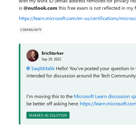
with my work ID (email address removed for privacy rea
is
@outlook.com
this free exam is not reflected in my 
https://learn.microsoft.com/en-us/certifications/micros
COMMUNITY
EricStarker
Sep 29, 2022
SaqibMalik
Hello! You've posted your question in
intended for discussion around the Tech Community we
I'm moving this to the
Microsoft Learn discussion s
be better off asking here:
https://learn.microsoft.com
MARKED AS SOLUTION