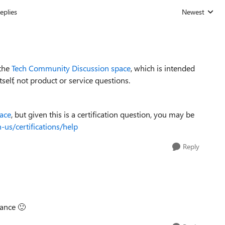
eplies
Newest
Replies sorted
 the
Tech Community Discussion space
, which is intended
elf, not product or service questions.
pace
, but given this is a certification question, you may be
-us/certifications/help
Reply
dance
🙂