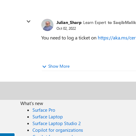
Julian_Sharp
Learn Expert
to SaqibMalik
Oct 02, 2022
You need to log a ticket on
https://aka.ms/cer
Show More
What's new
Surface Pro
Surface Laptop
Surface Laptop Studio 2
Copilot for organizations