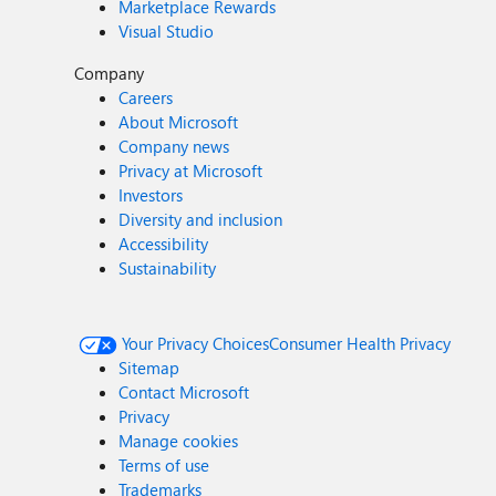
Marketplace Rewards
Visual Studio
Company
Careers
About Microsoft
Company news
Privacy at Microsoft
Investors
Diversity and inclusion
Accessibility
Sustainability
Your Privacy Choices
Consumer Health Privacy
Sitemap
Contact Microsoft
Privacy
Manage cookies
Terms of use
Trademarks