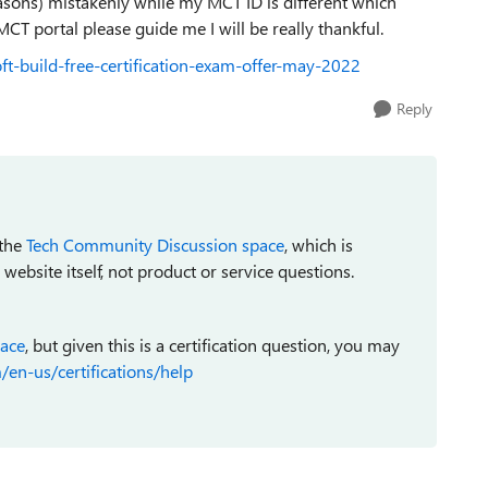
sons) mistakenly while my MCT ID is different which
MCT portal please guide me I will be really thankful.
oft-build-free-certification-exam-offer-may-2022
Reply
 the
Tech Community Discussion space
, which is
bsite itself, not product or service questions.
pace
, but given this is a certification question, you may
/en-us/certifications/help