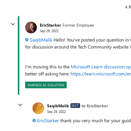
4 R
EricStarker
Former Employee
Sep 29, 2022
SaqibMalik
Hello! You've posted your question in
for discussion around the Tech Community website its
I'm moving this to the
Microsoft Learn discussion s
better off asking here:
https://learn.microsoft.com/en
MARKED AS SOLUTION
SaqibMalik
to EricStarker
MCT
Sep 29, 2022
EricStarker
thank you very much for your gui