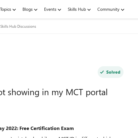
Topics
Blogs
Events
Skills Hub
Community
Skills Hub Discussions
Solved
ot showing in my MCT portal
ay 2022: Free Certification Exam