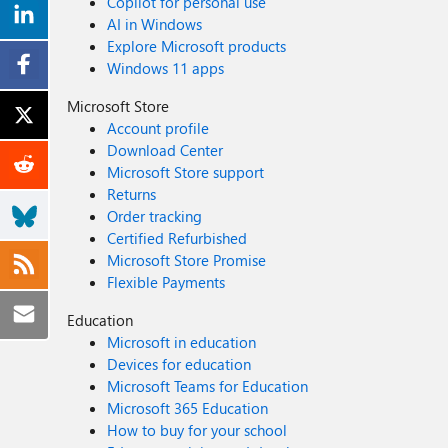
Copilot for personal use
AI in Windows
Explore Microsoft products
Windows 11 apps
Microsoft Store
Account profile
Download Center
Microsoft Store support
Returns
Order tracking
Certified Refurbished
Microsoft Store Promise
Flexible Payments
Education
Microsoft in education
Devices for education
Microsoft Teams for Education
Microsoft 365 Education
How to buy for your school