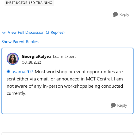
INSTRUCTOR-LED TRAINING
Reply
View Full Discussion (3 Replies)
Show Parent Replies
GeorgiaKalyva
Learn Expert
Oct 28, 2022
usama207
Most workshop or event opportunities are
sent either via email, or announced in MCT Central. I am
not aware of any in-person workshops being conducted
currently.
Reply