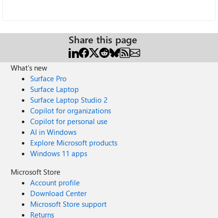
Share this page
What's new
Surface Pro
Surface Laptop
Surface Laptop Studio 2
Copilot for organizations
Copilot for personal use
AI in Windows
Explore Microsoft products
Windows 11 apps
Microsoft Store
Account profile
Download Center
Microsoft Store support
Returns