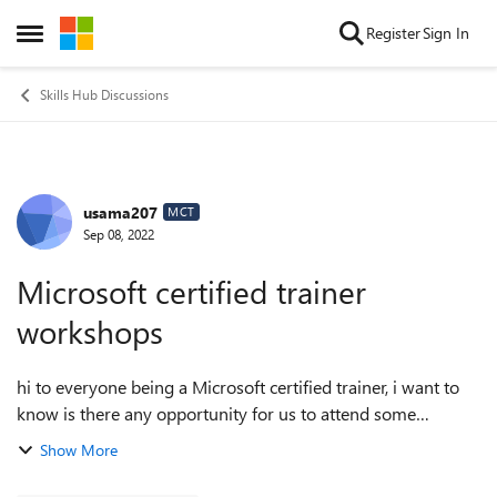
Skip to content
Register
Sign In
Open Side Menu
Skills Hub Discussions
usama207
Forum Discussion
MCT
Sep 08, 2022
Microsoft certified trainer
workshops
hi to everyone being a Microsoft certified trainer, i want to
know is there any opportunity for us to attend some
physical workshops at Usa or Uk being sponsored by
Show More
Microsoft for their certified tra...