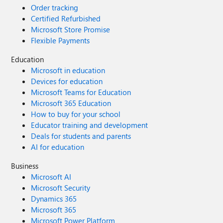
Order tracking
Certified Refurbished
Microsoft Store Promise
Flexible Payments
Education
Microsoft in education
Devices for education
Microsoft Teams for Education
Microsoft 365 Education
How to buy for your school
Educator training and development
Deals for students and parents
AI for education
Business
Microsoft AI
Microsoft Security
Dynamics 365
Microsoft 365
Microsoft Power Platform