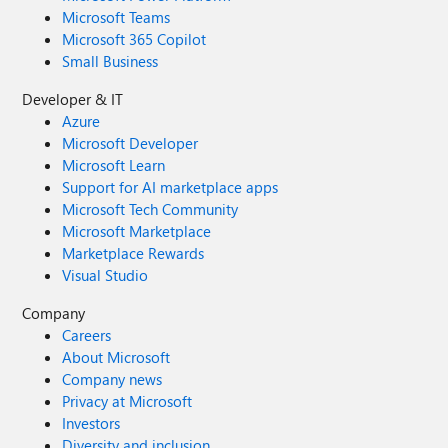
Microsoft Teams
Microsoft 365 Copilot
Small Business
Developer & IT
Azure
Microsoft Developer
Microsoft Learn
Support for AI marketplace apps
Microsoft Tech Community
Microsoft Marketplace
Marketplace Rewards
Visual Studio
Company
Careers
About Microsoft
Company news
Privacy at Microsoft
Investors
Diversity and inclusion