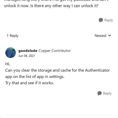
unlock it now. Is there any other way I can unlock it?
Reply
1 Reply
Newest
Replies sorted
gaodelade
Copper Contributor
Jun 04, 2021
Hi,
Can you clear the storage and cache for the Authenticator
app on the list of app in settings.
Try that and see if it works.
Reply