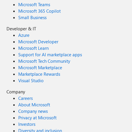
Microsoft Teams
Microsoft 365 Copilot
Small Business
Developer & IT
Azure
Microsoft Developer
Microsoft Learn
Support for AI marketplace apps
Microsoft Tech Community
Microsoft Marketplace
Marketplace Rewards
Visual Studio
Company
Careers
About Microsoft
Company news
Privacy at Microsoft
Investors
Diversity and inclusion