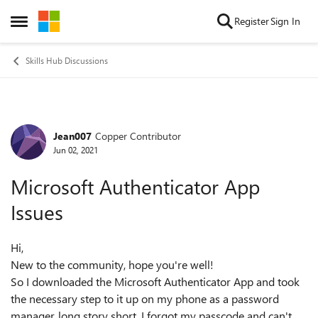
Skip to content
Register
Sign In
Open Side Menu
Skills Hub Discussions
Jean007
Copper Contributor
Forum Discussion
Jun 02, 2021
Microsoft Authenticator App
Issues
Hi,
New to the community, hope you're well!
So I downloaded the Microsoft Authenticator App and took
the necessary step to it up on my phone as a password
manager, long story short, I forgot my passcode and can't