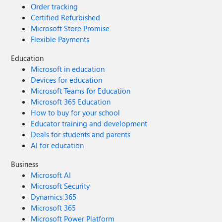
Order tracking
Certified Refurbished
Microsoft Store Promise
Flexible Payments
Education
Microsoft in education
Devices for education
Microsoft Teams for Education
Microsoft 365 Education
How to buy for your school
Educator training and development
Deals for students and parents
AI for education
Business
Microsoft AI
Microsoft Security
Dynamics 365
Microsoft 365
Microsoft Power Platform