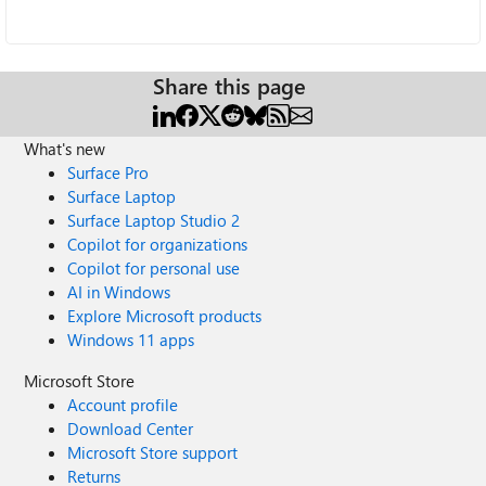
Share this page
What's new
Surface Pro
Surface Laptop
Surface Laptop Studio 2
Copilot for organizations
Copilot for personal use
AI in Windows
Explore Microsoft products
Windows 11 apps
Microsoft Store
Account profile
Download Center
Microsoft Store support
Returns